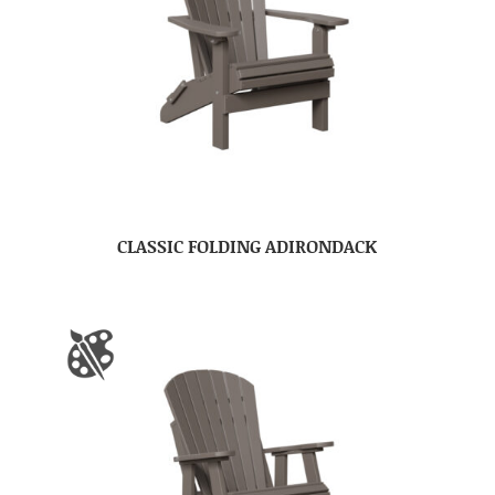
CLASSIC FOLDING ADIRONDACK