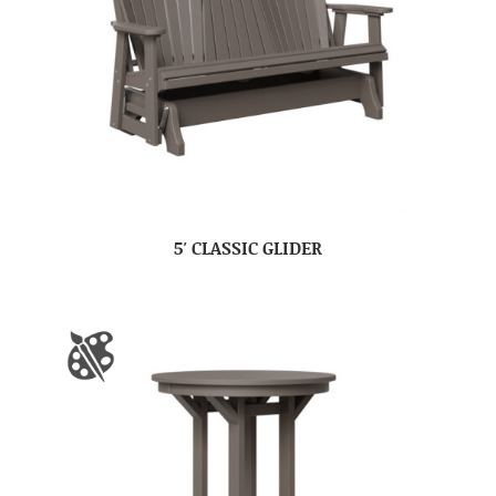
5′ CLASSIC GLIDER