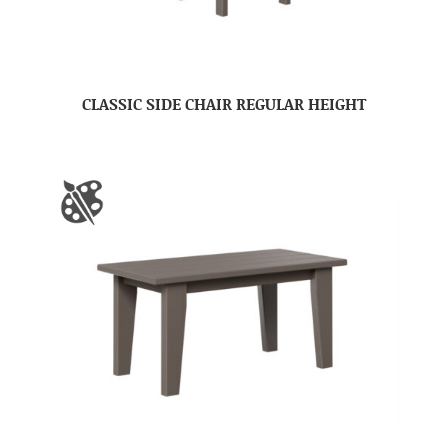
CLASSIC SIDE CHAIR REGULAR HEIGHT