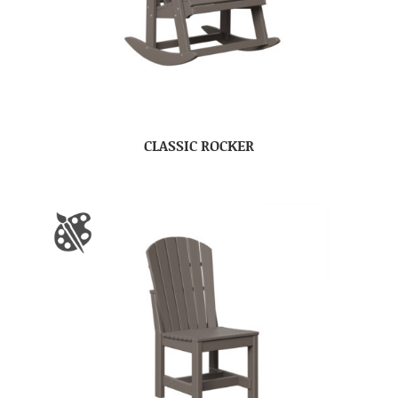
CLASSIC ROCKER