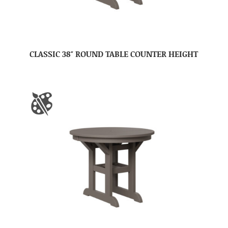
CLASSIC 38″ ROUND TABLE COUNTER HEIGHT