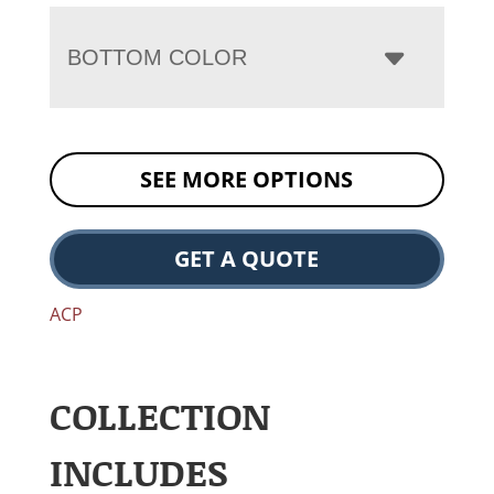
BOTTOM COLOR
SEE MORE OPTIONS
GET A QUOTE
ACP
COLLECTION
INCLUDES