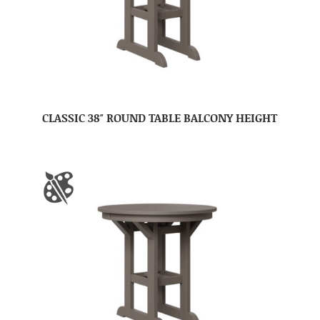
CLASSIC 38″ ROUND TABLE BALCONY HEIGHT