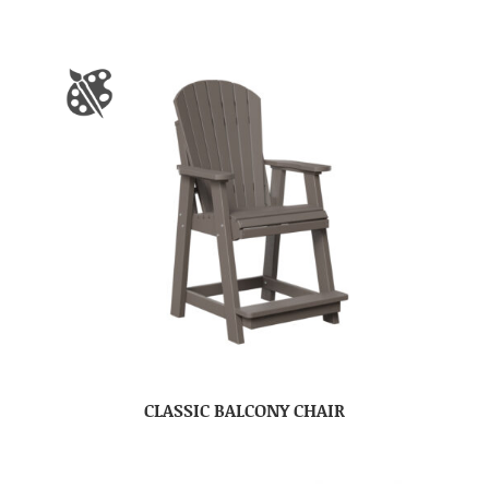
CLASSIC BALCONY CHAIR