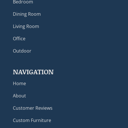
Bedroom
Dining Room
Living Room
Office
Outdoor
NAVIGATION
Home
About
Customer Reviews
Custom Furniture