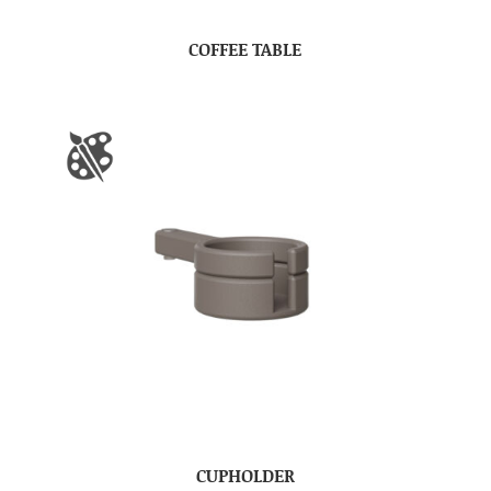
COFFEE TABLE
CUPHOLDER