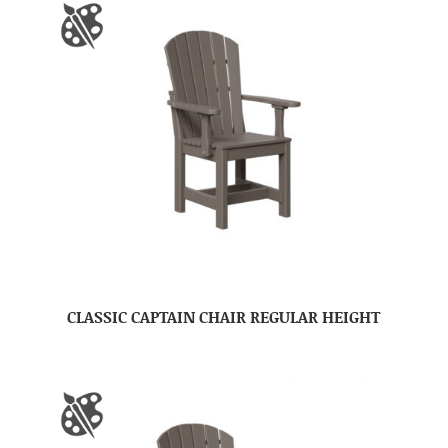
CLASSIC CAPTAIN CHAIR REGULAR HEIGHT