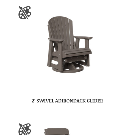
2′ SWIVEL ADIRONDACK GLIDER