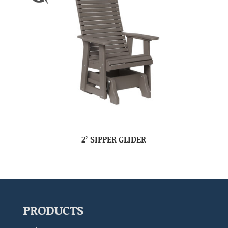
2’ SIPPER GLIDER
PRODUCTS