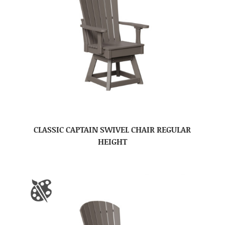
CLASSIC CAPTAIN SWIVEL CHAIR REGULAR
HEIGHT