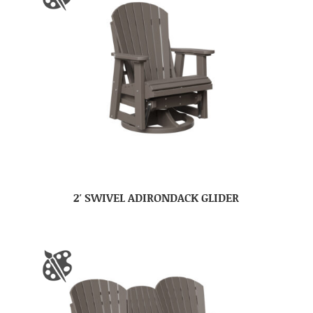
2′ SWIVEL ADIRONDACK GLIDER