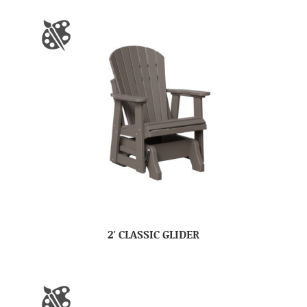
2′ CLASSIC GLIDER