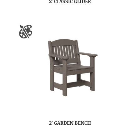
2′ CLASSIC GLIDER
2′ GARDEN BENCH