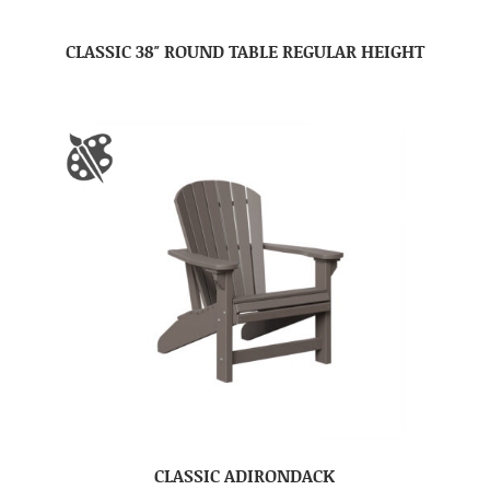
CLASSIC 38″ ROUND TABLE REGULAR HEIGHT
CLASSIC ADIRONDACK