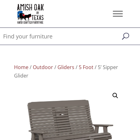
Home
/
Outdoor
/
Gliders
/
5 Foot
/ 5’ Sipper
Glider