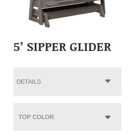
5’ SIPPER GLIDER
DETAILS
TOP COLOR