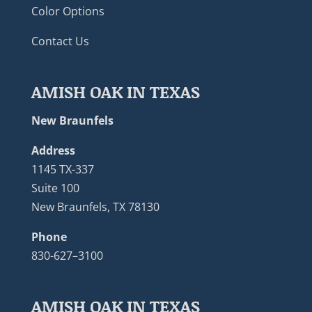
Color Options
Contact Us
AMISH OAK IN TEXAS
New Braunfels
Address
1145 TX-337
Suite 100
New Braunfels, TX 78130
Phone
830-627–3100
AMISH OAK IN TEXAS