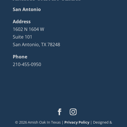
San Antonio
Address
1602 N 1604 W
Suite 101
San Antonio, TX 78248
Phone
210-455-0950
©
2026
Amish Oak In Texas |
Privacy Policy
| Designed &