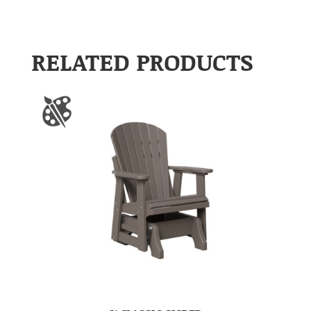
RELATED PRODUCTS