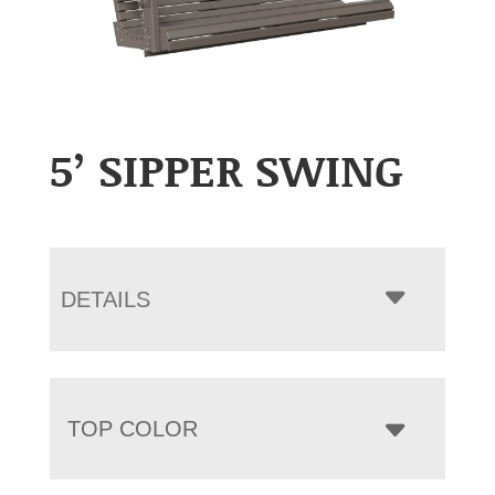
5’ SIPPER SWING
DETAILS
TOP COLOR