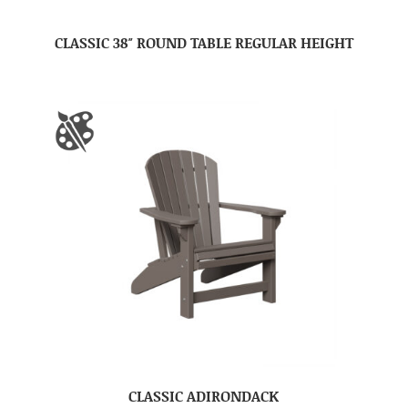
CLASSIC 38″ ROUND TABLE REGULAR HEIGHT
CLASSIC ADIRONDACK