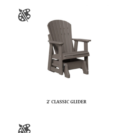
2′ CLASSIC GLIDER