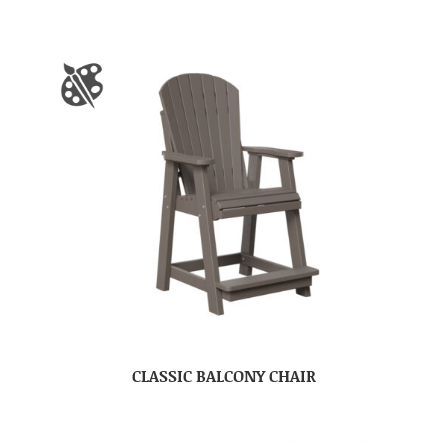
CLASSIC BALCONY CHAIR