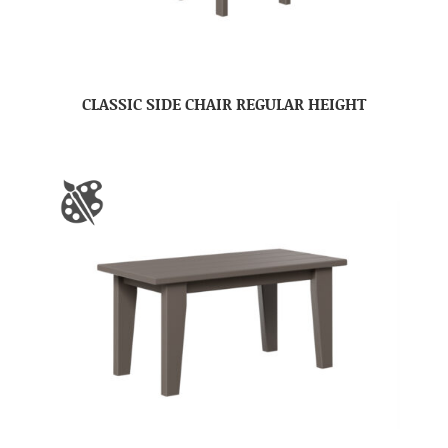
CLASSIC SIDE CHAIR REGULAR HEIGHT