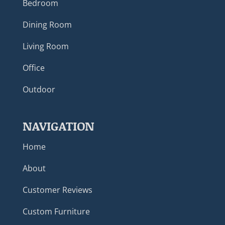
Bedroom
Dining Room
Living Room
Office
Outdoor
NAVIGATION
Home
About
Customer Reviews
Custom Furniture