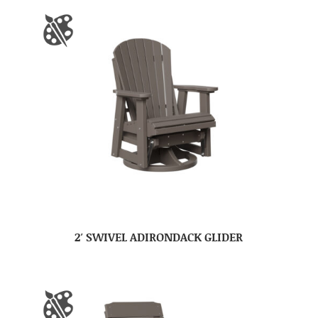
2′ SWIVEL ADIRONDACK GLIDER