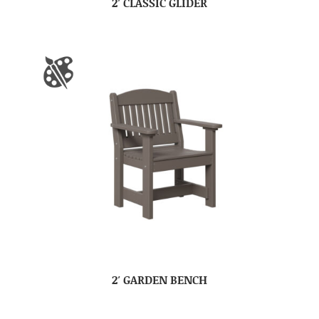
2′ CLASSIC GLIDER
2′ GARDEN BENCH