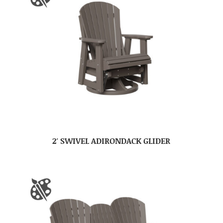
2′ SWIVEL ADIRONDACK GLIDER