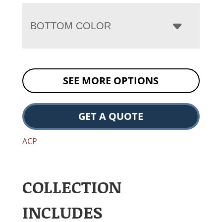
BOTTOM COLOR
SEE MORE OPTIONS
GET A QUOTE
ACP
COLLECTION
INCLUDES