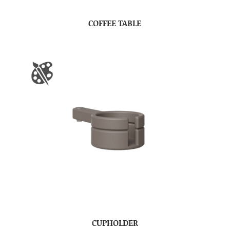
COFFEE TABLE
CUPHOLDER