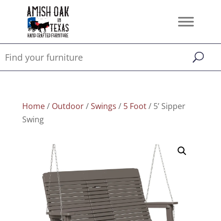
Home
/
Outdoor
/
Swings
/
5 Foot
/ 5’ Sipper
Swing