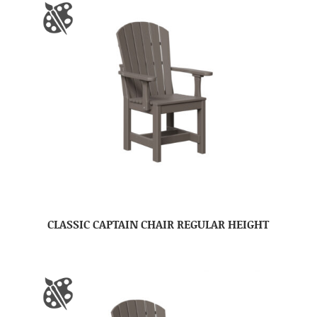
CLASSIC CAPTAIN CHAIR REGULAR HEIGHT