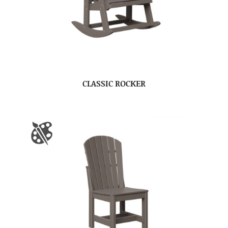
CLASSIC ROCKER