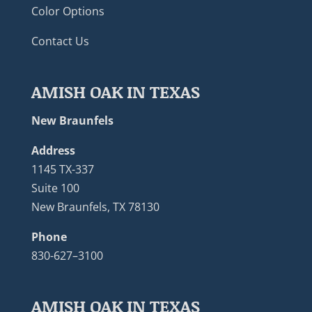
Color Options
Contact Us
AMISH OAK IN TEXAS
New Braunfels
Address
1145 TX-337
Suite 100
New Braunfels, TX 78130
Phone
830-627–3100
AMISH OAK IN TEXAS