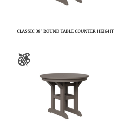
CLASSIC 38″ ROUND TABLE COUNTER HEIGHT