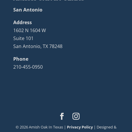
San Antonio
Address
1602 N 1604 W
Suite 101
San Antonio, TX 78248
Phone
210-455-0950
©
2026
Amish Oak In Texas |
Privacy Policy
| Designed &