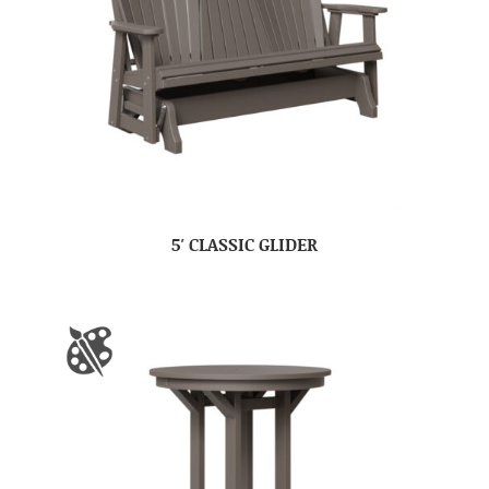
5′ CLASSIC GLIDER