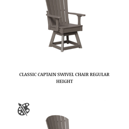
CLASSIC CAPTAIN SWIVEL CHAIR REGULAR
HEIGHT