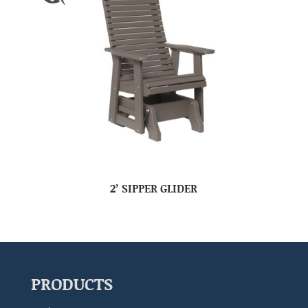
2’ SIPPER GLIDER
PRODUCTS