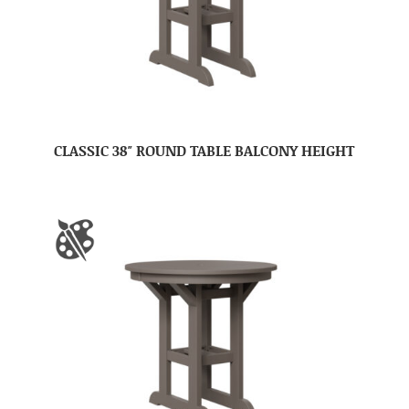
CLASSIC 38″ ROUND TABLE BALCONY HEIGHT