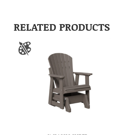
RELATED PRODUCTS