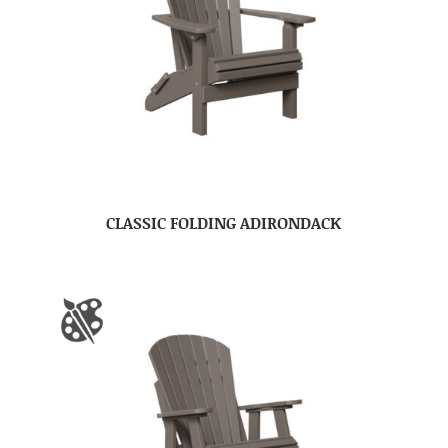
CLASSIC FOLDING ADIRONDACK