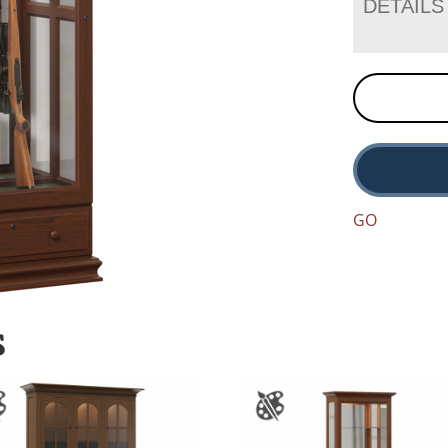
DETAILS
GO
S