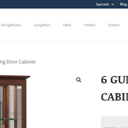
Specials
Blog
Dining/Kitchen
Living Room
Office
Children
Outdoor
ing Door Cabinet
6 GU
CABI