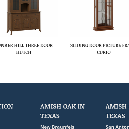
UNKER HILL THREE DOOR
SLIDING DOOR PICTURE F
HUTCH
CURIO
TION
AMISH OAK IN
AMISH 
TEXAS
TEXAS
New Braunfels
San Anton