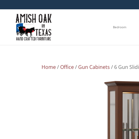
Bedroom
Home
/
Office
/
Gun Cabinets
/ 6 Gun Slid