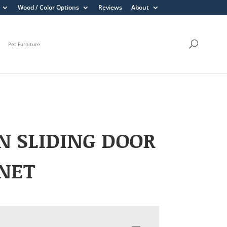
Wood / Color Options
Reviews
About
Pet Furniture
N SLIDING DOOR
NET