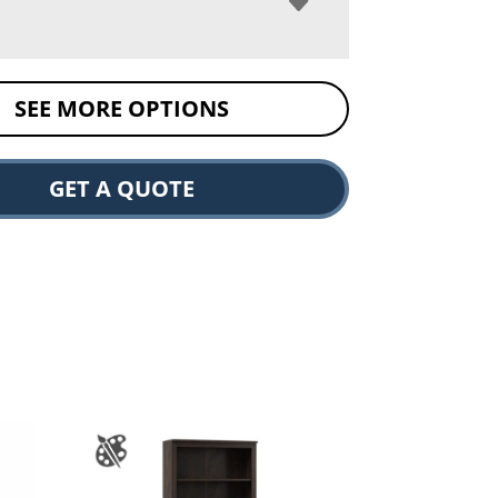
SEE MORE OPTIONS
GET A QUOTE