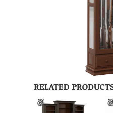
RELATED PRODUCT