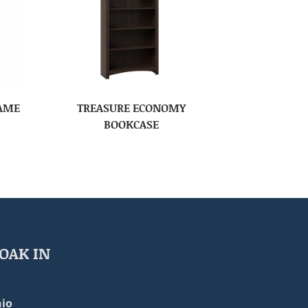
RAME
TREASURE ECONOMY
BOOKCASE
OAK IN
io