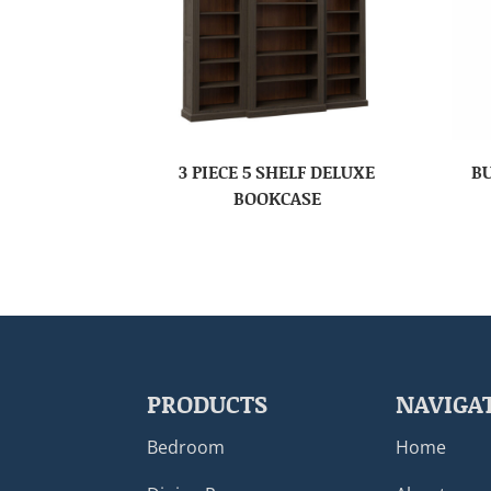
3 PIECE 5 SHELF DELUXE
B
BOOKCASE
PRODUCTS
NAVIGA
Bedroom
Home