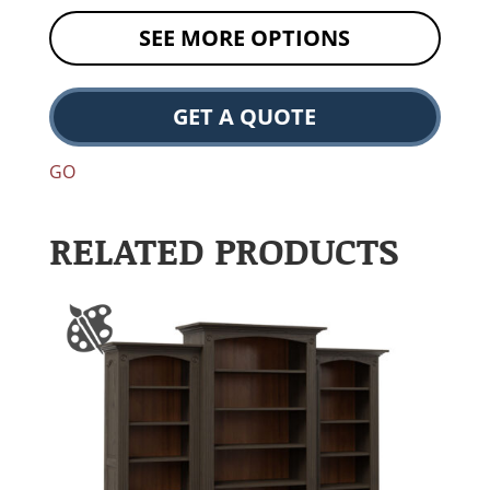
SEE MORE OPTIONS
GET A QUOTE
GO
RELATED PRODUCTS