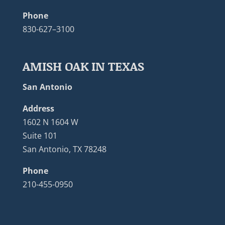
Phone
830-627–3100
AMISH OAK IN TEXAS
San Antonio
Address
1602 N 1604 W
Suite 101
San Antonio, TX 78248
Phone
210-455-0950