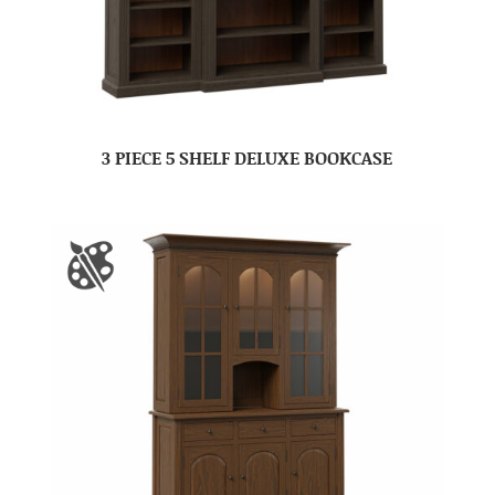
3 PIECE 5 SHELF DELUXE BOOKCASE