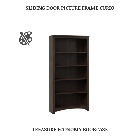
SLIDING DOOR PICTURE FRAME CURIO
TREASURE ECONOMY BOOKCASE