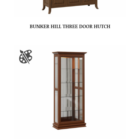
BUNKER HILL THREE DOOR HUTCH