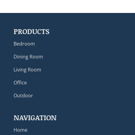
PRODUCTS
Bedroom
Dining Room
Living Room
Office
Outdoor
NAVIGATION
Home