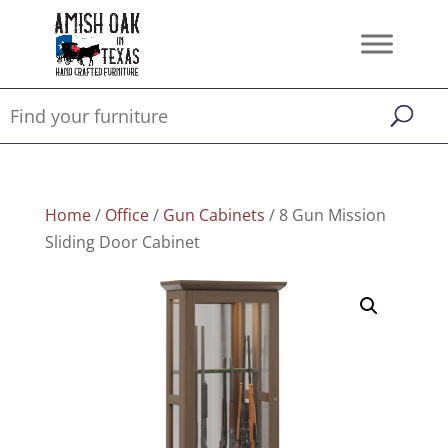
Home
/
Office
/
Gun Cabinets
/ 8 Gun Mission
Sliding Door Cabinet