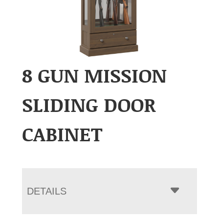
8 GUN MISSION
SLIDING DOOR
CABINET
DETAILS