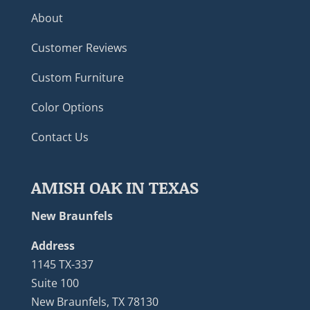
About
Customer Reviews
Custom Furniture
Color Options
Contact Us
AMISH OAK IN TEXAS
New Braunfels
Address
1145 TX-337
Suite 100
New Braunfels, TX 78130