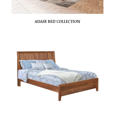
ADAIR BED COLLECTION