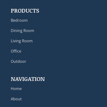
PRODUCTS
Bedroom
Dining Room
Living Room
Office
Outdoor
NAVIGATION
Home
About