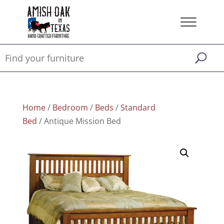
Home
/
Bedroom
/
Beds
/
Standard
Bed
/ Antique Mission Bed