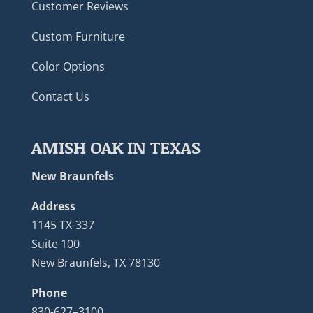
Customer Reviews
Custom Furniture
Color Options
Contact Us
AMISH OAK IN TEXAS
New Braunfels
Address
1145 TX-337
Suite 100
New Braunfels, TX 78130
Phone
830-627–3100