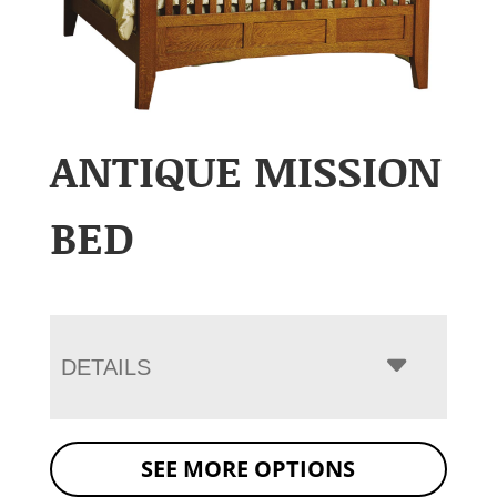
ANTIQUE MISSION
BED
DETAILS
SEE MORE OPTIONS