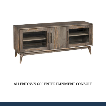
ALLENTOWN 60″ ENTERTAINMENT CONSOLE