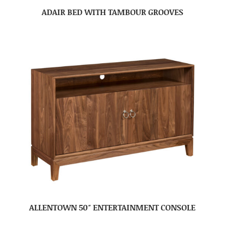
ADAIR BED WITH TAMBOUR GROOVES
ALLENTOWN 50″ ENTERTAINMENT CONSOLE