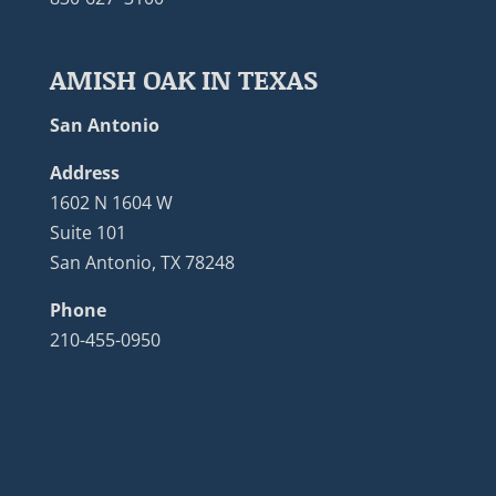
AMISH OAK IN TEXAS
San Antonio
Address
1602 N 1604 W
Suite 101
San Antonio, TX 78248
Phone
210-455-0950