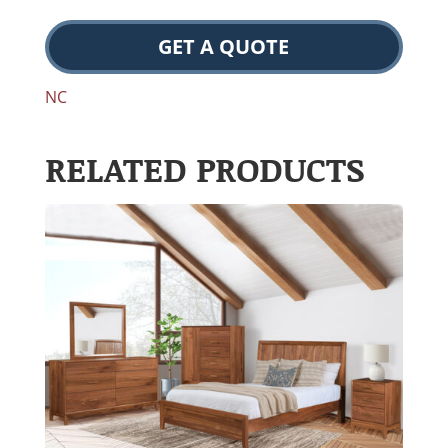
GET A QUOTE
NC
RELATED PRODUCTS