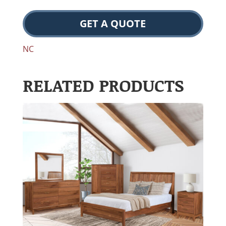
GET A QUOTE
NC
RELATED PRODUCTS