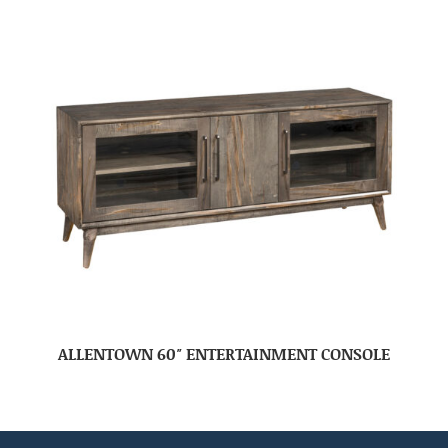
ALLENTOWN 60″ ENTERTAINMENT CONSOLE