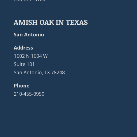
AMISH OAK IN TEXAS
San Antonio
Address
1602 N 1604 W
Suite 101
San Antonio, TX 78248
Phone
210-455-0950