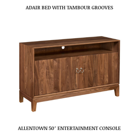
ADAIR BED WITH TAMBOUR GROOVES
ALLENTOWN 50″ ENTERTAINMENT CONSOLE