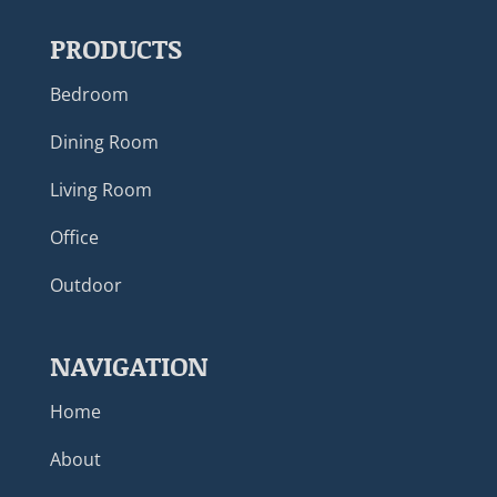
PRODUCTS
Bedroom
Dining Room
Living Room
Office
Outdoor
NAVIGATION
Home
About