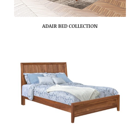
ADAIR BED COLLECTION