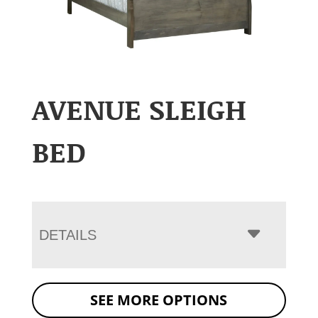
AVENUE SLEIGH
BED
DETAILS
SEE MORE OPTIONS