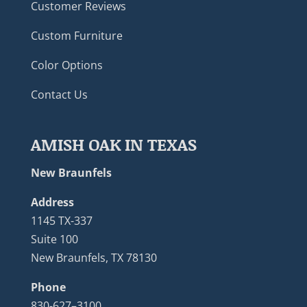
Customer Reviews
Custom Furniture
Color Options
Contact Us
AMISH OAK IN TEXAS
New Braunfels
Address
1145 TX-337
Suite 100
New Braunfels, TX 78130
Phone
830-627–3100