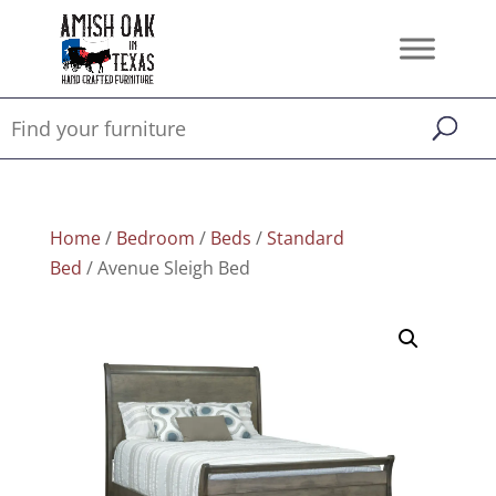
Home
/
Bedroom
/
Beds
/
Standard
Bed
/ Avenue Sleigh Bed