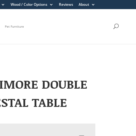
Wood / Color Options
Reviews
About
Pet Furniture
TIMORE DOUBLE
STAL TABLE