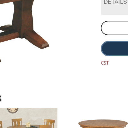
DETAILS
CST
S