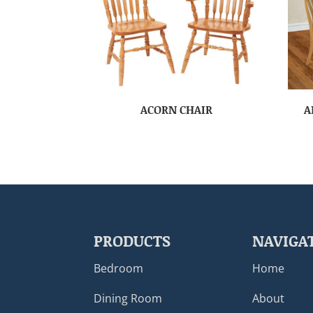
ACORN CHAIR
A
PRODUCTS
NAVIGA
Bedroom
Home
Dining Room
About