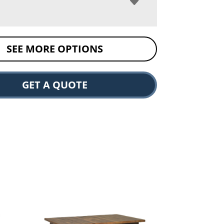
SEE MORE OPTIONS
GET A QUOTE