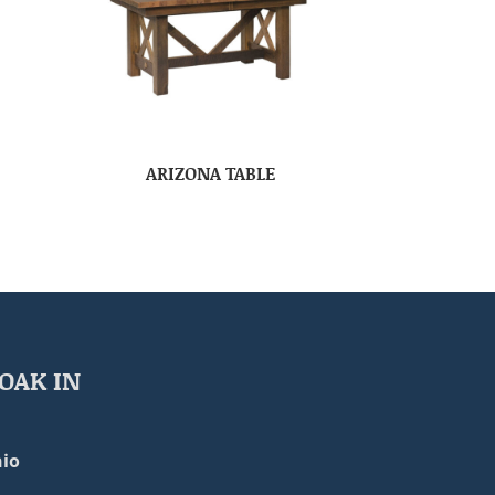
ARIZONA TABLE
OAK IN
io