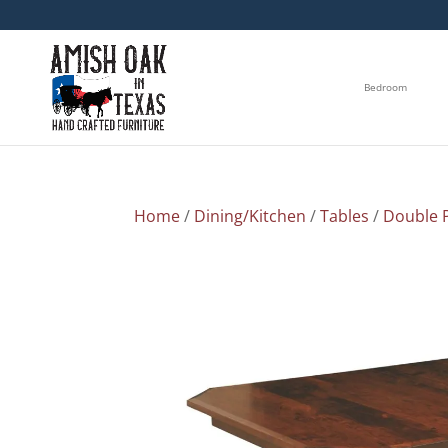
Bedroom
Home
/
Dining/Kitchen
/
Tables
/
Double P