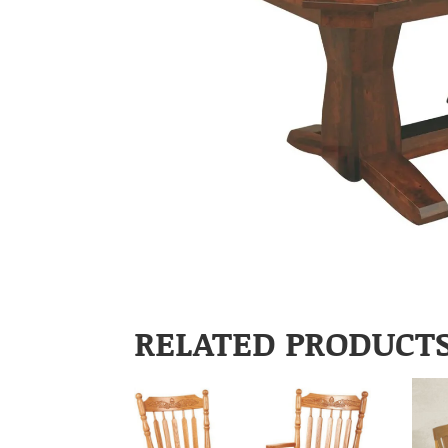
RELATED PRODUCT