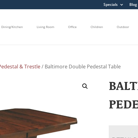
Specials
Blog
Dining/Kitchen
Living Room
Office
Children
Outdoor
edestal & Trestle
/ Baltimore Double Pedestal Table
BAL
PEDE