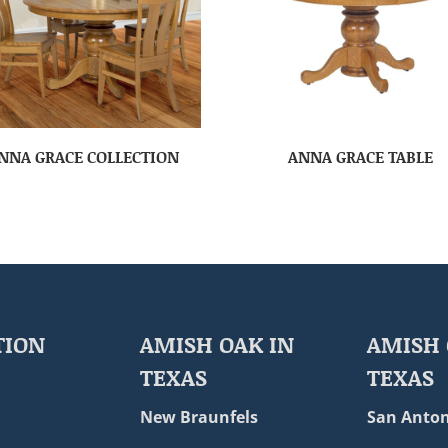
NNA GRACE COLLECTION
ANNA GRACE TABLE
TION
AMISH OAK IN
AMISH 
TEXAS
TEXAS
New Braunfels
San Anton