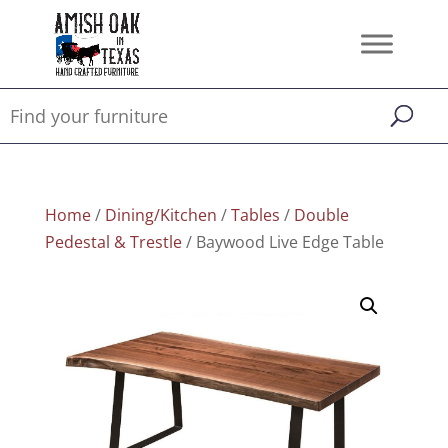
Home
/
Dining/Kitchen
/
Tables
/
Double
Pedestal & Trestle
/ Baywood Live Edge Table