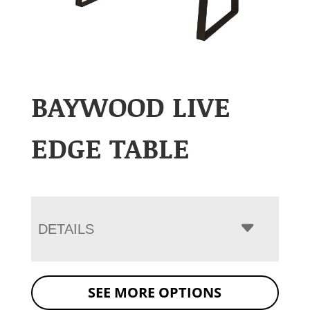
BAYWOOD LIVE
EDGE TABLE
DETAILS
SEE MORE OPTIONS