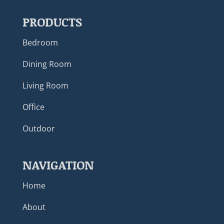
PRODUCTS
Bedroom
Dining Room
Living Room
Office
Outdoor
NAVIGATION
Home
About