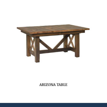
ARIZONA TABLE