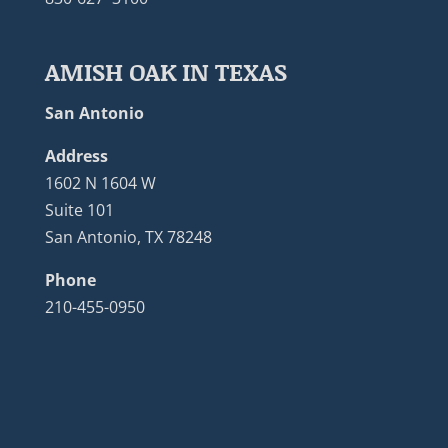
AMISH OAK IN TEXAS
San Antonio
Address
1602 N 1604 W
Suite 101
San Antonio, TX 78248
Phone
210-455-0950