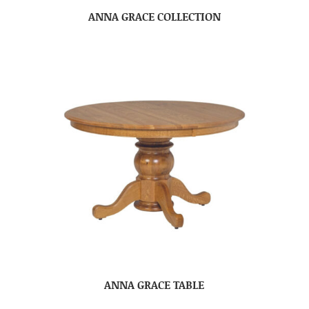
ANNA GRACE COLLECTION
ANNA GRACE TABLE