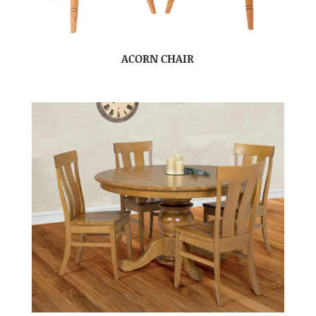
ACORN CHAIR