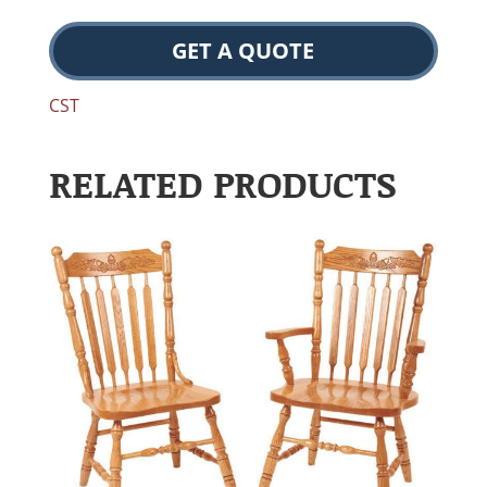
GET A QUOTE
CST
RELATED PRODUCTS