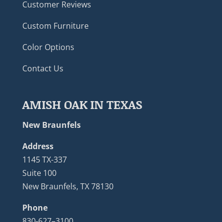
Customer Reviews
Custom Furniture
Color Options
Contact Us
AMISH OAK IN TEXAS
New Braunfels
Address
1145 TX-337
Suite 100
New Braunfels, TX 78130
Phone
830-627–3100