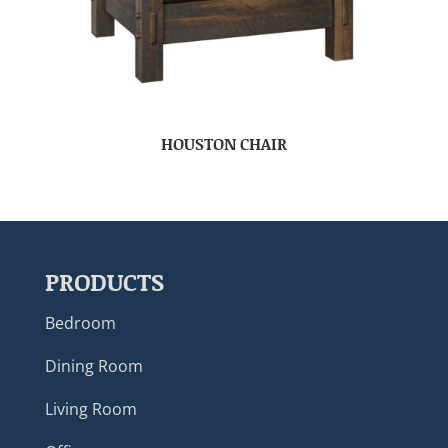
HOUSTON CHAIR
PRODUCTS
Bedroom
Dining Room
Living Room