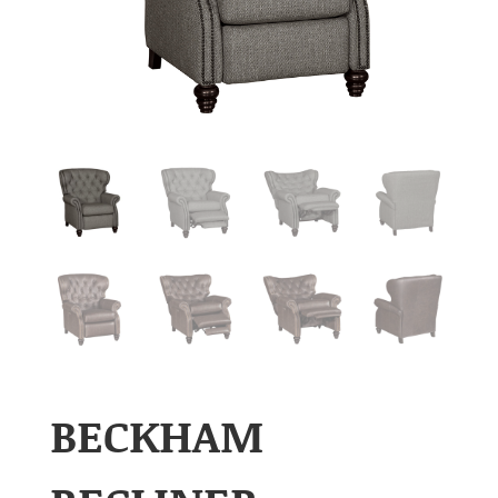
BECKHAM