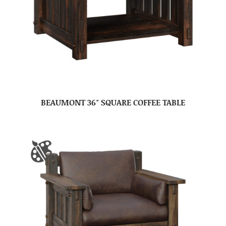
BEAUMONT 36″ SQUARE COFFEE TABLE