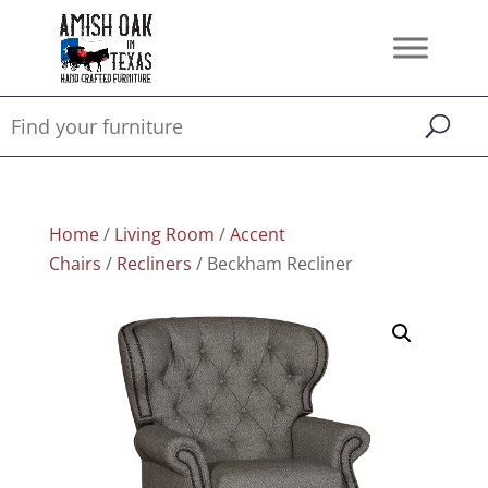
Home
/
Living Room
/
Accent
Chairs
/
Recliners
/ Beckham Recliner