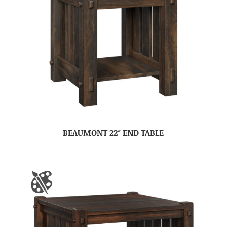
BEAUMONT 22″ END TABLE