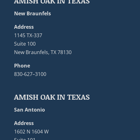
AMISH OAK IN TEXAS
New Braunfels
Address
1145 TX-337
Suite 100
New Braunfels, TX 78130
Phone
830-627–3100
AMISH OAK IN TEXAS
San Antonio
Address
1602 N 1604 W
Suite 101