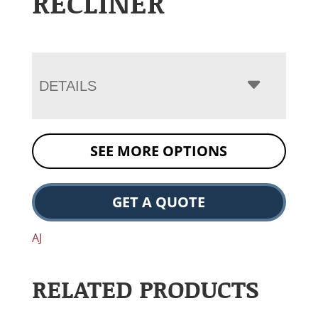
RECLINER
DETAILS
SEE MORE OPTIONS
GET A QUOTE
AJ
RELATED PRODUCTS