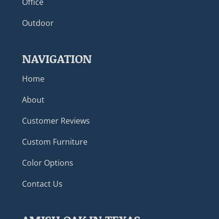
Office
Outdoor
NAVIGATION
Home
About
Customer Reviews
Custom Furniture
Color Options
Contact Us