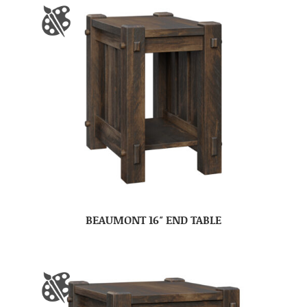
BEAUMONT 16″ END TABLE