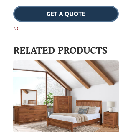
GET A QUOTE
NC
RELATED PRODUCTS