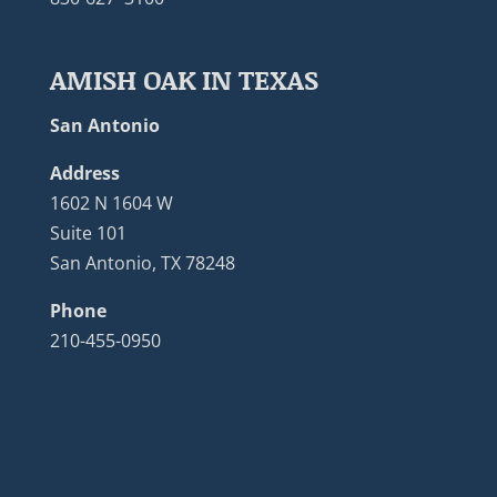
AMISH OAK IN TEXAS
San Antonio
Address
1602 N 1604 W
Suite 101
San Antonio, TX 78248
Phone
210-455-0950