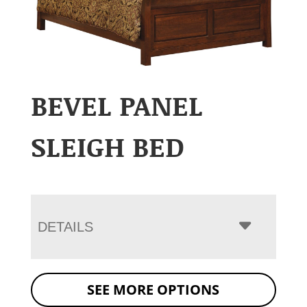
BEVEL PANEL
SLEIGH BED
DETAILS
SEE MORE OPTIONS