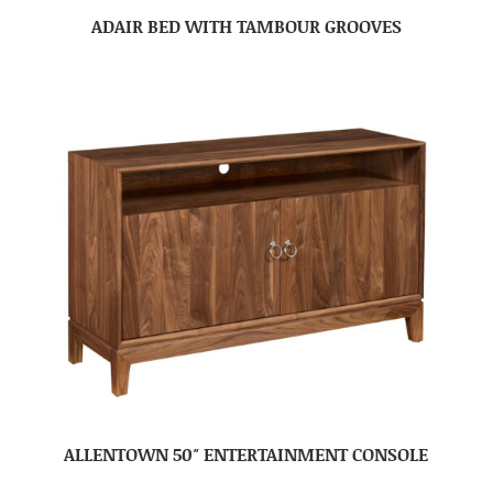
ADAIR BED WITH TAMBOUR GROOVES
ALLENTOWN 50″ ENTERTAINMENT CONSOLE