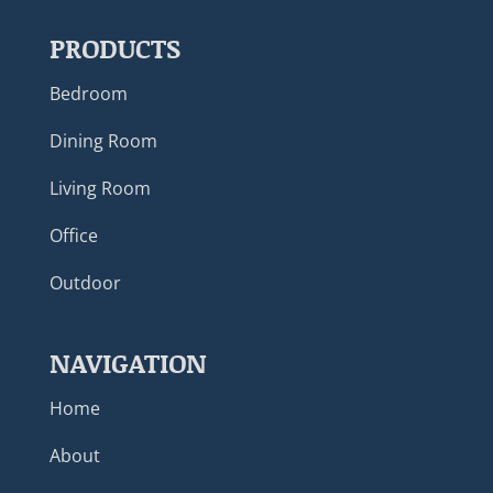
PRODUCTS
Bedroom
Dining Room
Living Room
Office
Outdoor
NAVIGATION
Home
About