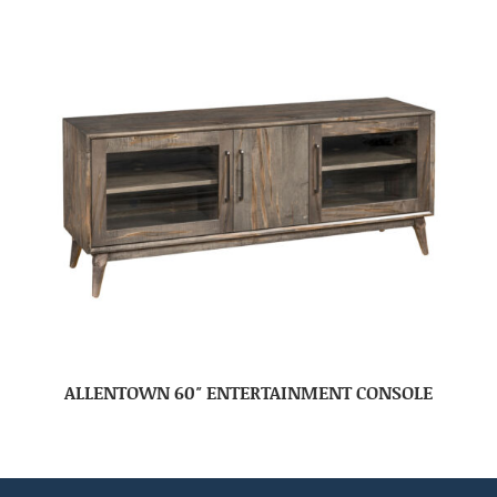
ALLENTOWN 60″ ENTERTAINMENT CONSOLE