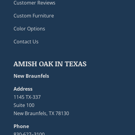
Customer Reviews
Custom Furniture
Color Options
Contact Us
AMISH OAK IN TEXAS
New Braunfels
Address
1145 TX-337
Suite 100
New Braunfels, TX 78130
Phone
830-627–3100