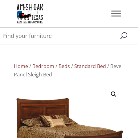
Home
/
Bedroom
/
Beds
/
Standard Bed
/ Bevel
Panel Sleigh Bed