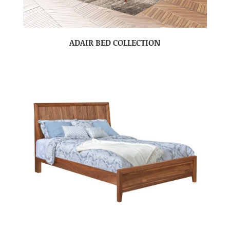
ADAIR BED COLLECTION