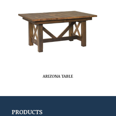
ARIZONA TABLE
PRODUCTS