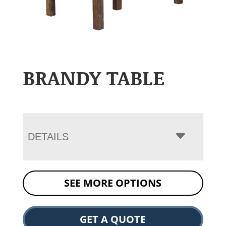
BRANDY TABLE
DETAILS
SEE MORE OPTIONS
GET A QUOTE