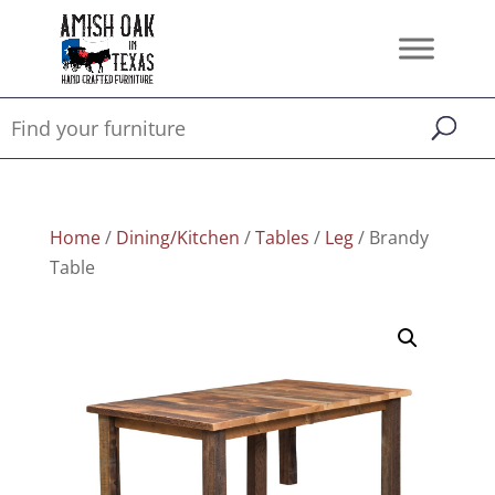
Home
/
Dining/Kitchen
/
Tables
/
Leg
/ Brandy
Table