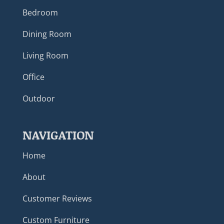
Bedroom
Dining Room
Living Room
Office
Outdoor
NAVIGATION
Home
About
Customer Reviews
Custom Furniture