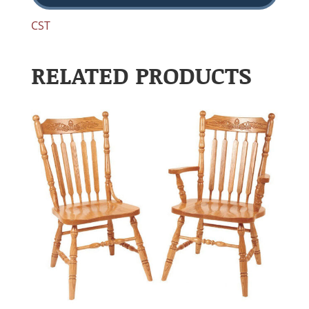
CST
RELATED PRODUCTS