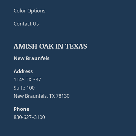
Color Options
Contact Us
AMISH OAK IN TEXAS
New Braunfels
Address
1145 TX-337
Suite 100
New Braunfels, TX 78130
Phone
830-627–3100