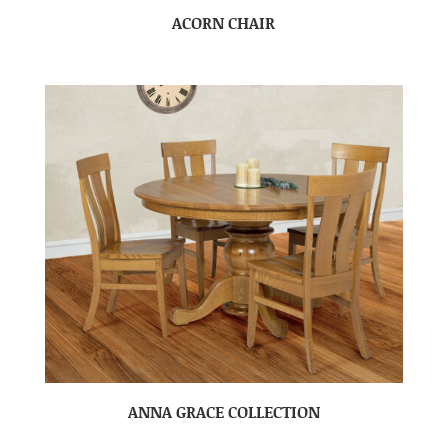
ACORN CHAIR
ANNA GRACE COLLECTION