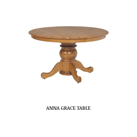
ANNA GRACE TABLE