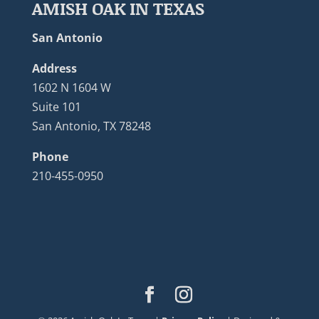
AMISH OAK IN TEXAS
San Antonio
Address
1602 N 1604 W
Suite 101
San Antonio, TX 78248
Phone
210-455-0950