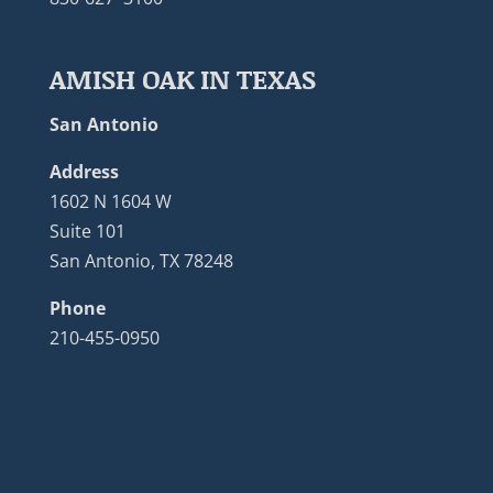
AMISH OAK IN TEXAS
San Antonio
Address
1602 N 1604 W
Suite 101
San Antonio, TX 78248
Phone
210-455-0950