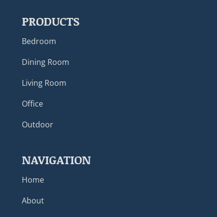
PRODUCTS
Bedroom
Dining Room
Living Room
Office
Outdoor
NAVIGATION
Home
About