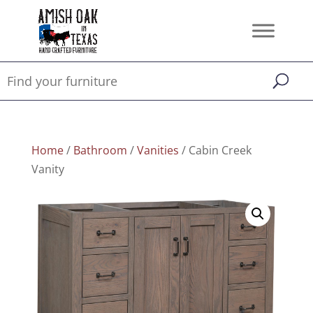
Home
/
Bathroom
/
Vanities
/ Cabin Creek
Vanity