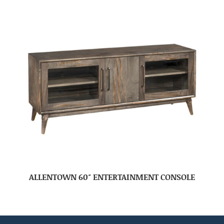
ALLENTOWN 60″ ENTERTAINMENT CONSOLE