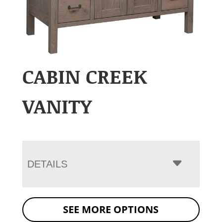
CABIN CREEK
VANITY
DETAILS
SEE MORE OPTIONS