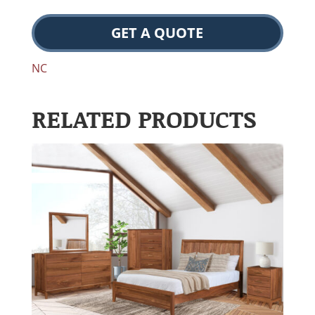
GET A QUOTE
NC
RELATED PRODUCTS