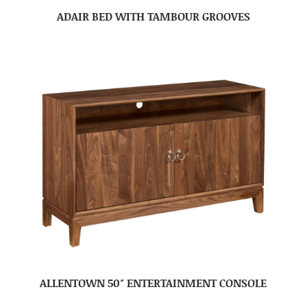
ADAIR BED WITH TAMBOUR GROOVES
ALLENTOWN 50″ ENTERTAINMENT CONSOLE