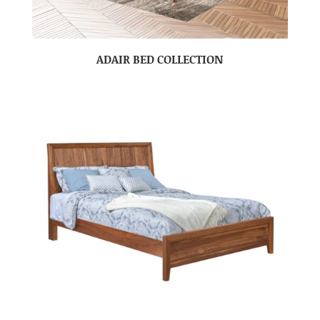
ADAIR BED COLLECTION