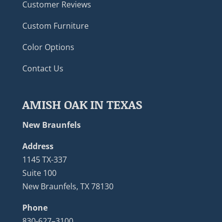
Customer Reviews
Custom Furniture
Color Options
Contact Us
AMISH OAK IN TEXAS
New Braunfels
Address
1145 TX-337
Suite 100
New Braunfels, TX 78130
Phone
830-627–3100