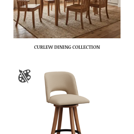
CURLEW DINING COLLECTION