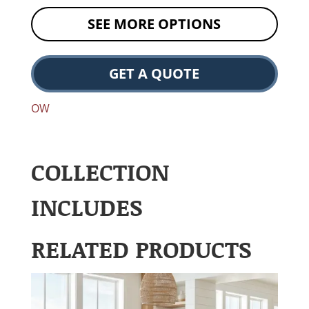
SEE MORE OPTIONS
GET A QUOTE
OW
COLLECTION
INCLUDES
RELATED PRODUCTS