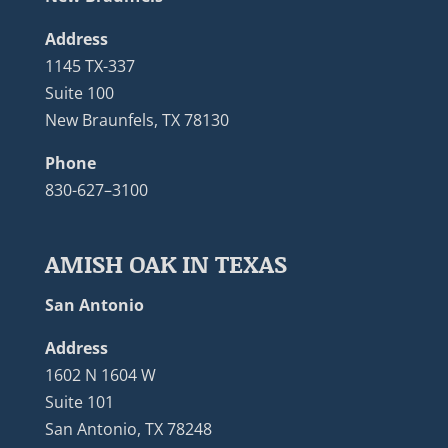
Address
1145 TX-337
Suite 100
New Braunfels, TX 78130
Phone
830-627–3100
AMISH OAK IN TEXAS
San Antonio
Address
1602 N 1604 W
Suite 101
San Antonio, TX 78248