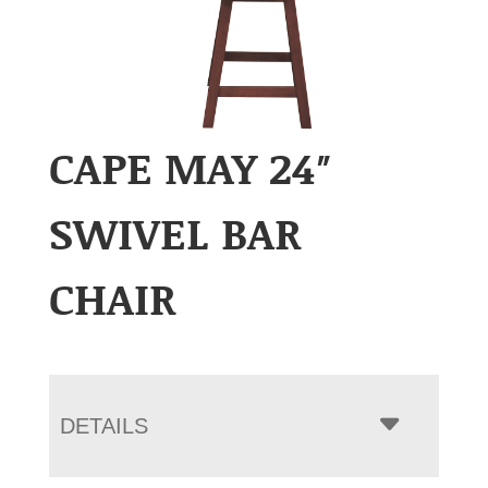
CAPE MAY 24″
SWIVEL BAR
CHAIR
DETAILS