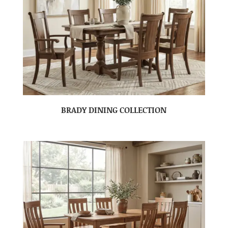
BRADY DINING COLLECTION