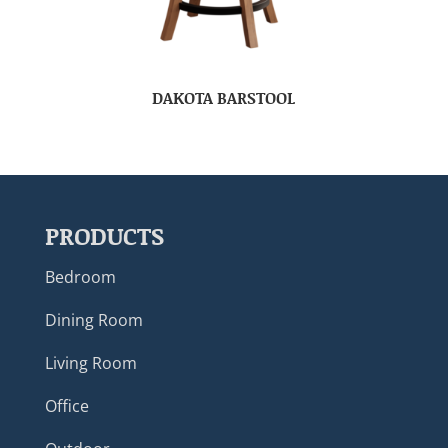
DAKOTA BARSTOOL
PRODUCTS
Bedroom
Dining Room
Living Room
Office