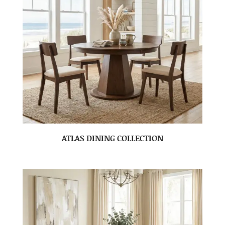
ATLAS DINING COLLECTION