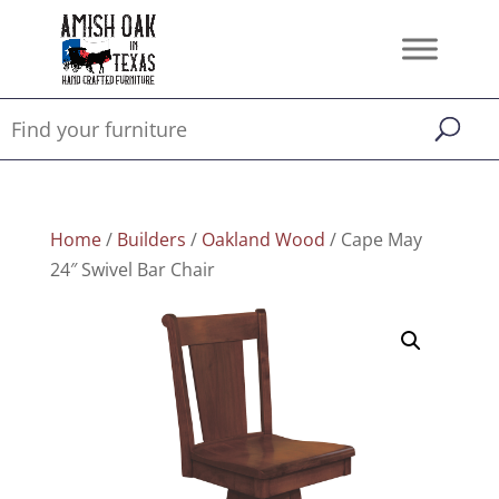
Home
/
Builders
/
Oakland Wood
/ Cape May
24″ Swivel Bar Chair