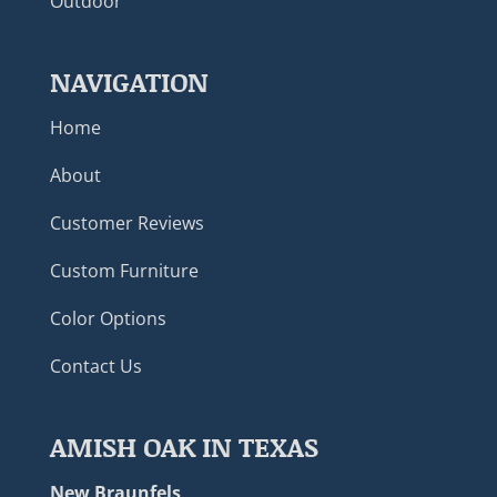
Outdoor
NAVIGATION
Home
About
Customer Reviews
Custom Furniture
Color Options
Contact Us
AMISH OAK IN TEXAS
New Braunfels