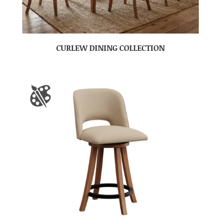
CURLEW DINING COLLECTION