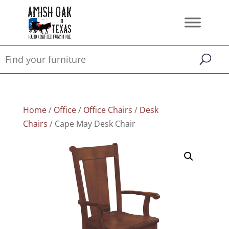
Home
/
Office
/
Office Chairs
/
Desk
Chairs
/ Cape May Desk Chair