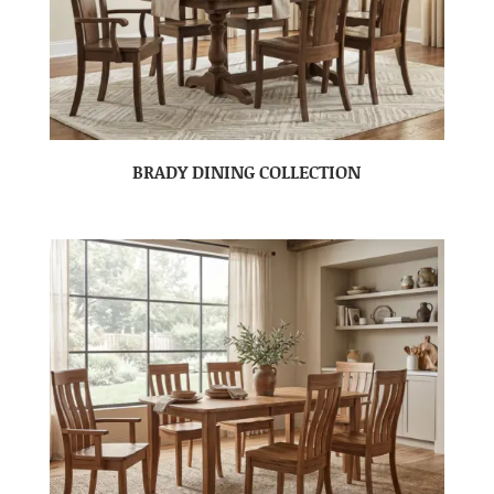
BRADY DINING COLLECTION