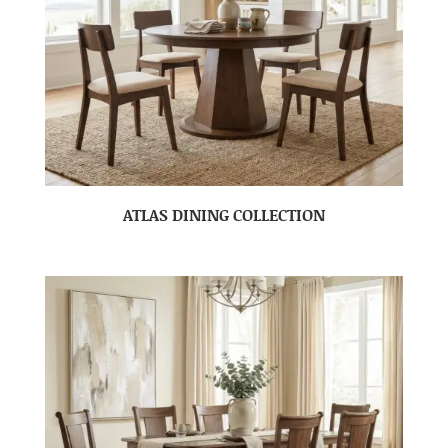
ATLAS DINING COLLECTION