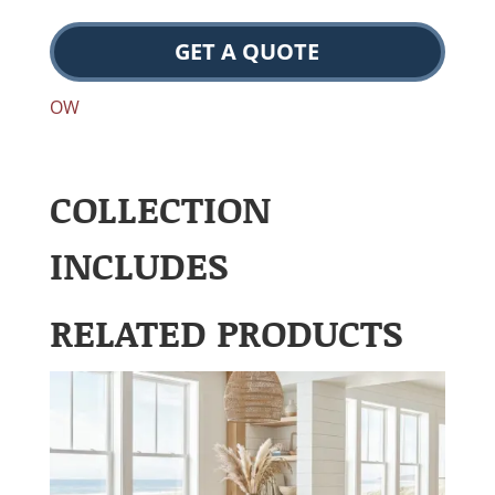
GET A QUOTE
OW
COLLECTION
INCLUDES
RELATED PRODUCTS