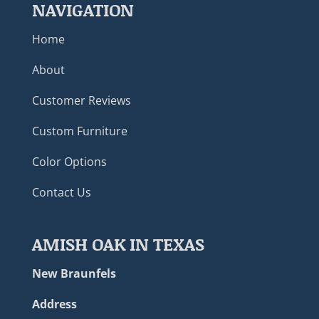
NAVIGATION
Home
About
Customer Reviews
Custom Furniture
Color Options
Contact Us
AMISH OAK IN TEXAS
New Braunfels
Address