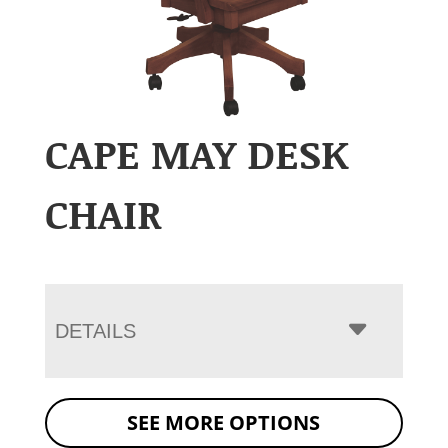
CAPE MAY DESK
CHAIR
DETAILS
SEE MORE OPTIONS