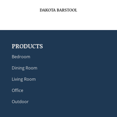
DAKOTA BARSTOOL
PRODUCTS
Bedroom
Dining Room
Living Room
Office
Outdoor