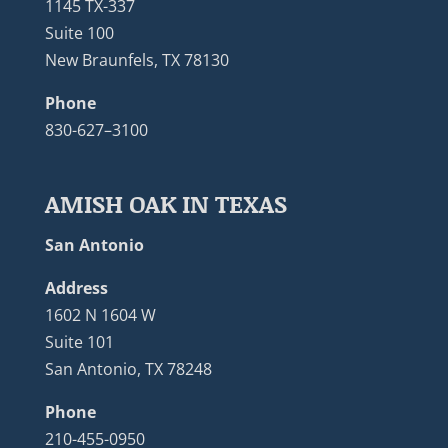
1145 TX-337
Suite 100
New Braunfels, TX 78130
Phone
830-627–3100
AMISH OAK IN TEXAS
San Antonio
Address
1602 N 1604 W
Suite 101
San Antonio, TX 78248
Phone
210-455-0950