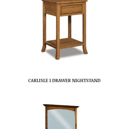
CARLISLE 1 DRAWER NIGHTSTAND