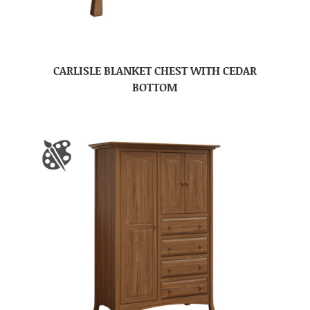
CARLISLE BLANKET CHEST WITH CEDAR
BOTTOM