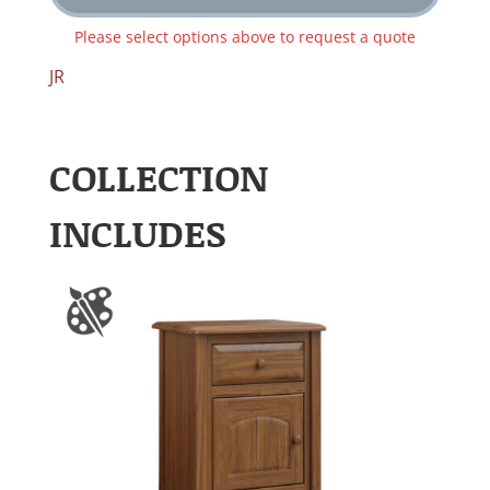
Please select options above to request a quote
JR
COLLECTION
INCLUDES