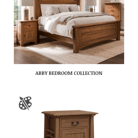
ABBY BEDROOM COLLECTION