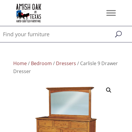
Home
/
Bedroom
/
Dressers
/ Carlisle 9 Drawer
Dresser