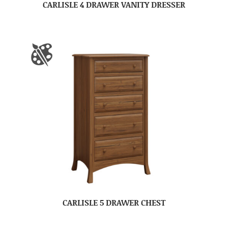
CARLISLE 4 DRAWER VANITY DRESSER
CARLISLE 5 DRAWER CHEST