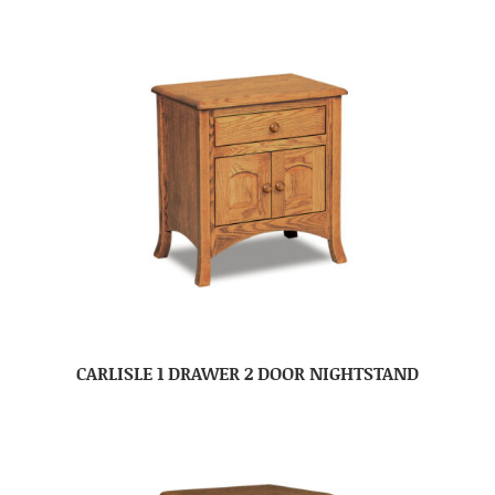
CARLISLE 1 DRAWER 2 DOOR NIGHTSTAND