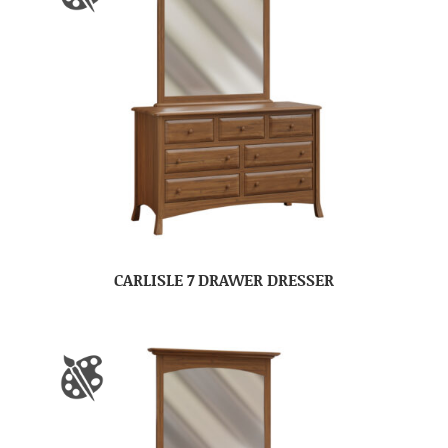
CARLISLE 7 DRAWER DRESSER