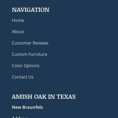
NAVIGATION
Home
About
Customer Reviews
Custom Furniture
Color Options
Contact Us
AMISH OAK IN TEXAS
New Braunfels