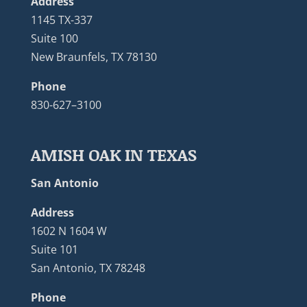
Address
1145 TX-337
Suite 100
New Braunfels, TX 78130
Phone
830-627–3100
AMISH OAK IN TEXAS
San Antonio
Address
1602 N 1604 W
Suite 101
San Antonio, TX 78248
Phone