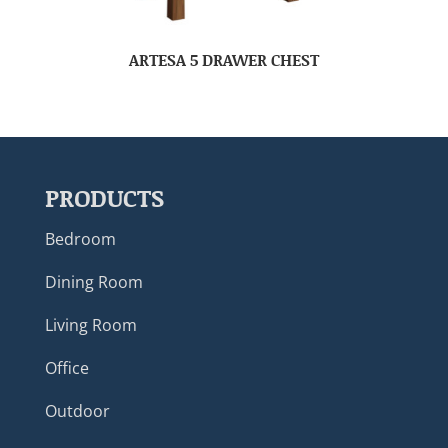
ARTESA 5 DRAWER CHEST
PRODUCTS
Bedroom
Dining Room
Living Room
Office
Outdoor