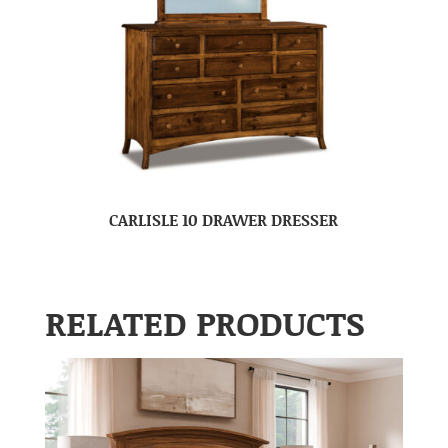
CARLISLE 10 DRAWER DRESSER
RELATED PRODUCTS