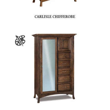
CARLISLE CHIFFEROBE