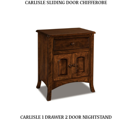
CARLISLE SLIDING DOOR CHIFFEROBE
CARLISLE 1 DRAWER 2 DOOR NIGHTSTAND