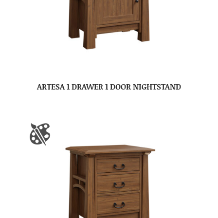
ARTESA 1 DRAWER 1 DOOR NIGHTSTAND