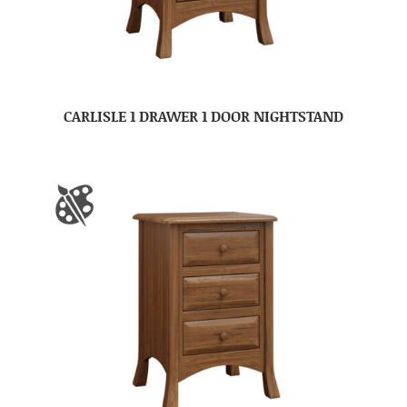
CARLISLE 1 DRAWER 1 DOOR NIGHTSTAND