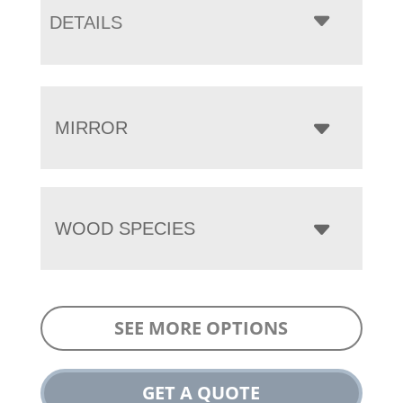
DETAILS
MIRROR
WOOD SPECIES
SEE MORE OPTIONS
GET A QUOTE