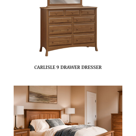
CARLISLE 9 DRAWER DRESSER