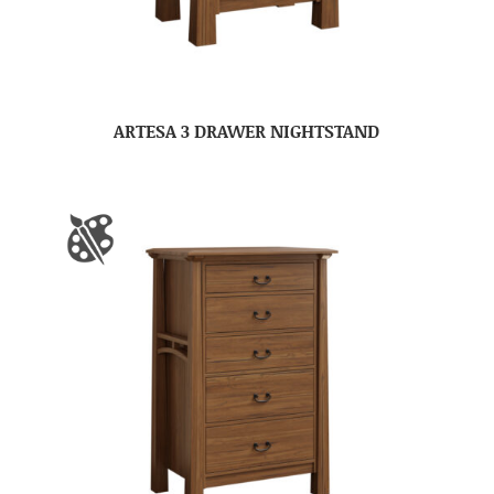
ARTESA 3 DRAWER NIGHTSTAND