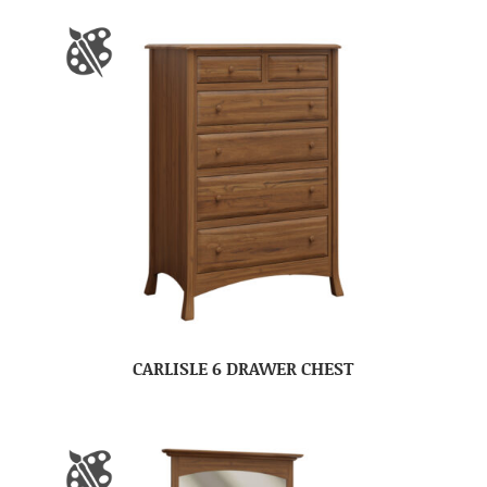
CARLISLE 6 DRAWER CHEST