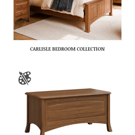
CARLISLE BEDROOM COLLECTION