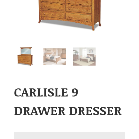
CARLISLE 9
DRAWER DRESSER