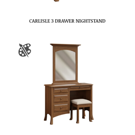
CARLISLE 3 DRAWER NIGHTSTAND