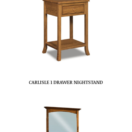
CARLISLE 1 DRAWER NIGHTSTAND