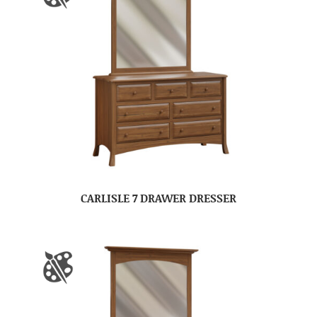
CARLISLE 7 DRAWER DRESSER