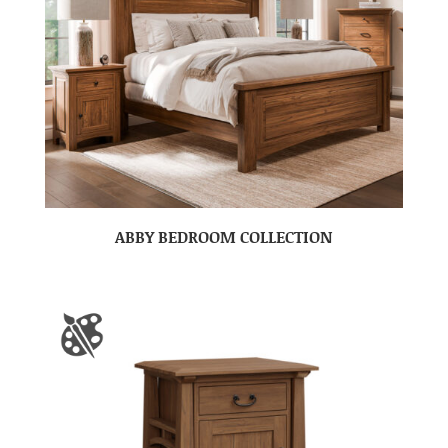
ABBY BEDROOM COLLECTION