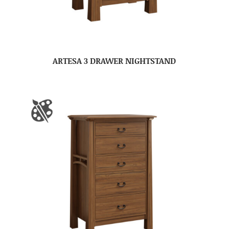
ARTESA 3 DRAWER NIGHTSTAND