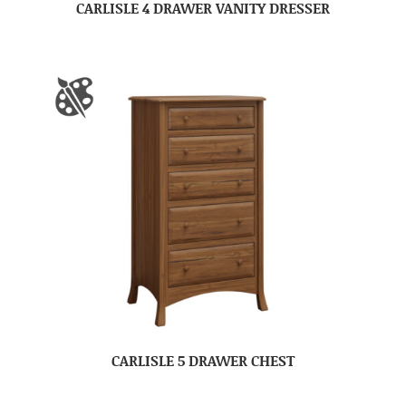
CARLISLE 4 DRAWER VANITY DRESSER
CARLISLE 5 DRAWER CHEST