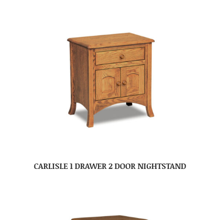
CARLISLE 1 DRAWER 2 DOOR NIGHTSTAND