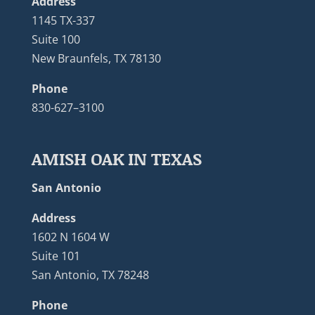
Address
1145 TX-337
Suite 100
New Braunfels, TX 78130
Phone
830-627–3100
AMISH OAK IN TEXAS
San Antonio
Address
1602 N 1604 W
Suite 101
San Antonio, TX 78248
Phone