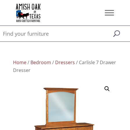
Home
/
Bedroom
/
Dressers
/ Carlisle 7 Drawer
Dresser