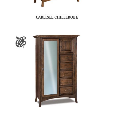
CARLISLE CHIFFEROBE