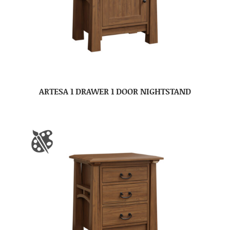
ARTESA 1 DRAWER 1 DOOR NIGHTSTAND