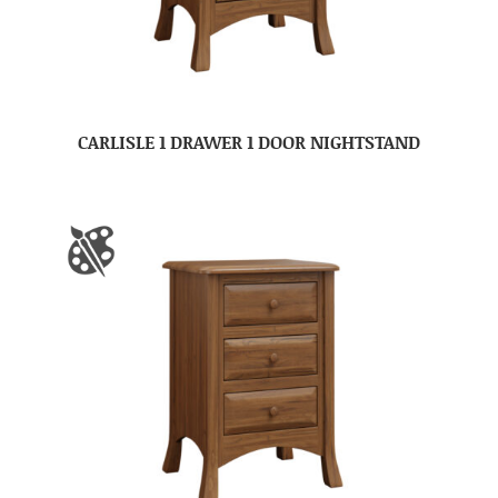
CARLISLE 1 DRAWER 1 DOOR NIGHTSTAND