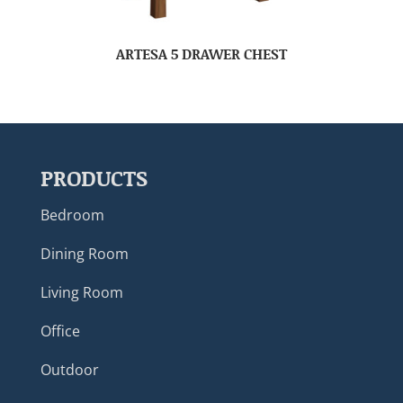
ARTESA 5 DRAWER CHEST
PRODUCTS
Bedroom
Dining Room
Living Room
Office
Outdoor