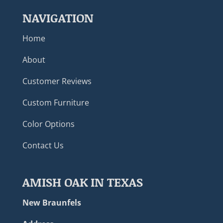
NAVIGATION
Home
About
Customer Reviews
Custom Furniture
Color Options
Contact Us
AMISH OAK IN TEXAS
New Braunfels