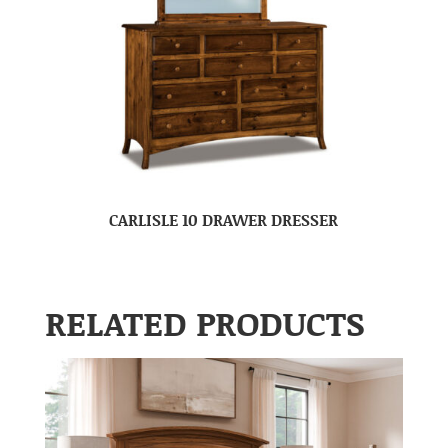
CARLISLE 10 DRAWER DRESSER
RELATED PRODUCTS