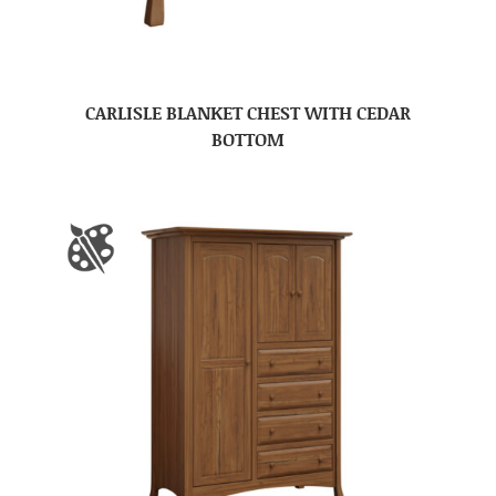
CARLISLE BLANKET CHEST WITH CEDAR
BOTTOM