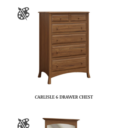
CARLISLE 6 DRAWER CHEST