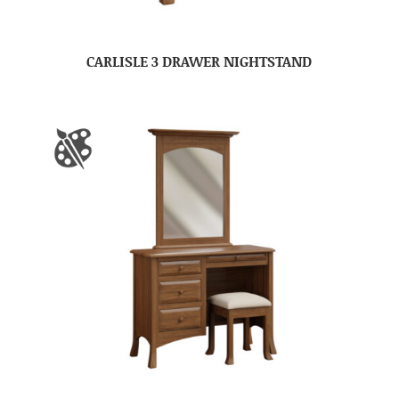
CARLISLE 3 DRAWER NIGHTSTAND