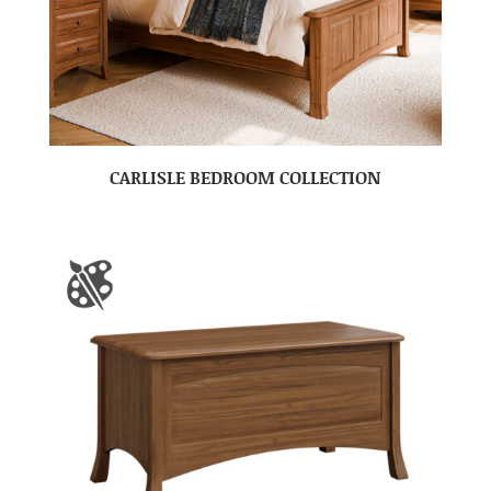
CARLISLE BEDROOM COLLECTION