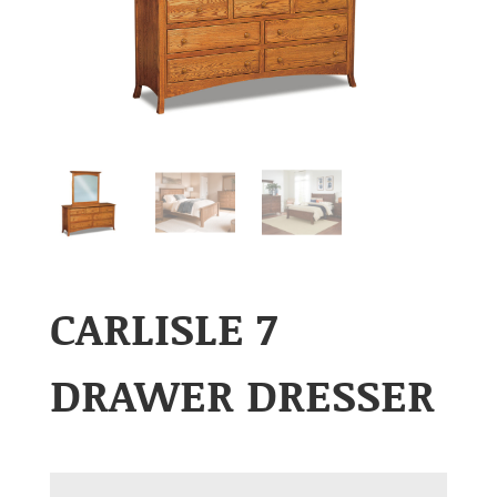
CARLISLE 7
DRAWER DRESSER