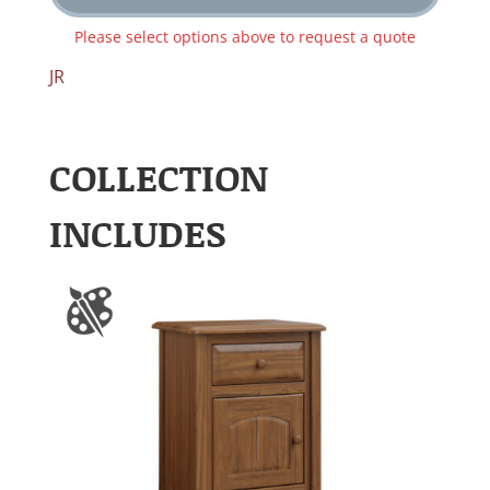
Please select options above to request a quote
JR
COLLECTION
INCLUDES