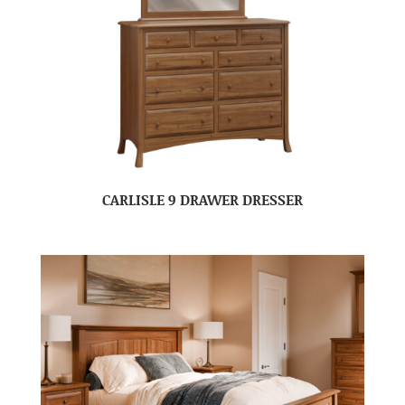
CARLISLE 9 DRAWER DRESSER