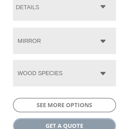
DETAILS
MIRROR
WOOD SPECIES
SEE MORE OPTIONS
GET A QUOTE