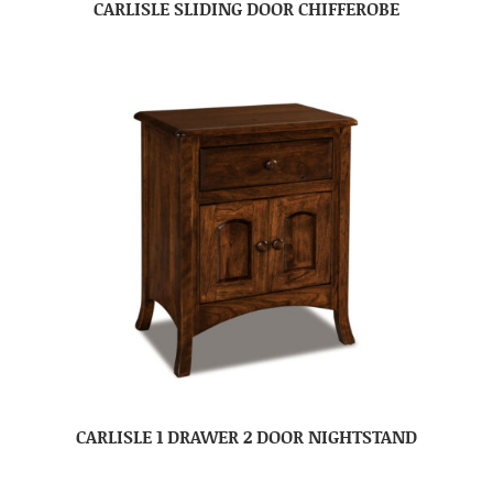
CARLISLE SLIDING DOOR CHIFFEROBE
CARLISLE 1 DRAWER 2 DOOR NIGHTSTAND