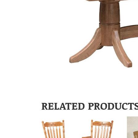
RELATED PRODUCT