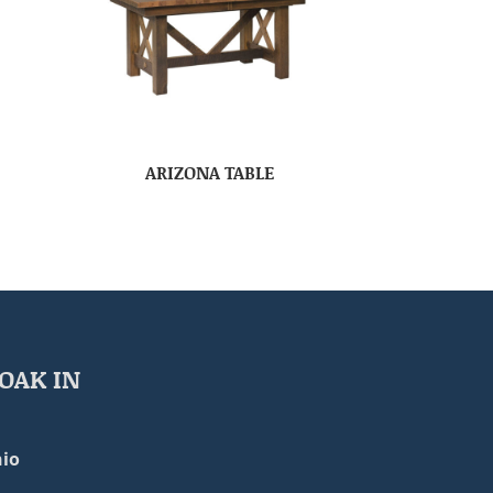
ARIZONA TABLE
OAK IN
io