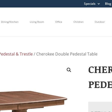
Specials
Blog
Dining/Kitchen
Living Room
Office
Children
Outdoor
edestal & Trestle
/ Cherokee Double Pedestal Table
CHE
PEDE