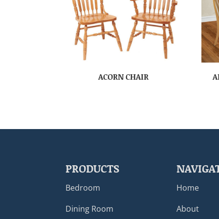
ACORN CHAIR
A
PRODUCTS
NAVIGA
Bedroom
Home
Dining Room
About