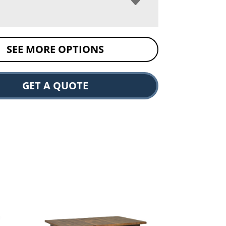
SEE MORE OPTIONS
GET A QUOTE