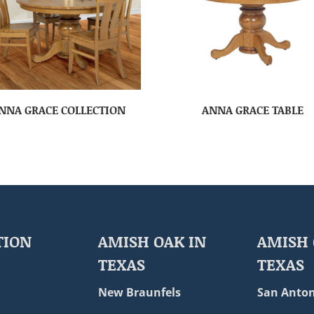
NNA GRACE COLLECTION
ANNA GRACE TABLE
TION
AMISH OAK IN
AMISH 
TEXAS
TEXAS
New Braunfels
San Anton