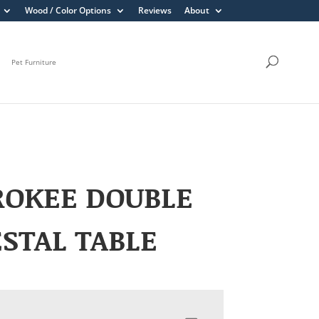
Wood / Color Options
Reviews
About
Pet Furniture
ROKEE DOUBLE
STAL TABLE