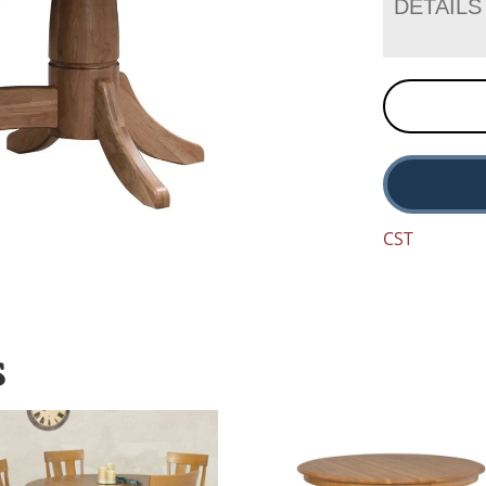
DETAILS
CST
S