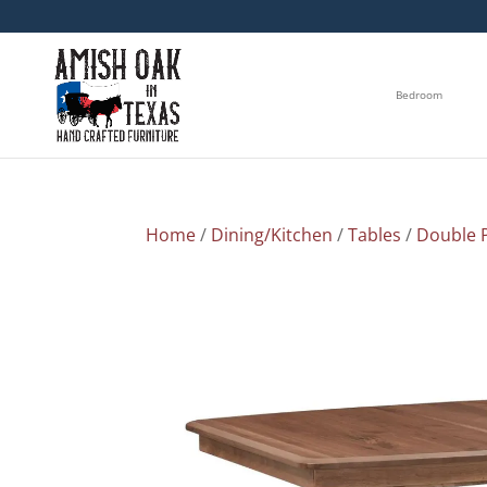
Bedroom
Home
/
Dining/Kitchen
/
Tables
/
Double P