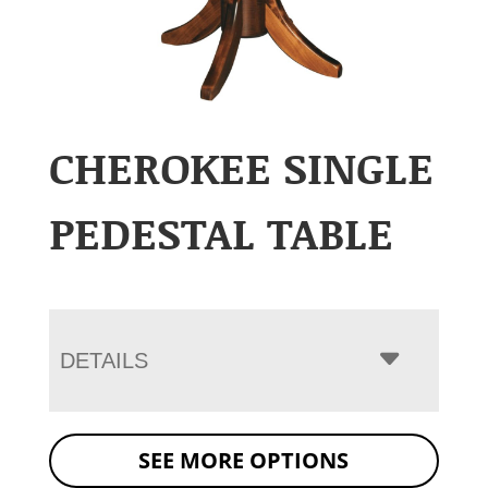
CHEROKEE SINGLE
PEDESTAL TABLE
DETAILS
SEE MORE OPTIONS