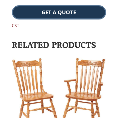
GET A QUOTE
CST
RELATED PRODUCTS