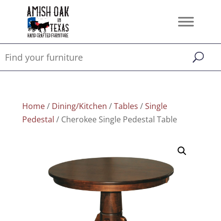
Home
/
Dining/Kitchen
/
Tables
/
Single
Pedestal
/ Cherokee Single Pedestal Table