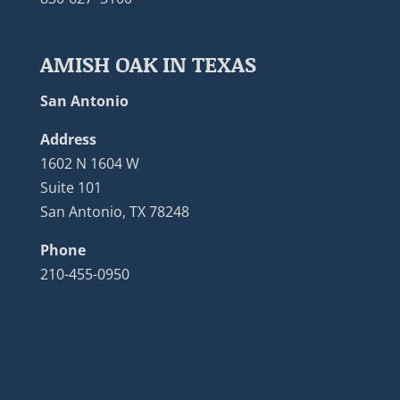
AMISH OAK IN TEXAS
San Antonio
Address
1602 N 1604 W
Suite 101
San Antonio, TX 78248
Phone
210-455-0950