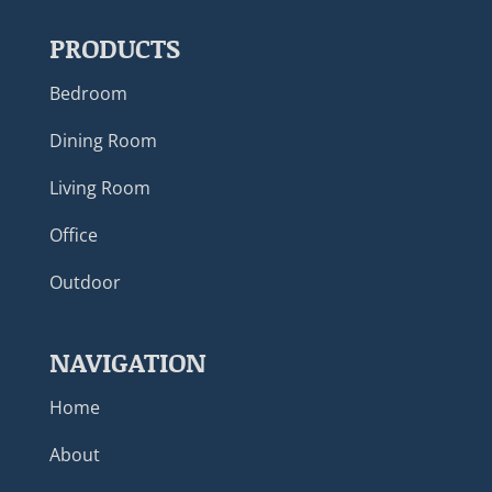
PRODUCTS
Bedroom
Dining Room
Living Room
Office
Outdoor
NAVIGATION
Home
About