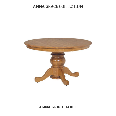
ANNA GRACE COLLECTION
ANNA GRACE TABLE