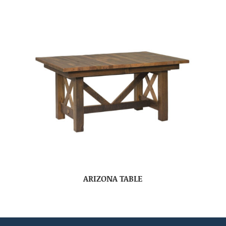
ARIZONA TABLE