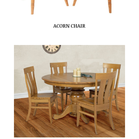
ACORN CHAIR