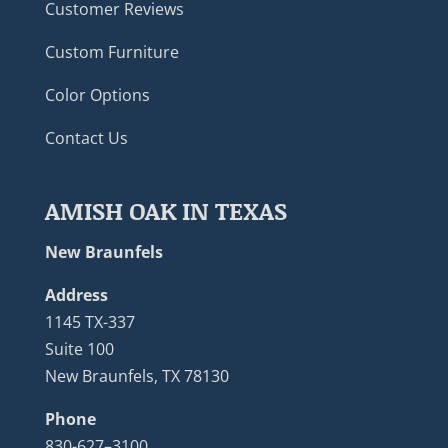
Customer Reviews
Custom Furniture
Color Options
Contact Us
AMISH OAK IN TEXAS
New Braunfels
Address
1145 TX-337
Suite 100
New Braunfels, TX 78130
Phone
830-627–3100