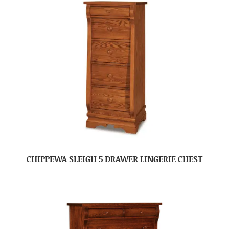
CHIPPEWA SLEIGH 5 DRAWER LINGERIE CHEST