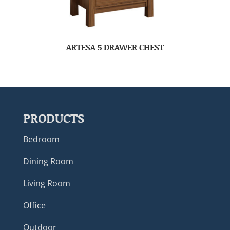
ARTESA 5 DRAWER CHEST
PRODUCTS
Bedroom
Dining Room
Living Room
Office
Outdoor