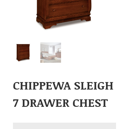
CHIPPEWA SLEIGH
7 DRAWER CHEST