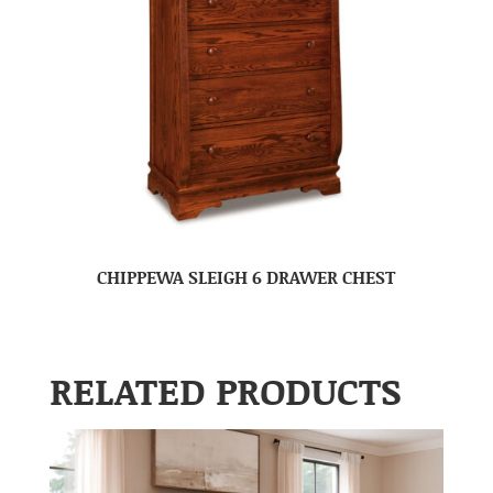
CHIPPEWA SLEIGH 6 DRAWER CHEST
RELATED PRODUCTS