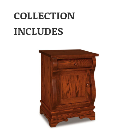
COLLECTION
INCLUDES