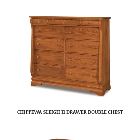
CHIPPEWA SLEIGH 11 DRAWER DOUBLE CHEST