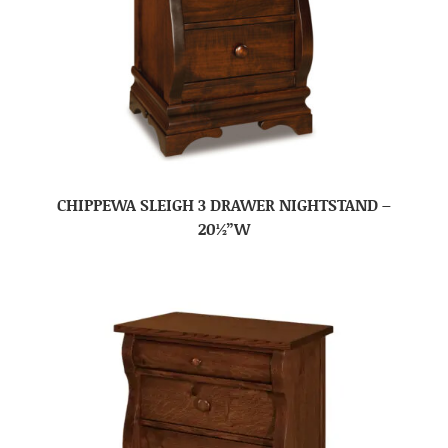
CHIPPEWA SLEIGH 3 DRAWER NIGHTSTAND –
20½”W