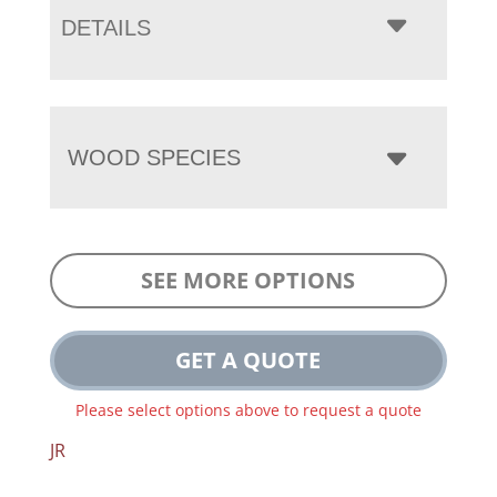
DETAILS
WOOD SPECIES
SEE MORE OPTIONS
GET A QUOTE
Please select options above to request a quote
JR