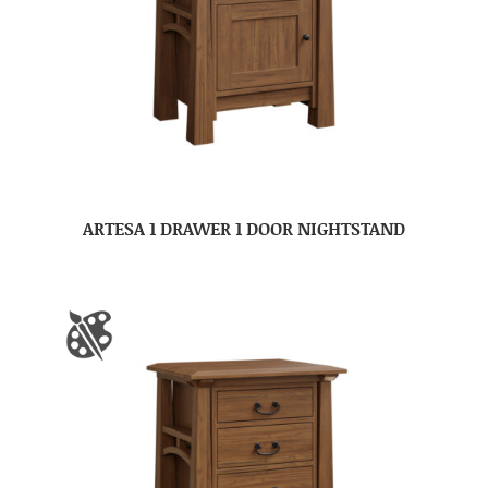
ARTESA 1 DRAWER 1 DOOR NIGHTSTAND