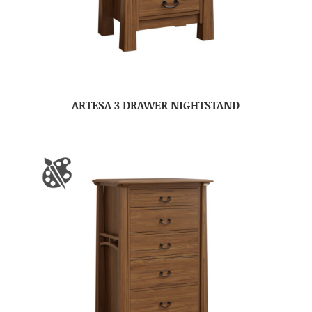
ARTESA 3 DRAWER NIGHTSTAND