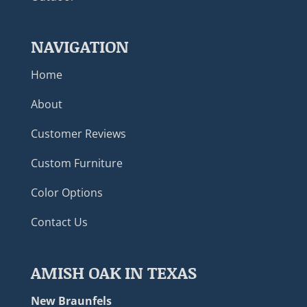
NAVIGATION
Home
About
Customer Reviews
Custom Furniture
Color Options
Contact Us
AMISH OAK IN TEXAS
New Braunfels