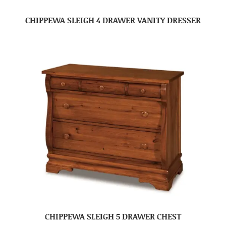
CHIPPEWA SLEIGH 4 DRAWER VANITY DRESSER
CHIPPEWA SLEIGH 5 DRAWER CHEST