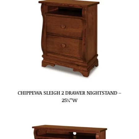
CHIPPEWA SLEIGH 2 DRAWER NIGHTSTAND –
25¼”W