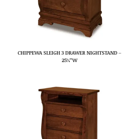
CHIPPEWA SLEIGH 3 DRAWER NIGHTSTAND –
25¼”W