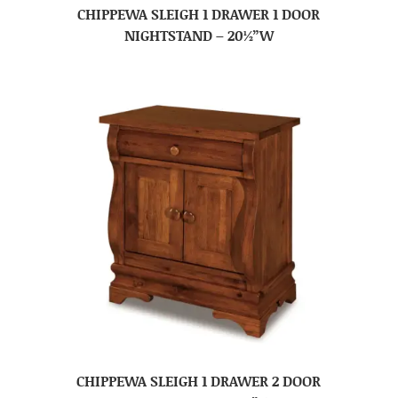
CHIPPEWA SLEIGH 1 DRAWER 1 DOOR
NIGHTSTAND – 20½”W
CHIPPEWA SLEIGH 1 DRAWER 2 DOOR