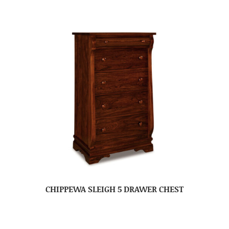
CHIPPEWA SLEIGH 5 DRAWER CHEST