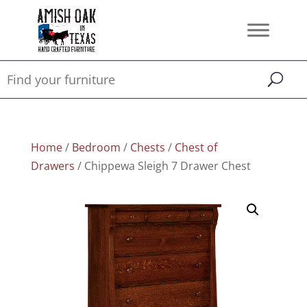
Home
/
Bedroom
/
Chests
/
Chest of
Drawers
/ Chippewa Sleigh 7 Drawer Chest