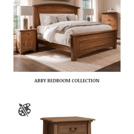
ABBY BEDROOM COLLECTION