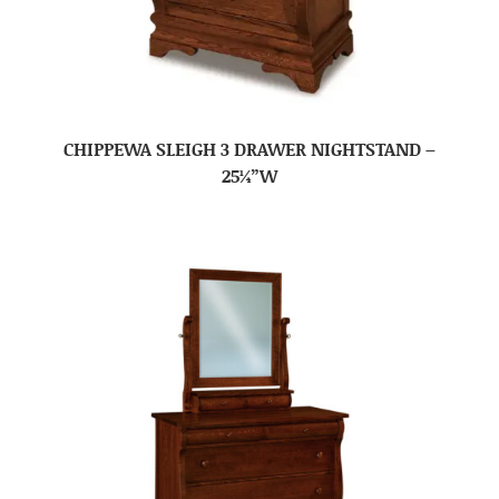
CHIPPEWA SLEIGH 3 DRAWER NIGHTSTAND –
25¼”W