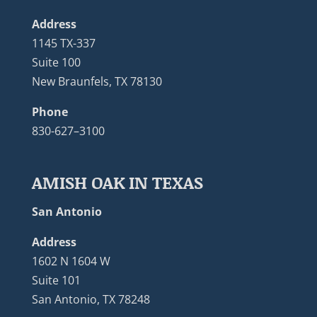
Address
1145 TX-337
Suite 100
New Braunfels, TX 78130
Phone
830-627–3100
AMISH OAK IN TEXAS
San Antonio
Address
1602 N 1604 W
Suite 101
San Antonio, TX 78248