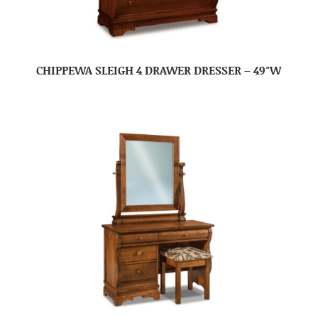
CHIPPEWA SLEIGH 4 DRAWER DRESSER – 49″W