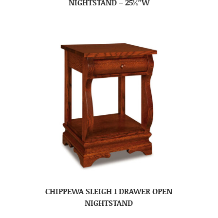
NIGHTSTAND – 25¼”W
CHIPPEWA SLEIGH 1 DRAWER OPEN
NIGHTSTAND