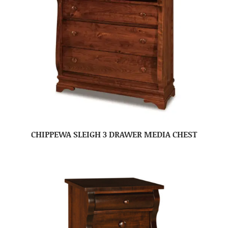
CHIPPEWA SLEIGH 3 DRAWER MEDIA CHEST