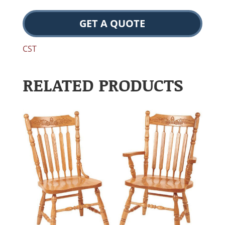
GET A QUOTE
CST
RELATED PRODUCTS