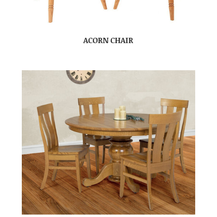
ACORN CHAIR