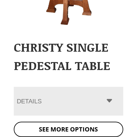
CHRISTY SINGLE
PEDESTAL TABLE
DETAILS
SEE MORE OPTIONS