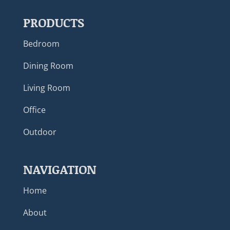
PRODUCTS
Bedroom
Dining Room
Living Room
Office
Outdoor
NAVIGATION
Home
About