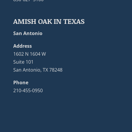
AMISH OAK IN TEXAS
San Antonio
Address
1602 N 1604 W
Suite 101
San Antonio, TX 78248
Phone
210-455-0950