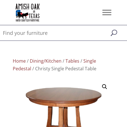
Home
/
Dining/Kitchen
/
Tables
/
Single
Pedestal
/ Christy Single Pedestal Table