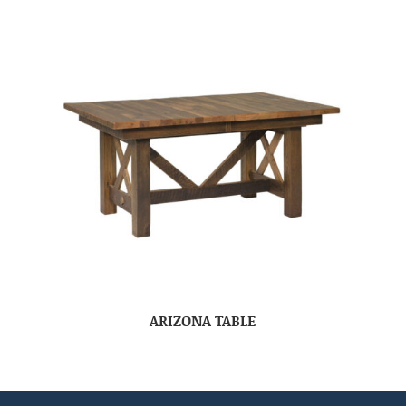
ARIZONA TABLE