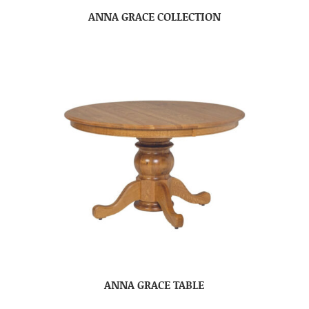
ANNA GRACE COLLECTION
ANNA GRACE TABLE