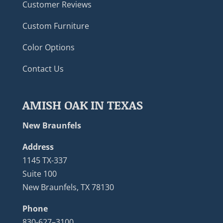
Customer Reviews
Custom Furniture
Color Options
Contact Us
AMISH OAK IN TEXAS
New Braunfels
Address
1145 TX-337
Suite 100
New Braunfels, TX 78130
Phone
830-627–3100