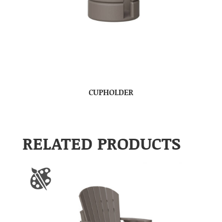
CUPHOLDER
RELATED PRODUCTS