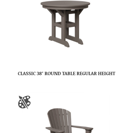
CLASSIC 38″ ROUND TABLE REGULAR HEIGHT