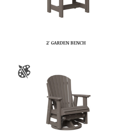
2′ GARDEN BENCH