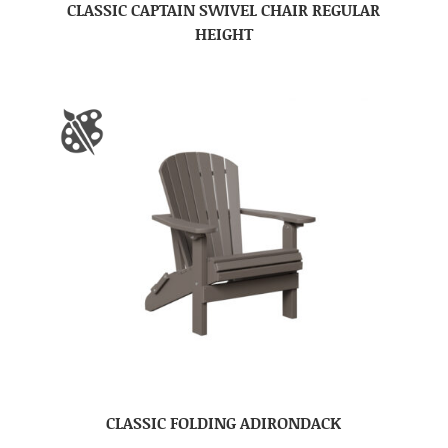
CLASSIC CAPTAIN SWIVEL CHAIR REGULAR
HEIGHT
CLASSIC FOLDING ADIRONDACK