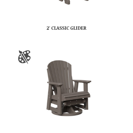
2′ CLASSIC GLIDER