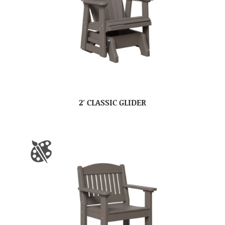
2′ CLASSIC GLIDER