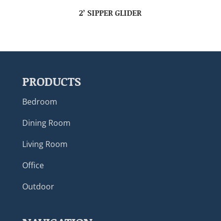
2’ SIPPER GLIDER
PRODUCTS
Bedroom
Dining Room
Living Room
Office
Outdoor