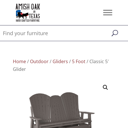
Home
/
Outdoor
/
Gliders
/
5 Foot
/ Classic 5′
Glider