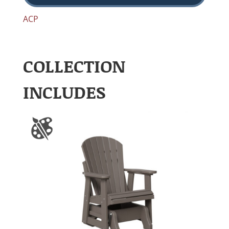
ACP
COLLECTION
INCLUDES