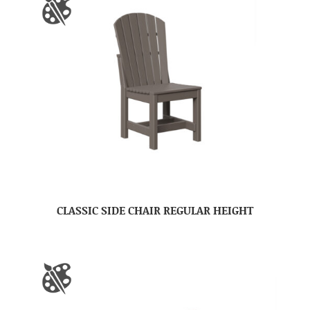
CLASSIC SIDE CHAIR REGULAR HEIGHT