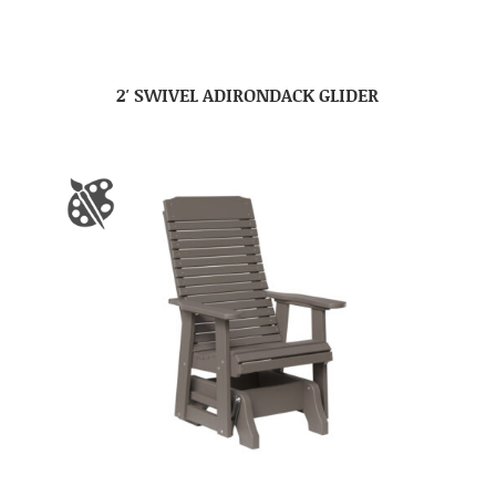
2′ SWIVEL ADIRONDACK GLIDER