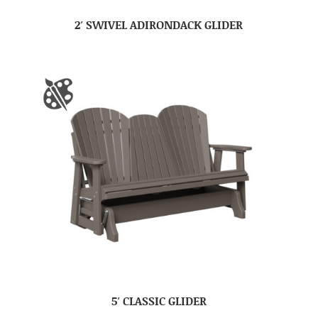
2′ SWIVEL ADIRONDACK GLIDER
5′ CLASSIC GLIDER