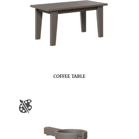
COFFEE TABLE