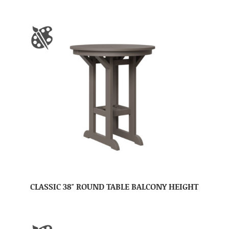
CLASSIC 38″ ROUND TABLE BALCONY HEIGHT