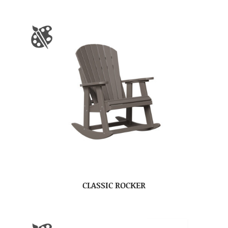
CLASSIC ROCKER