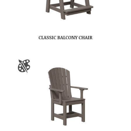
CLASSIC BALCONY CHAIR