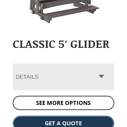
CLASSIC 5′ GLIDER
DETAILS
SEE MORE OPTIONS
GET A QUOTE