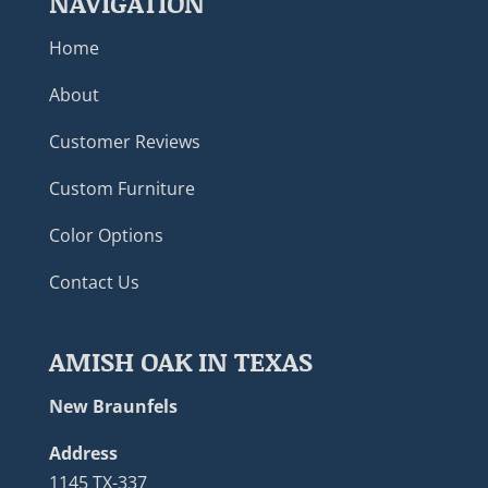
NAVIGATION
Home
About
Customer Reviews
Custom Furniture
Color Options
Contact Us
AMISH OAK IN TEXAS
New Braunfels
Address
1145 TX-337