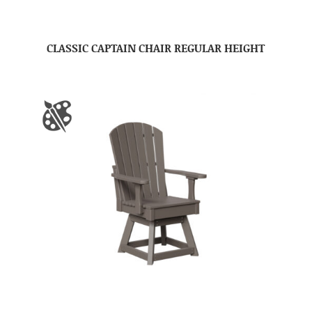
CLASSIC CAPTAIN CHAIR REGULAR HEIGHT