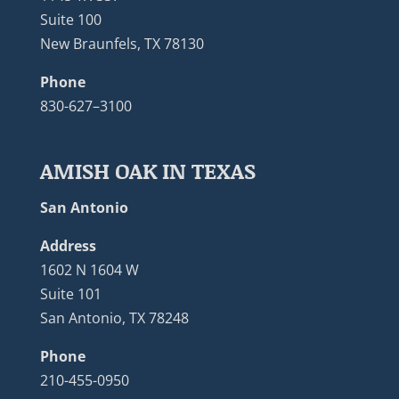
Suite 100
New Braunfels, TX 78130
Phone
830-627–3100
AMISH OAK IN TEXAS
San Antonio
Address
1602 N 1604 W
Suite 101
San Antonio, TX 78248
Phone
210-455-0950