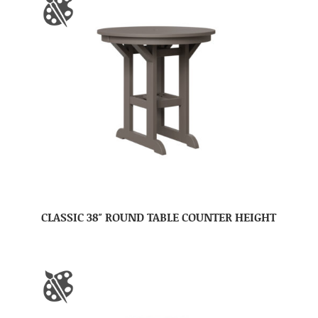
CLASSIC 38″ ROUND TABLE COUNTER HEIGHT