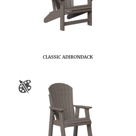
CLASSIC ADIRONDACK