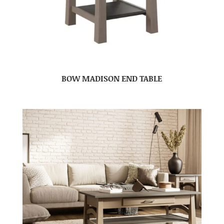
BOW MADISON END TABLE