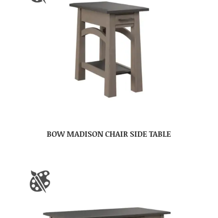
BOW MADISON CHAIR SIDE TABLE