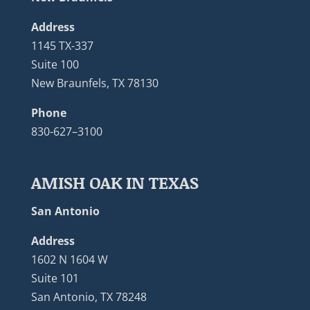
Address
1145 TX-337
Suite 100
New Braunfels, TX 78130
Phone
830-627–3100
AMISH OAK IN TEXAS
San Antonio
Address
1602 N 1604 W
Suite 101
San Antonio, TX 78248