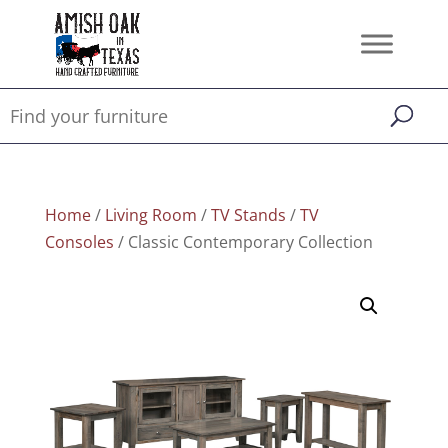
Home
/
Living Room
/
TV Stands
/
TV
Consoles
/ Classic Contemporary Collection