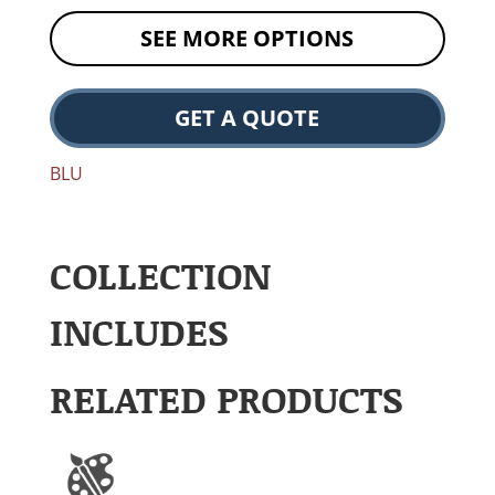
SEE MORE OPTIONS
GET A QUOTE
BLU
COLLECTION
INCLUDES
RELATED PRODUCTS