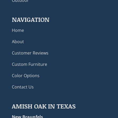
Outdoor
NAVIGATION
Home
About
Customer Reviews
Custom Furniture
Color Options
Contact Us
AMISH OAK IN TEXAS
New Braunfels