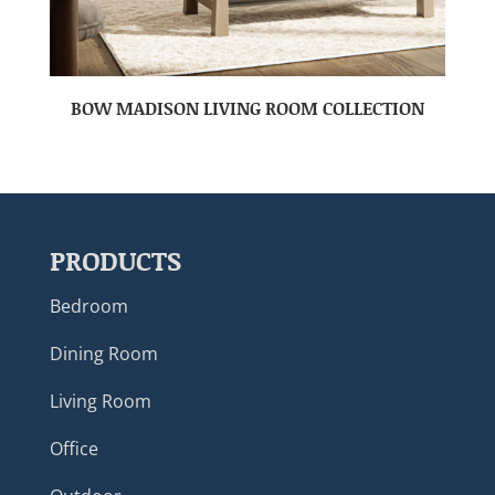
BOW MADISON LIVING ROOM COLLECTION
PRODUCTS
Bedroom
Dining Room
Living Room
Office