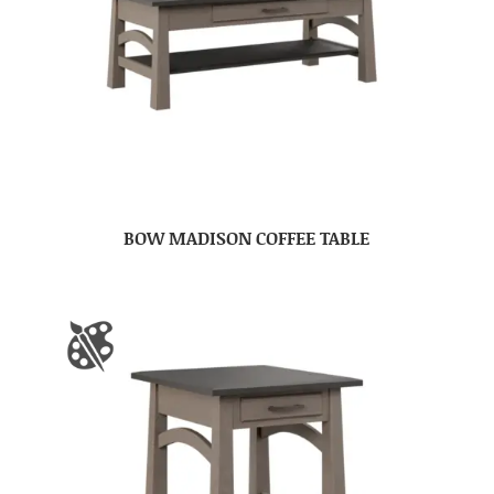
BOW MADISON COFFEE TABLE