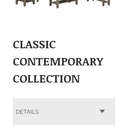
CLASSIC
CONTEMPORARY
COLLECTION
DETAILS