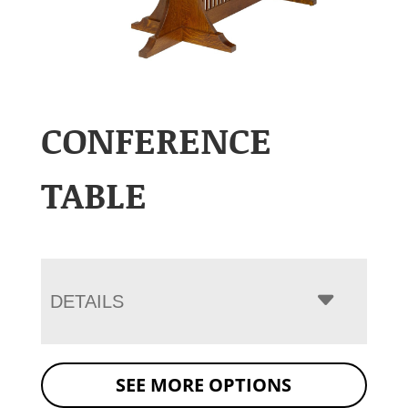
CONFERENCE
TABLE
DETAILS
SEE MORE OPTIONS