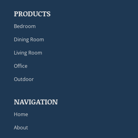
PRODUCTS
Bedroom
Dining Room
Living Room
Office
Outdoor
NAVIGATION
Home
About