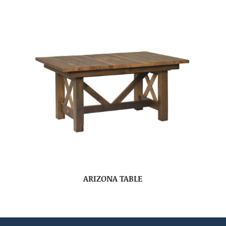
ARIZONA TABLE