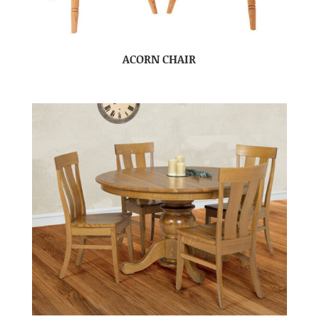
ACORN CHAIR