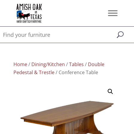
Home
/
Dining/Kitchen
/
Tables
/
Double
Pedestal & Trestle
/ Conference Table