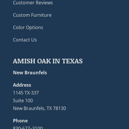
Customer Reviews
Custom Furniture
Color Options
Contact Us
AMISH OAK IN TEXAS
New Braunfels
Address
1145 TX-337
Suite 100
New Braunfels, TX 78130
Phone
830-627–3100