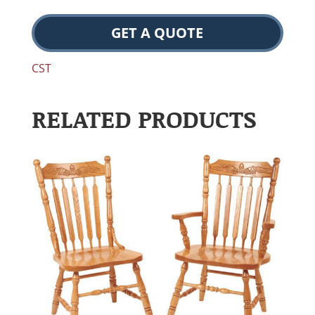
GET A QUOTE
CST
RELATED PRODUCTS