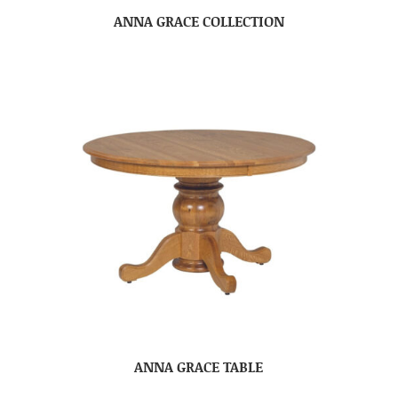
ANNA GRACE COLLECTION
ANNA GRACE TABLE