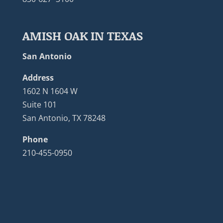
AMISH OAK IN TEXAS
San Antonio
Address
1602 N 1604 W
Suite 101
San Antonio, TX 78248
Phone
210-455-0950