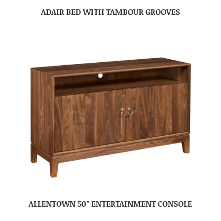
ADAIR BED WITH TAMBOUR GROOVES
ALLENTOWN 50″ ENTERTAINMENT CONSOLE