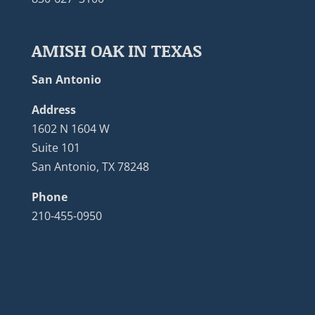
AMISH OAK IN TEXAS
San Antonio
Address
1602 N 1604 W
Suite 101
San Antonio, TX 78248
Phone
210-455-0950