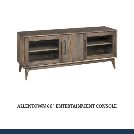
ALLENTOWN 60″ ENTERTAINMENT CONSOLE