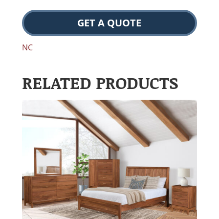
GET A QUOTE
NC
RELATED PRODUCTS