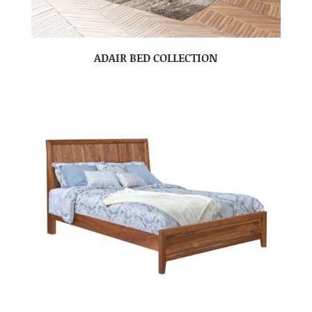
ADAIR BED COLLECTION