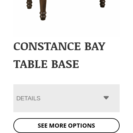
CONSTANCE BAY
TABLE BASE
DETAILS
SEE MORE OPTIONS