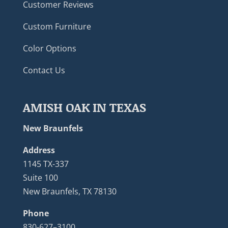
Customer Reviews
Custom Furniture
Color Options
Contact Us
AMISH OAK IN TEXAS
New Braunfels
Address
1145 TX-337
Suite 100
New Braunfels, TX 78130
Phone
830-627–3100