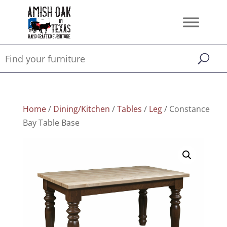
Home
/
Dining/Kitchen
/
Tables
/
Leg
/ Constance
Bay Table Base