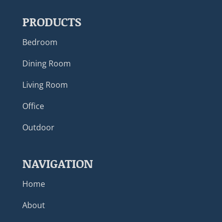
PRODUCTS
Bedroom
Dining Room
Living Room
Office
Outdoor
NAVIGATION
Home
About