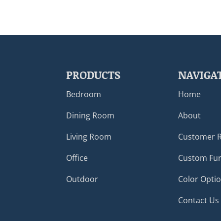
PRODUCTS
NAVIGA
Bedroom
Home
Dining Room
About
Living Room
Customer 
Office
Custom Fur
Outdoor
Color Opti
Contact Us