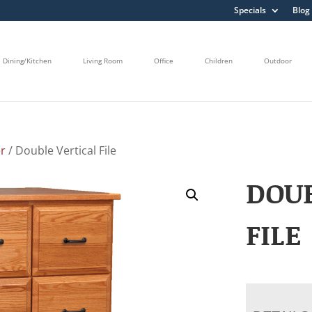
Specials
Blog
Dining/Kitchen
Living Room
Office
Children
Outdoor
r
/ Double Vertical File
DOUB
FILE