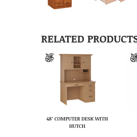
RELATED PRODUCT
48″ COMPUTER DESK WITH
HUTCH