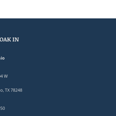
OAK IN
io
04 W
o, TX 78248
950