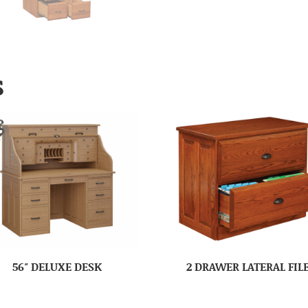
S
56″ DELUXE DESK
2 DRAWER LATERAL FIL