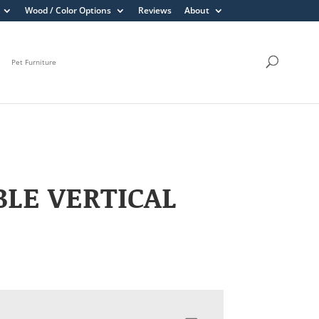
Wood / Color Options
Reviews
About
Pet Furniture
LE VERTICAL