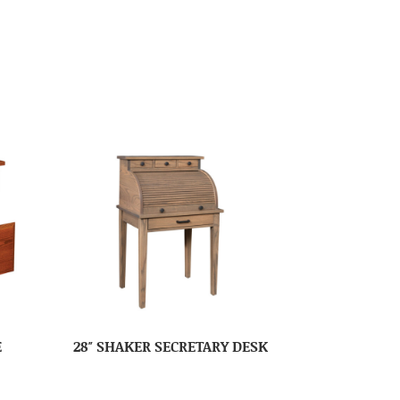
E
28″ SHAKER SECRETARY DESK