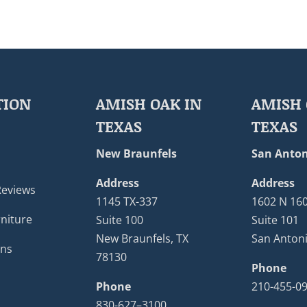
TION
AMISH OAK IN
AMISH 
TEXAS
TEXAS
New Braunfels
San Anton
Address
Address
Reviews
1145 TX-337
1602 N 16
niture
Suite 100
Suite 101
New Braunfels, TX
San Antoni
ons
78130
Phone
Phone
210-455-0
830-627–3100