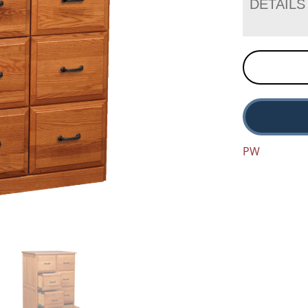
DETAILS
PW