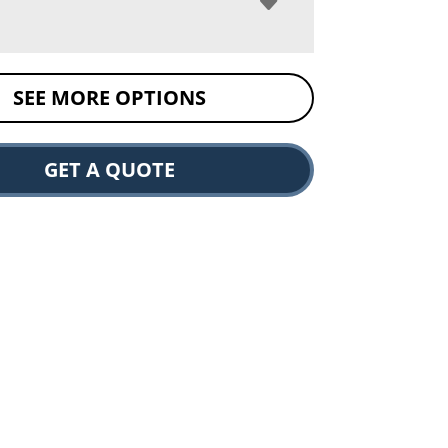
SEE MORE OPTIONS
GET A QUOTE