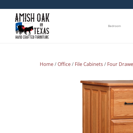
Bedroom
Home
/
Office
/
File Cabinets
/
Four Drawe