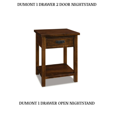
DUMONT 1 DRAWER 2 DOOR NIGHTSTAND
DUMONT 1 DRAWER OPEN NIGHTSTAND