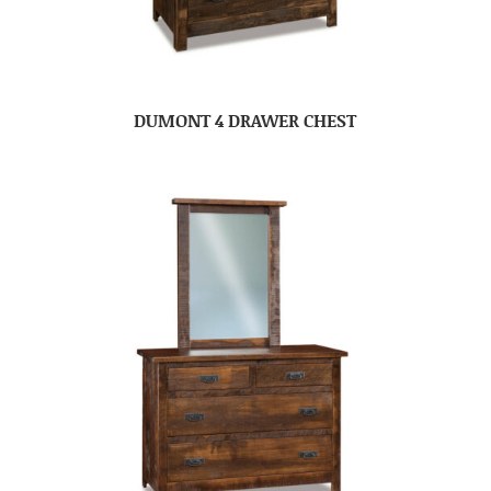
DUMONT 4 DRAWER CHEST