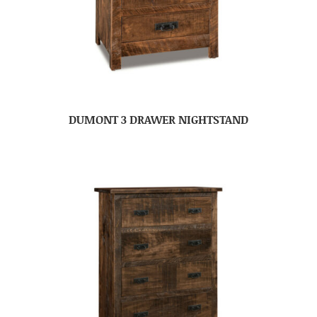
DUMONT 3 DRAWER NIGHTSTAND