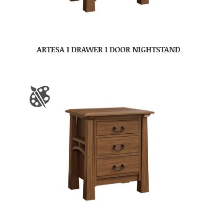
ARTESA 1 DRAWER 1 DOOR NIGHTSTAND