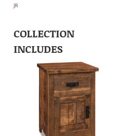
JR
COLLECTION
INCLUDES