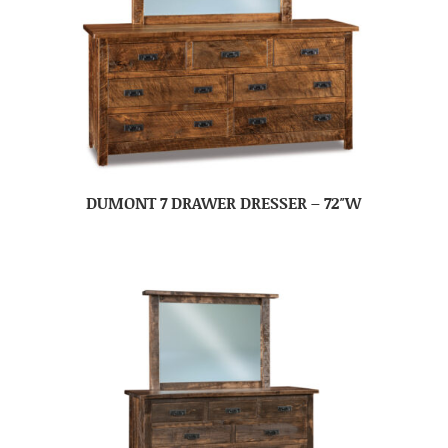
DUMONT 7 DRAWER DRESSER – 72″W