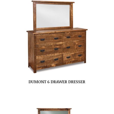
DUMONT 6 DRAWER DRESSER