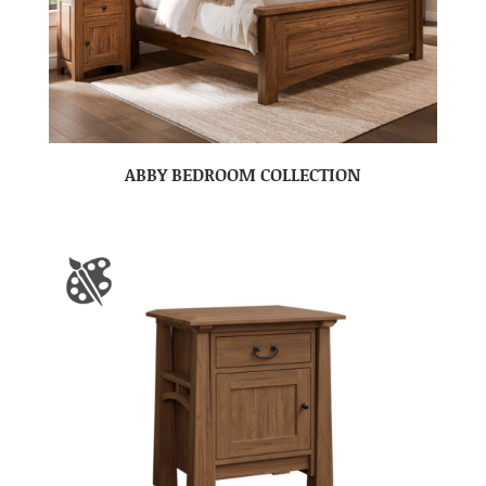
ABBY BEDROOM COLLECTION