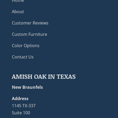
Home
About
Customer Reviews
Custom Furniture
Color Options
Contact Us
AMISH OAK IN TEXAS
New Braunfels
Address
1145 TX-337
Suite 100