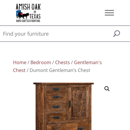
Home
/
Bedroom
/
Chests
/
Gentleman's
Chest
/ Dumont Gentleman’s Chest