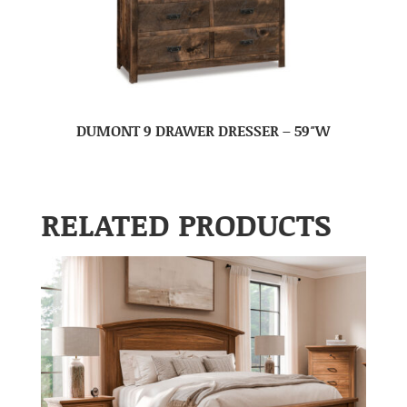
DUMONT 9 DRAWER DRESSER – 59″W
RELATED PRODUCTS