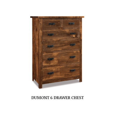
DUMONT 6 DRAWER CHEST