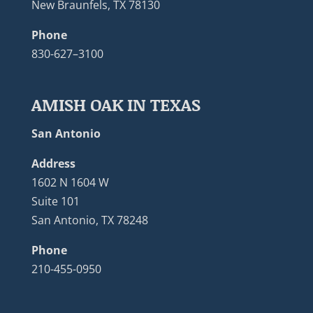
New Braunfels, TX 78130
Phone
830-627–3100
AMISH OAK IN TEXAS
San Antonio
Address
1602 N 1604 W
Suite 101
San Antonio, TX 78248
Phone
210-455-0950