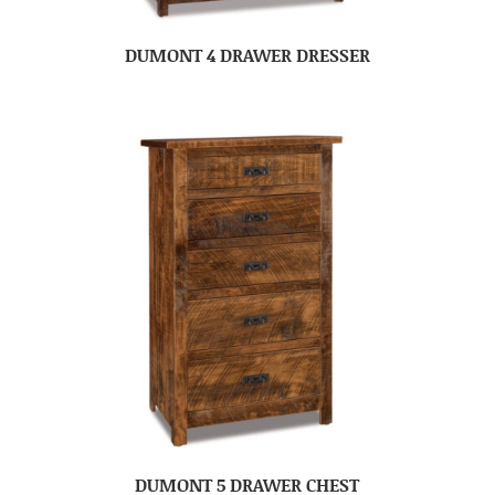
DUMONT 4 DRAWER DRESSER
DUMONT 5 DRAWER CHEST