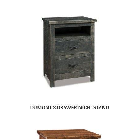
DUMONT 2 DRAWER NIGHTSTAND