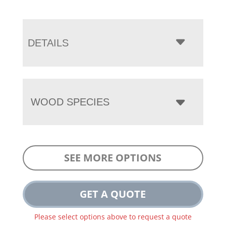
DETAILS
WOOD SPECIES
SEE MORE OPTIONS
GET A QUOTE
Please select options above to request a quote