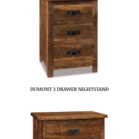
DUMONT 3 DRAWER NIGHTSTAND