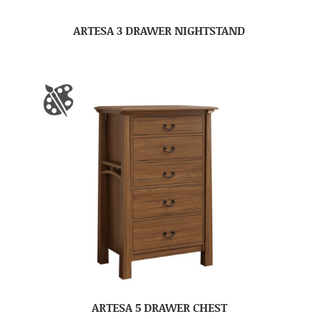
ARTESA 3 DRAWER NIGHTSTAND
ARTESA 5 DRAWER CHEST