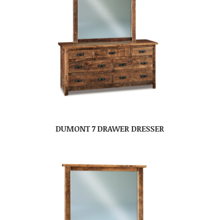
DUMONT 7 DRAWER DRESSER