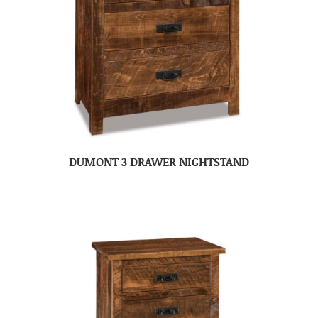
DUMONT 3 DRAWER NIGHTSTAND