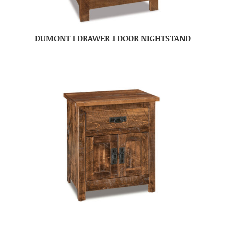
DUMONT 1 DRAWER 1 DOOR NIGHTSTAND