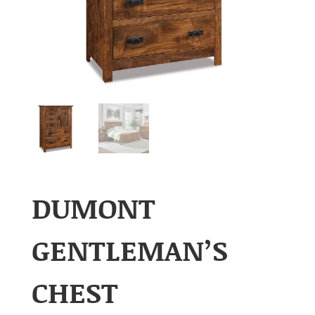
DUMONT
GENTLEMAN’S
CHEST