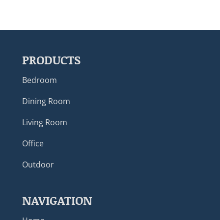
PRODUCTS
Bedroom
Dining Room
Living Room
Office
Outdoor
NAVIGATION