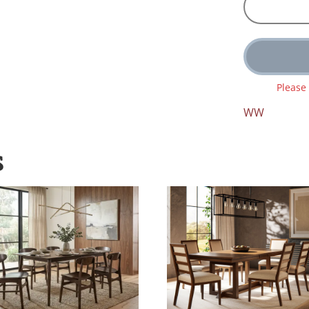
Please
WW
S