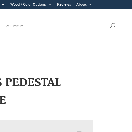
Wood / Color Options
Reviews
About
Pet Furniture
S PEDESTAL
E