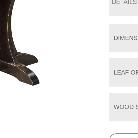
DETAILS
DIMENS
LEAF O
WOOD S