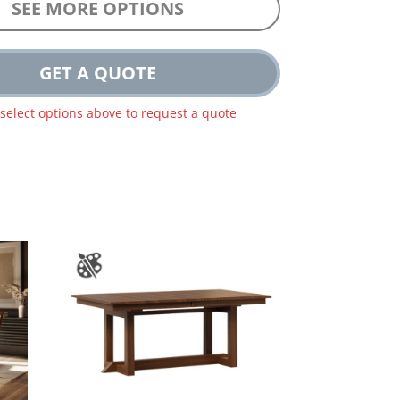
SEE MORE OPTIONS
GET A QUOTE
 select options above to request a quote