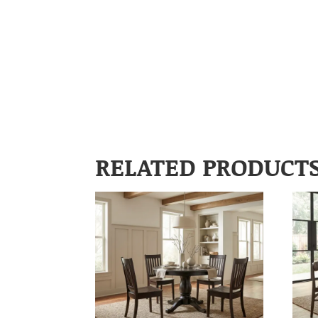
RELATED PRODUCT