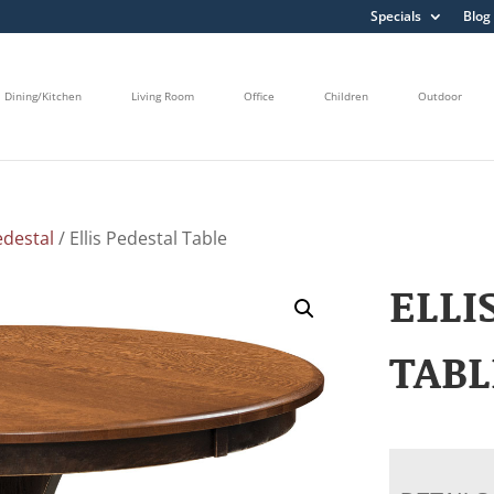
Specials
Blog
Dining/Kitchen
Living Room
Office
Children
Outdoor
edestal
/ Ellis Pedestal Table
ELLI
TABL