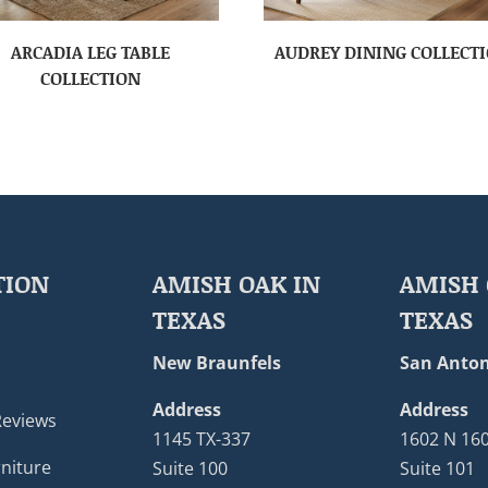
ARCADIA LEG TABLE
AUDREY DINING COLLECT
COLLECTION
TION
AMISH OAK IN
AMISH 
TEXAS
TEXAS
New Braunfels
San Anton
Address
Address
Reviews
1145 TX-337
1602 N 16
niture
Suite 100
Suite 101