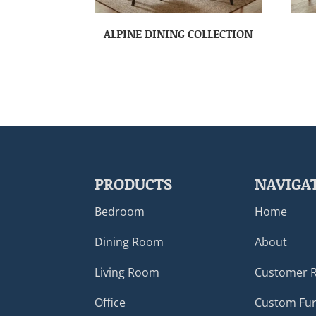
ALPINE DINING COLLECTION
PRODUCTS
NAVIGA
Bedroom
Home
Dining Room
About
Living Room
Customer 
Office
Custom Fur