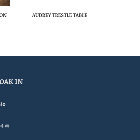
ION
AUDREY TRESTLE TABLE
OAK IN
io
04 W