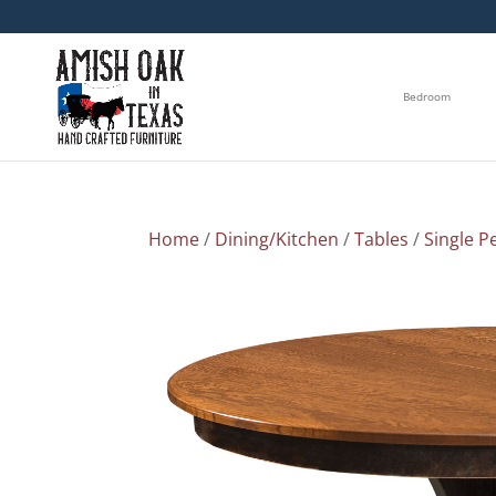
Bedroom
Home
/
Dining/Kitchen
/
Tables
/
Single P