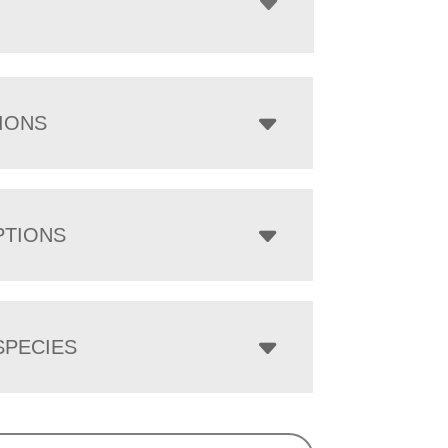
IONS
PTIONS
PECIES