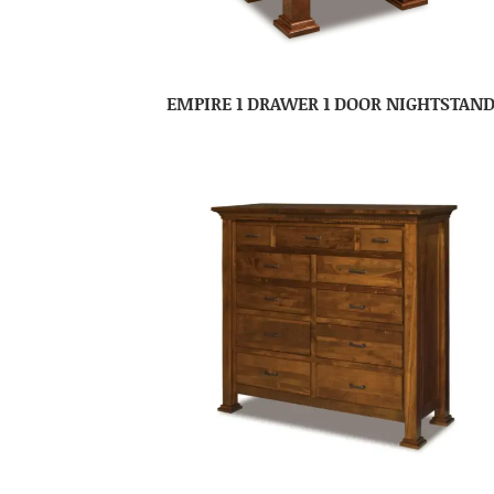
EMPIRE 1 DRAWER 1 DOOR NIGHTSTAN