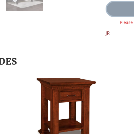
Please
JR
DES