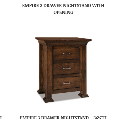
EMPIRE 2 DRAWER NIGHTSTAND WITH
OPENING
H
EMPIRE 3 DRAWER NIGHTSTAND – 34¾”H