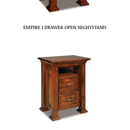
D
EMPIRE 1 DRAWER OPEN NIGHTSTAND