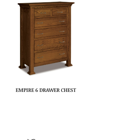
EMPIRE 6 DRAWER CHEST