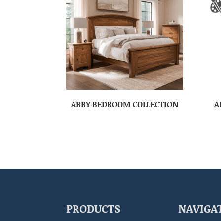
ABBY BEDROOM COLLECTION
A
PRODUCTS
NAVIGA