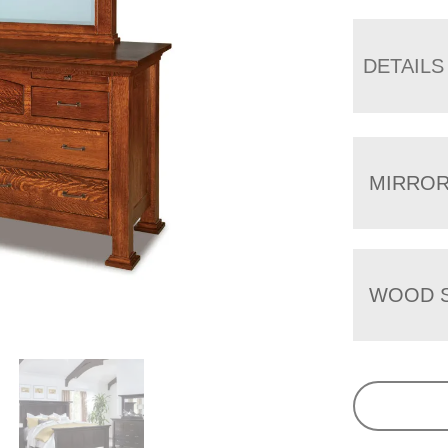
DETAILS
MIRRO
WOOD S