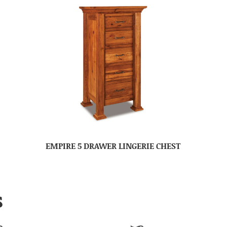
EMPIRE 5 DRAWER LINGERIE CHEST
S