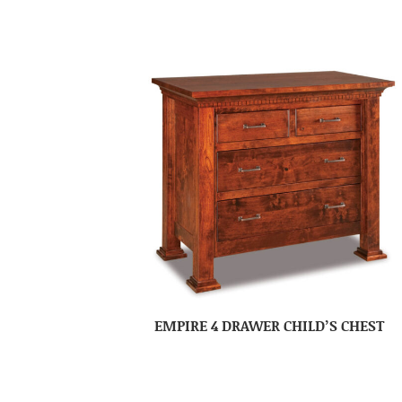
EMPIRE 4 DRAWER CHILD’S CHEST