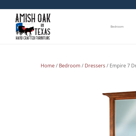
Bedroom
Home
/
Bedroom
/
Dressers
/ Empire 7 D