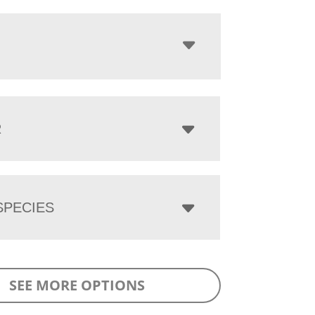
R
PECIES
SEE MORE OPTIONS