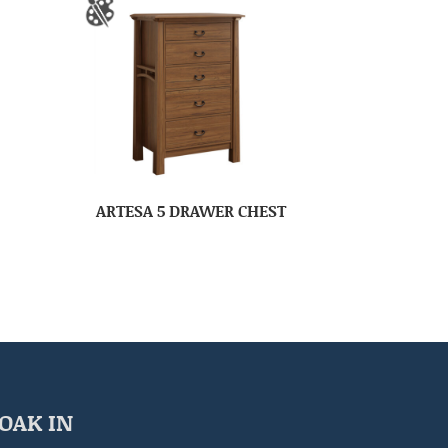
ARTESA 5 DRAWER CHEST
OAK IN