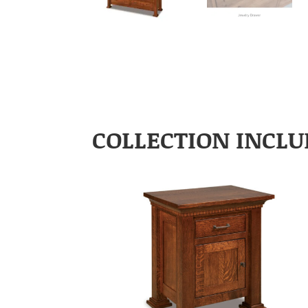
COLLECTION INCLU