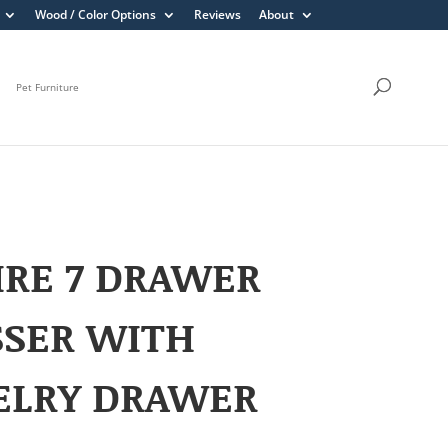
Wood / Color Options
Reviews
About
Pet Furniture
RE 7 DRAWER
SSER WITH
ELRY DRAWER