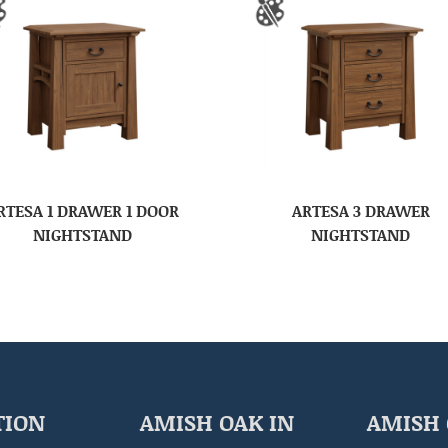
RTESA 1 DRAWER 1 DOOR
ARTESA 3 DRAWER
NIGHTSTAND
NIGHTSTAND
TION
AMISH OAK IN
AMISH 