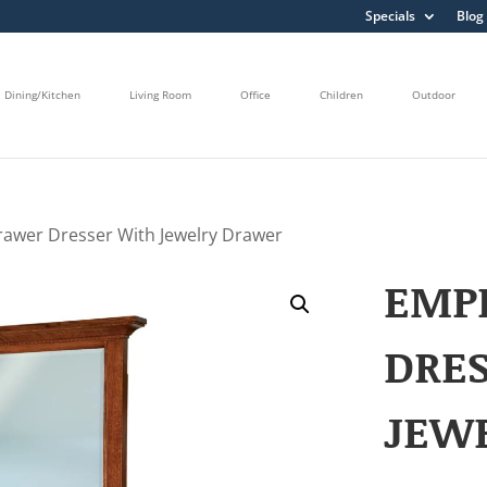
Specials
Blog
Dining/Kitchen
Living Room
Office
Children
Outdoor
rawer Dresser With Jewelry Drawer
EMPI
DRE
JEW