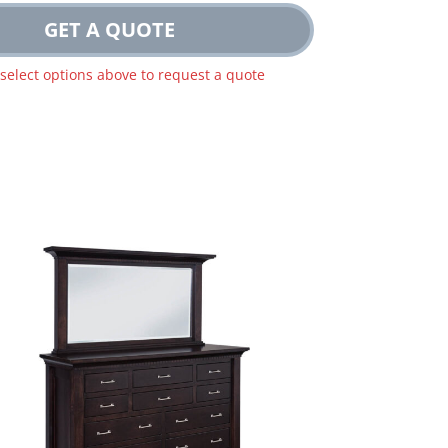
GET A QUOTE
 select options above to request a quote