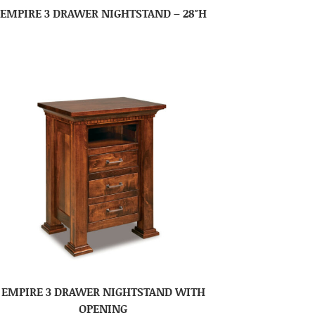
EMPIRE 3 DRAWER NIGHTSTAND – 28″H
EMPIRE 3 DRAWER NIGHTSTAND WITH
OPENING