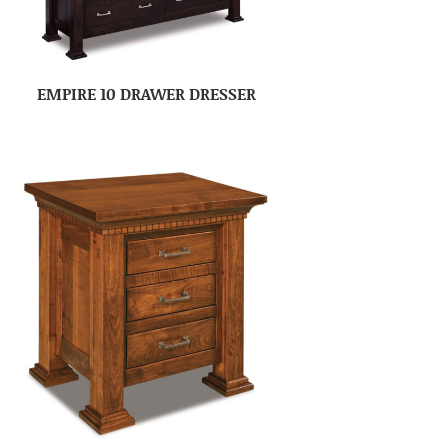
EMPIRE 10 DRAWER DRESSER