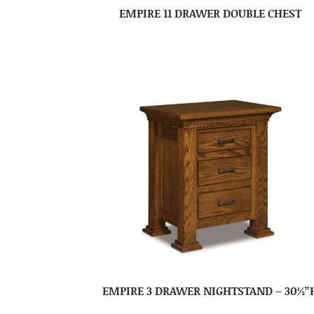
EMPIRE 11 DRAWER DOUBLE CHEST
EMPIRE 3 DRAWER NIGHTSTAND – 30½”