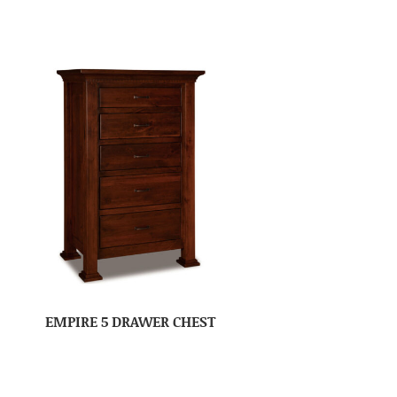
EMPIRE 5 DRAWER CHEST