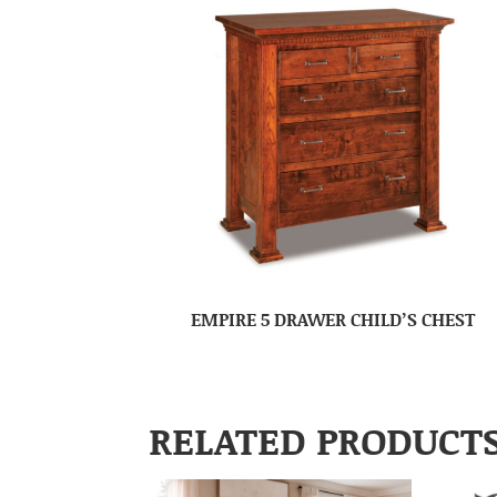
EMPIRE 5 DRAWER CHILD’S CHEST
RELATED PRODUCT