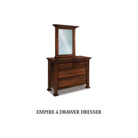
EMPIRE 4 DRAWER DRESSER