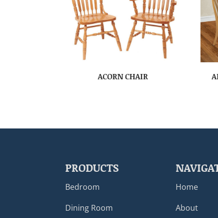
ACORN CHAIR
A
PRODUCTS
NAVIGA
Bedroom
Home
Dining Room
About