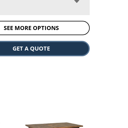
SEE MORE OPTIONS
GET A QUOTE