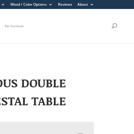
Wood / Color Options
Reviews
About
Pet Furniture
DUS DOUBLE
STAL TABLE