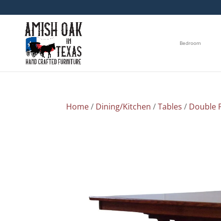
Bedroom
Home
/
Dining/Kitchen
/
Tables
/
Double P