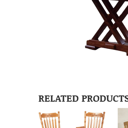
RELATED PRODUCT