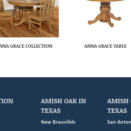
NNA GRACE COLLECTION
ANNA GRACE TABLE
TION
AMISH OAK IN
AMISH 
TEXAS
TEXAS
New Braunfels
San Anton