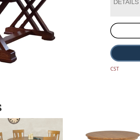
DETAILS
CST
S