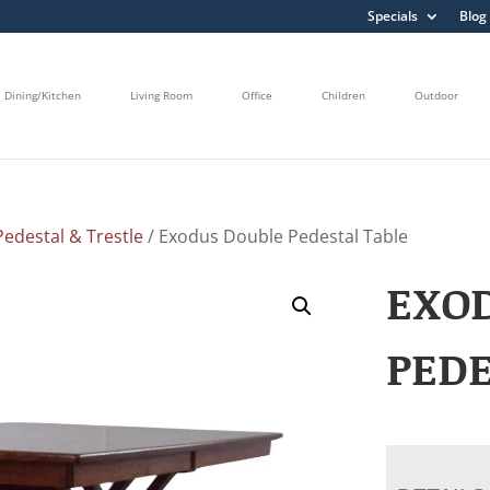
Specials
Blog
Dining/Kitchen
Living Room
Office
Children
Outdoor
edestal & Trestle
/ Exodus Double Pedestal Table
EXO
PEDE