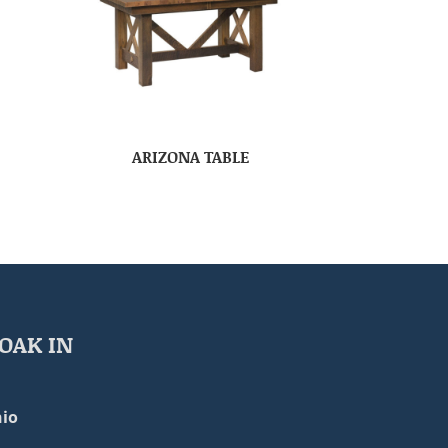
ARIZONA TABLE
OAK IN
io