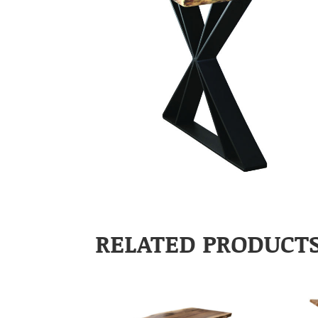
RELATED PRODUCT