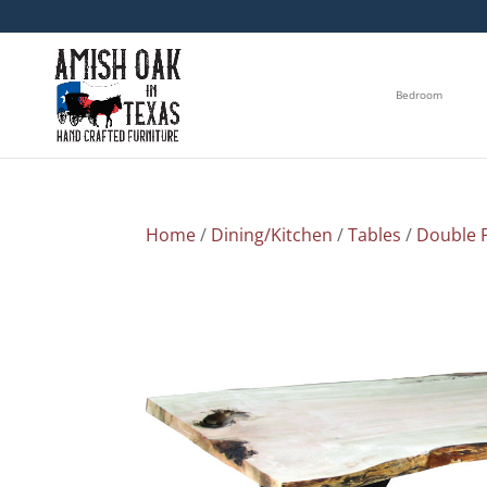
Bedroom
Home
/
Dining/Kitchen
/
Tables
/
Double P