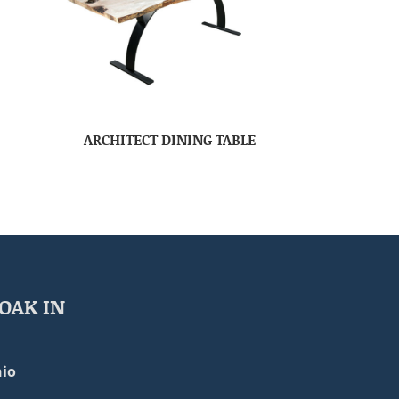
ARCHITECT DINING TABLE
OAK IN
io