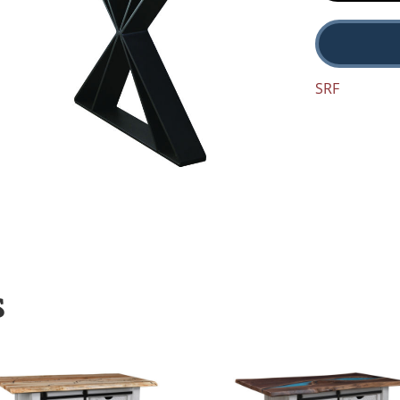
SRF
S