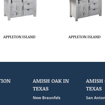
APPLETON ISLAND
APPLETON ISLAND
TION
AMISH OAK IN
AMISH 
TEXAS
TEXAS
New Braunfels
San Anton