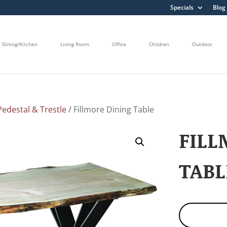
Specials
Blog
Dining/Kitchen
Living Room
Office
Children
Outdoor
edestal & Trestle
/ Fillmore Dining Table
FILL
TABL