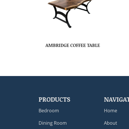
AMBRIDGE COFFEE TABLE
PRODUCTS
NAVIGA
Bedroom
Home
Dining Room
About