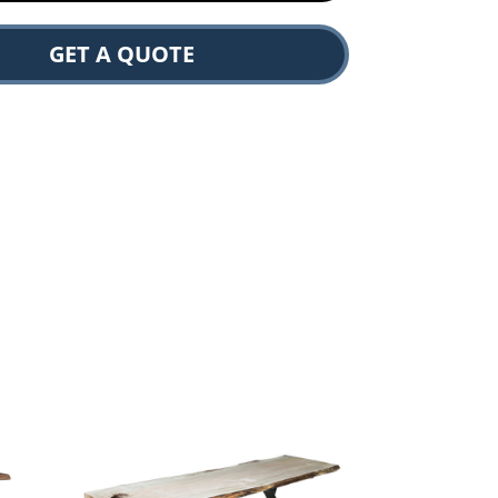
GET A QUOTE