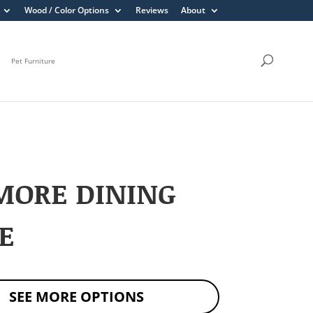
Wood / Color Options
Reviews
About
Pet Furniture
MORE DINING
E
SEE MORE OPTIONS