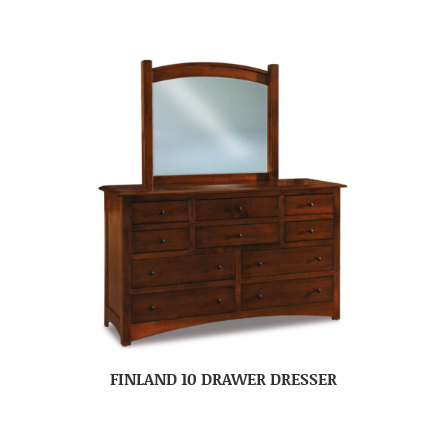
FINLAND 10 DRAWER DRESSER