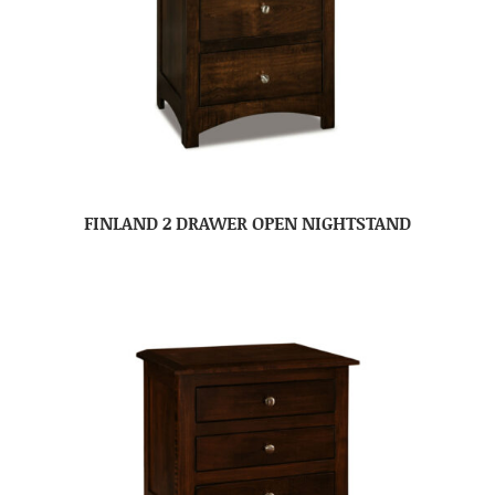
FINLAND 2 DRAWER OPEN NIGHTSTAND