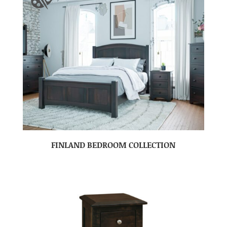
FINLAND BEDROOM COLLECTION