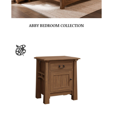
ABBY BEDROOM COLLECTION