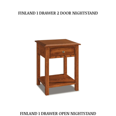
FINLAND 1 DRAWER 2 DOOR NIGHTSTAND
FINLAND 1 DRAWER OPEN NIGHTSTAND