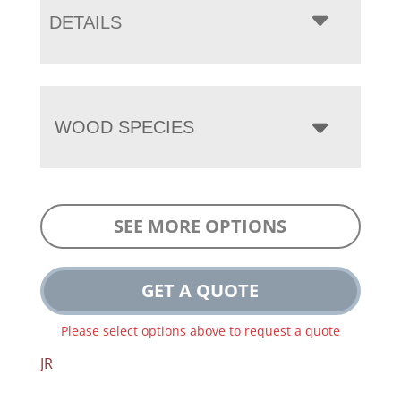
DETAILS
WOOD SPECIES
SEE MORE OPTIONS
GET A QUOTE
Please select options above to request a quote
JR