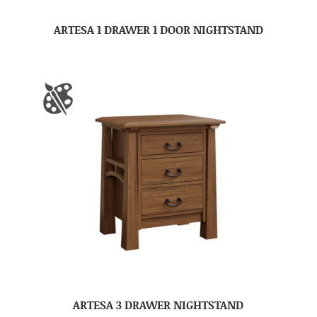
ARTESA 1 DRAWER 1 DOOR NIGHTSTAND
ARTESA 3 DRAWER NIGHTSTAND