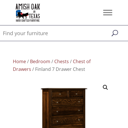
Home
/
Bedroom
/
Chests
/
Chest of
Drawers
/ Finland 7 Drawer Chest