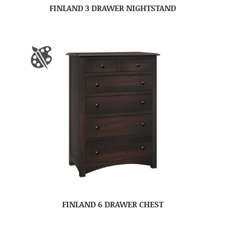
FINLAND 3 DRAWER NIGHTSTAND
FINLAND 6 DRAWER CHEST