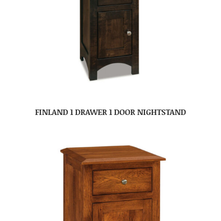
FINLAND 1 DRAWER 1 DOOR NIGHTSTAND