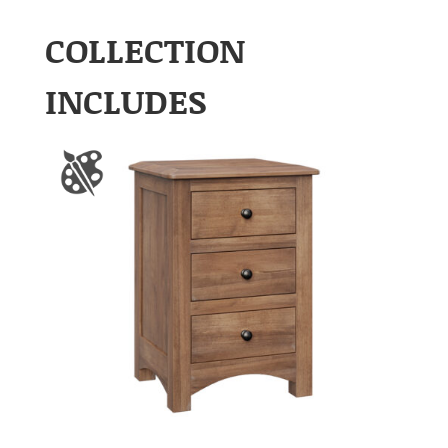
COLLECTION
INCLUDES