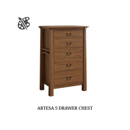
ARTESA 5 DRAWER CHEST