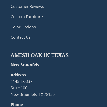
Customer Reviews
Custom Furniture
Color Options
Contact Us
AMISH OAK IN TEXAS
New Braunfels
Address
1145 TX-337
Suite 100
New Braunfels, TX 78130
Phone