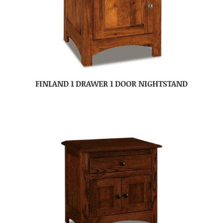
FINLAND 1 DRAWER 1 DOOR NIGHTSTAND