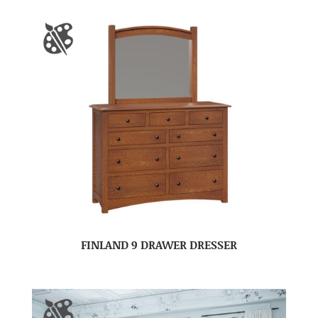
FINLAND 9 DRAWER DRESSER