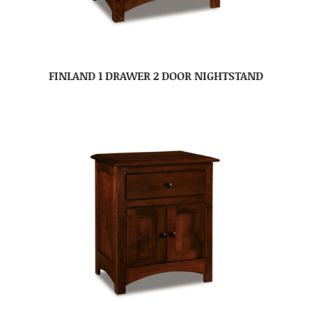
FINLAND 1 DRAWER 2 DOOR NIGHTSTAND