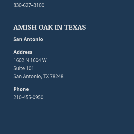
830-627–3100
AMISH OAK IN TEXAS
San Antonio
Address
1602 N 1604 W
Suite 101
San Antonio, TX 78248
Phone
210-455-0950