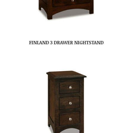
FINLAND 3 DRAWER NIGHTSTAND