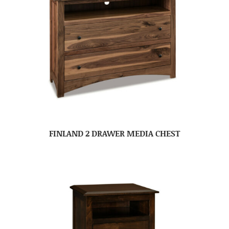
FINLAND 2 DRAWER MEDIA CHEST