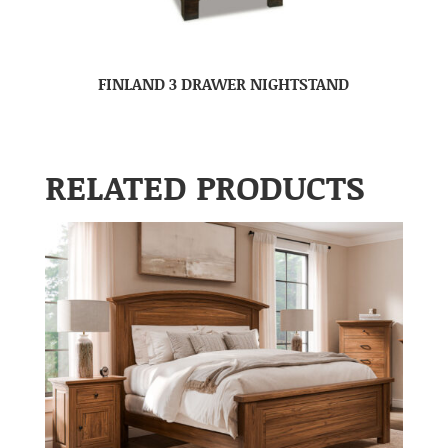
FINLAND 3 DRAWER NIGHTSTAND
RELATED PRODUCTS