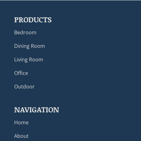
PRODUCTS
Bedroom
Dining Room
Living Room
Office
Outdoor
NAVIGATION
Home
About