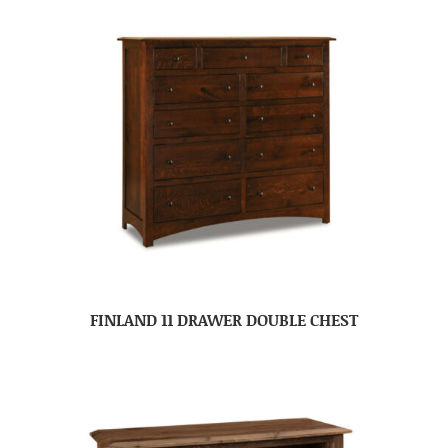
FINLAND 11 DRAWER DOUBLE CHEST