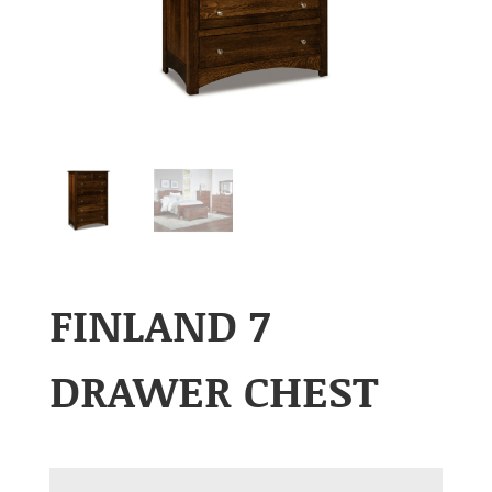
FINLAND 7
DRAWER CHEST