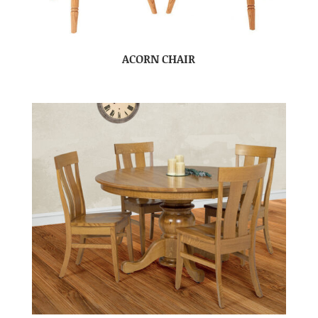
ACORN CHAIR