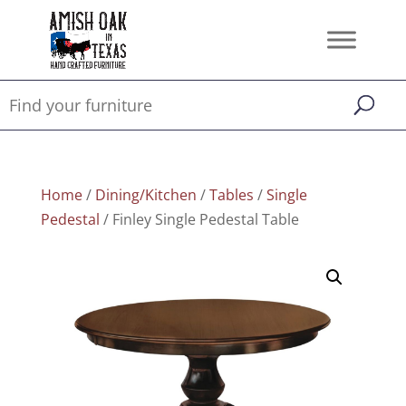
Home
/
Dining/Kitchen
/
Tables
/
Single
Pedestal
/ Finley Single Pedestal Table