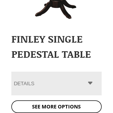
FINLEY SINGLE
PEDESTAL TABLE
DETAILS
SEE MORE OPTIONS