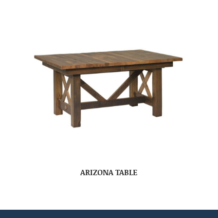
ARIZONA TABLE