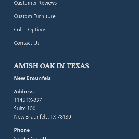
Customer Reviews
Custom Furniture
Color Options
Contact Us
AMISH OAK IN TEXAS
New Braunfels
Address
1145 TX-337
Suite 100
New Braunfels, TX 78130
Phone
830-627–3100