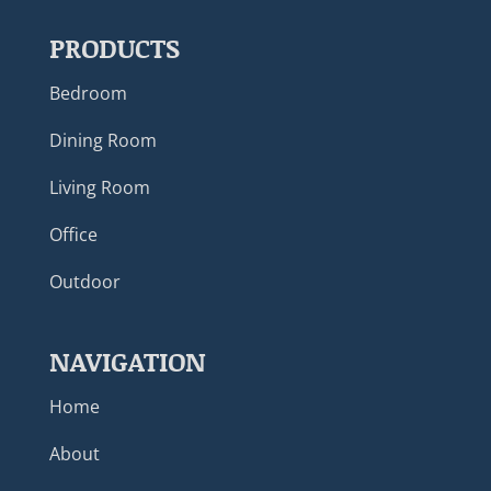
PRODUCTS
Bedroom
Dining Room
Living Room
Office
Outdoor
NAVIGATION
Home
About