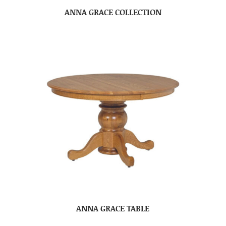
ANNA GRACE COLLECTION
ANNA GRACE TABLE