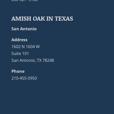
AMISH OAK IN TEXAS
San Antonio
Address
1602 N 1604 W
Suite 101
San Antonio, TX 78248
Phone
210-455-0950