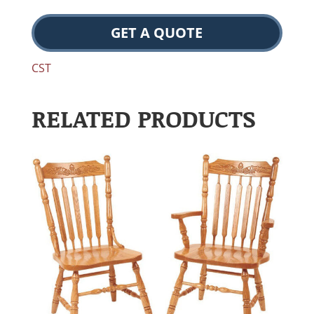
GET A QUOTE
CST
RELATED PRODUCTS