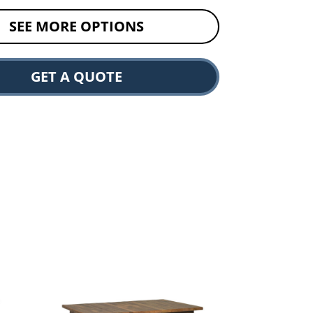
SEE MORE OPTIONS
GET A QUOTE