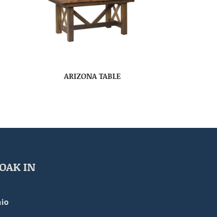
ARIZONA TABLE
OAK IN
io