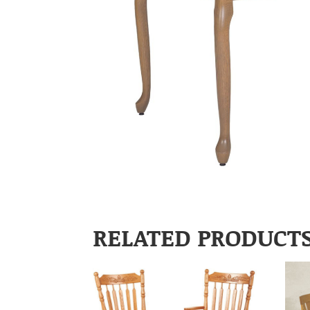
RELATED PRODUCT