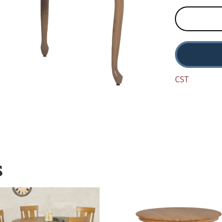
CST
S