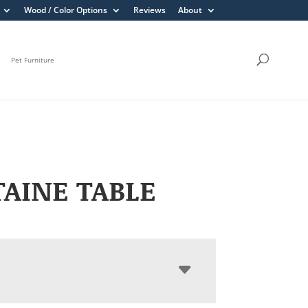
Wood / Color Options
Reviews
About
Pet Furniture
AINE TABLE