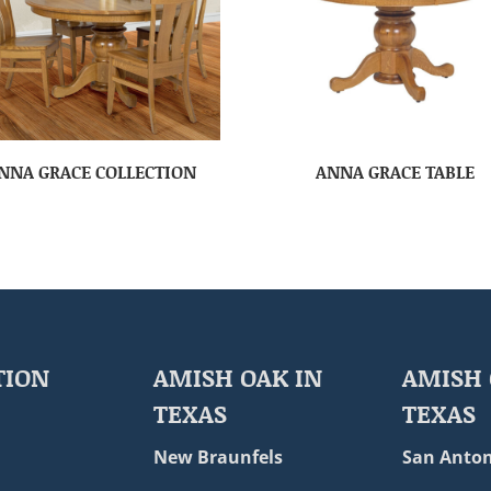
NNA GRACE COLLECTION
ANNA GRACE TABLE
TION
AMISH OAK IN
AMISH 
TEXAS
TEXAS
New Braunfels
San Anton