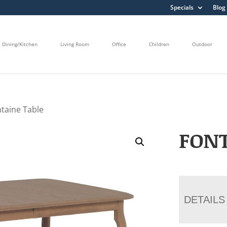
Specials
Blog
Dining/Kitchen
Living Room
Office
Children
Outdoor
ntaine Table
FONT
DETAILS