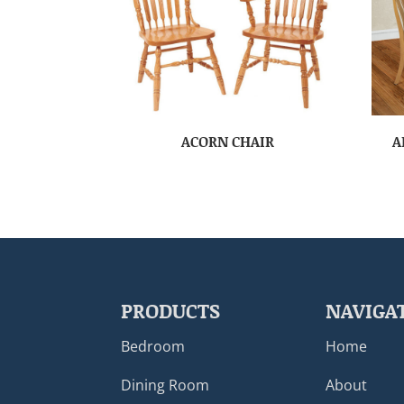
ACORN CHAIR
A
PRODUCTS
NAVIGA
Bedroom
Home
Dining Room
About