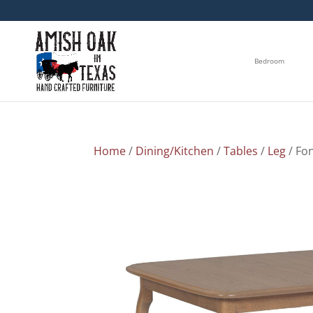
Bedroom
Home
/
Dining/Kitchen
/
Tables
/
Leg
/ Fo