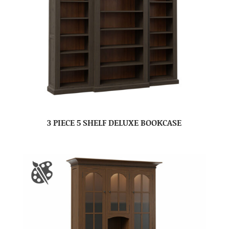
3 PIECE 5 SHELF DELUXE BOOKCASE