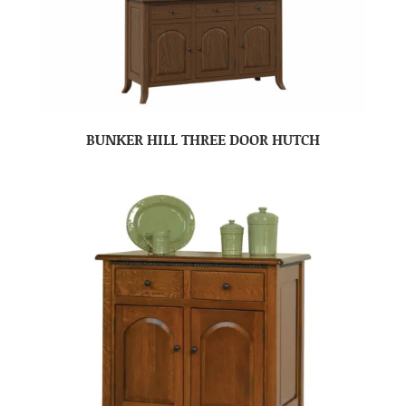
BUNKER HILL THREE DOOR HUTCH