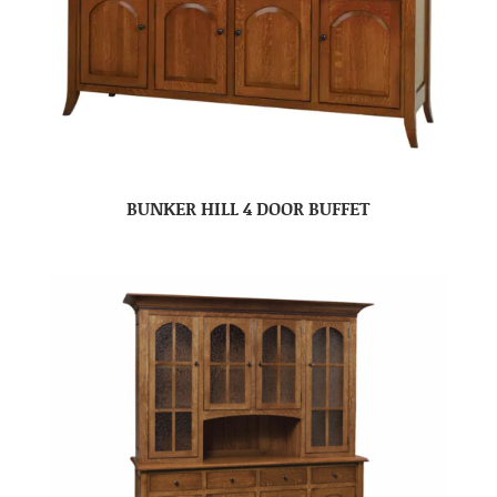
BUNKER HILL 4 DOOR BUFFET