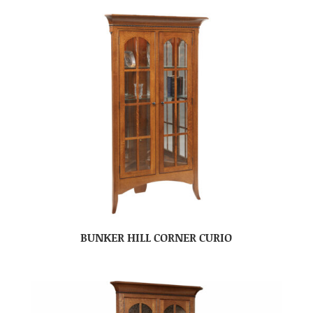
BUNKER HILL CORNER CURIO