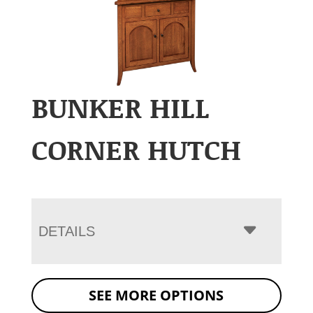
BUNKER HILL
CORNER HUTCH
DETAILS
SEE MORE OPTIONS