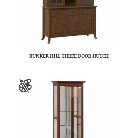
BUNKER HILL THREE DOOR HUTCH