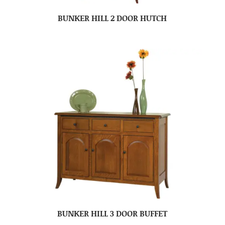
BUNKER HILL 2 DOOR HUTCH
BUNKER HILL 3 DOOR BUFFET