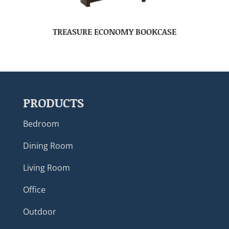
TREASURE ECONOMY BOOKCASE
PRODUCTS
Bedroom
Dining Room
Living Room
Office
Outdoor