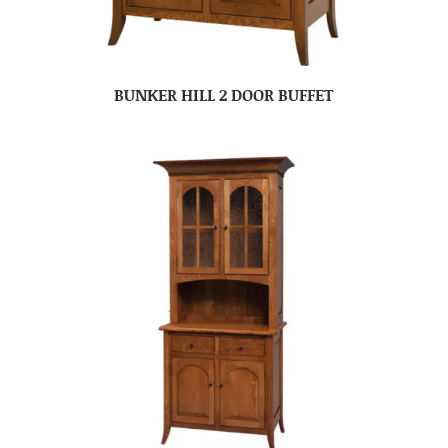
BUNKER HILL 2 DOOR BUFFET