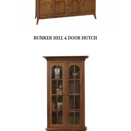
BUNKER HILL 4 DOOR HUTCH