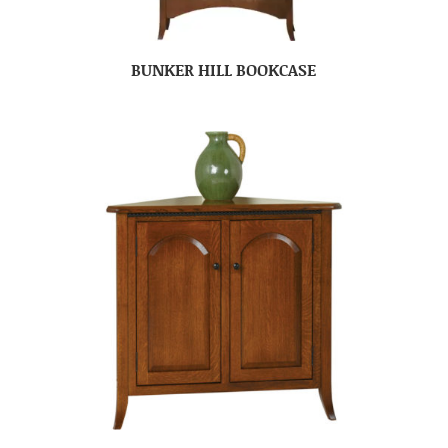
BUNKER HILL BOOKCASE