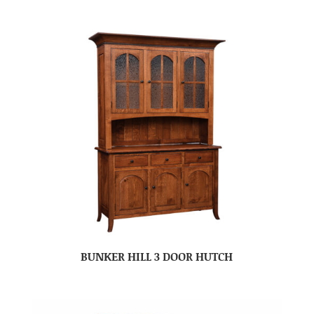
BUNKER HILL 3 DOOR HUTCH