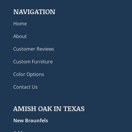
NAVIGATION
Home
About
Customer Reviews
Custom Furniture
Color Options
Contact Us
AMISH OAK IN TEXAS
New Braunfels