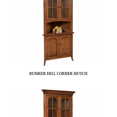
BUNKER HILL CORNER HUTCH