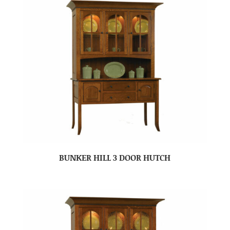
BUNKER HILL 3 DOOR HUTCH