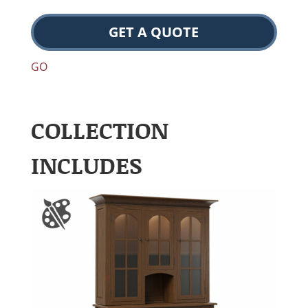
GET A QUOTE
GO
COLLECTION
INCLUDES