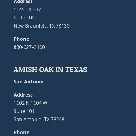
Address
1145 TX-337
Suite 100
New Braunfels, TX 78130
Phone
830-627–3100
AMISH OAK IN TEXAS
San Antonio
Address
1602 N 1604 W
Suite 101
San Antonio, TX 78248
Phone