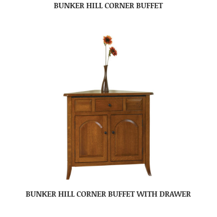
BUNKER HILL CORNER BUFFET
BUNKER HILL CORNER BUFFET WITH DRAWER