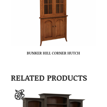
BUNKER HILL CORNER HUTCH
RELATED PRODUCTS