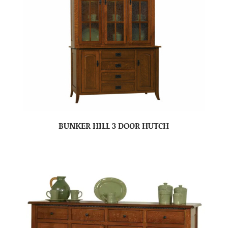
BUNKER HILL 3 DOOR HUTCH