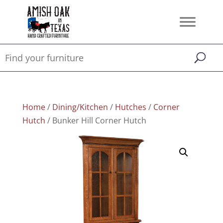
Home
/
Dining/Kitchen
/
Hutches
/
Corner
Hutch
/ Bunker Hill Corner Hutch