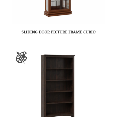
SLIDING DOOR PICTURE FRAME CURIO