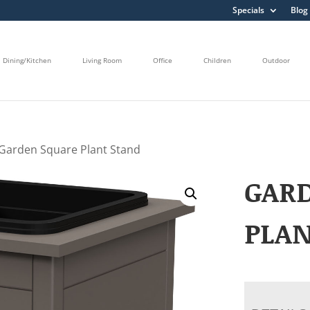
Specials
Blog
Dining/Kitchen
Living Room
Office
Children
Outdoor
Garden Square Plant Stand
GAR
PLA