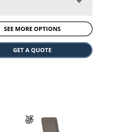
SEE MORE OPTIONS
GET A QUOTE