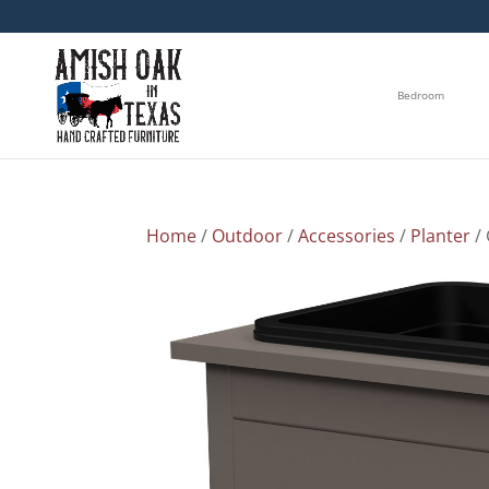
Bedroom
Home
/
Outdoor
/
Accessories
/
Planter
/ 