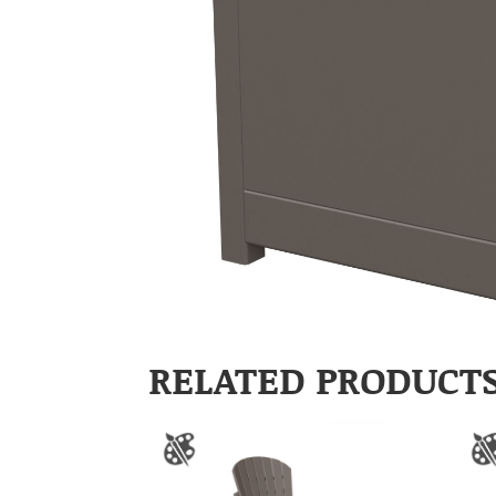
RELATED PRODUCT