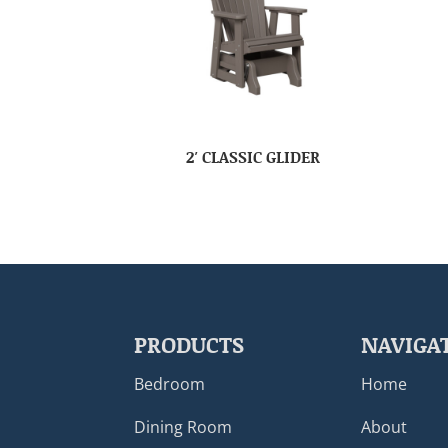
2′ CLASSIC GLIDER
PRODUCTS
NAVIGA
Bedroom
Home
Dining Room
About