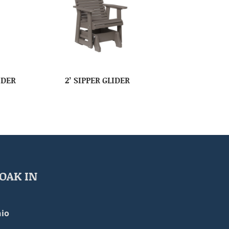
IDER
2’ SIPPER GLIDER
OAK IN
io