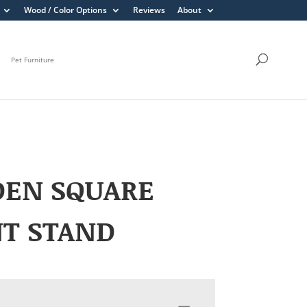
Wood / Color Options
Reviews
About
Pet Furniture
DEN SQUARE
NT STAND