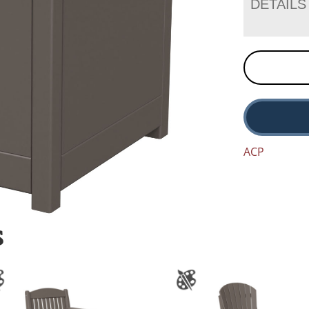
DETAILS
ACP
S