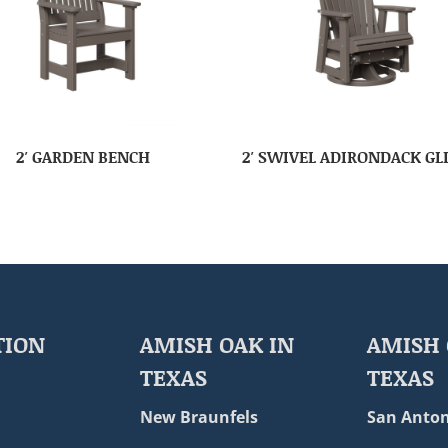
2′ GARDEN BENCH
2′ SWIVEL ADIRONDACK GL
TION
AMISH OAK IN
AMISH 
TEXAS
TEXAS
New Braunfels
San Anton