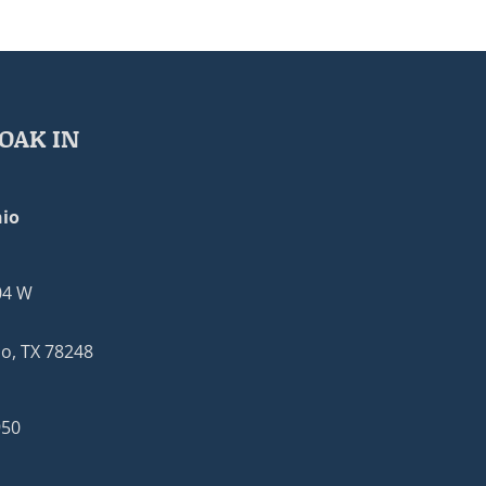
OAK IN
io
04 W
o, TX 78248
950