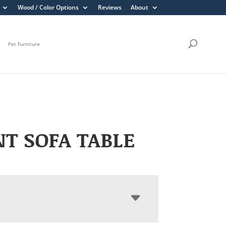
Wood / Color Options
Reviews
About
Pet Furniture
T SOFA TABLE