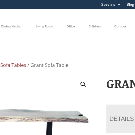
Specials
Blog
Dining/Kitchen
Living Room
Office
Children
Outdoor
/
Sofa Tables
/ Grant Sofa Table
GRAN
DETAILS