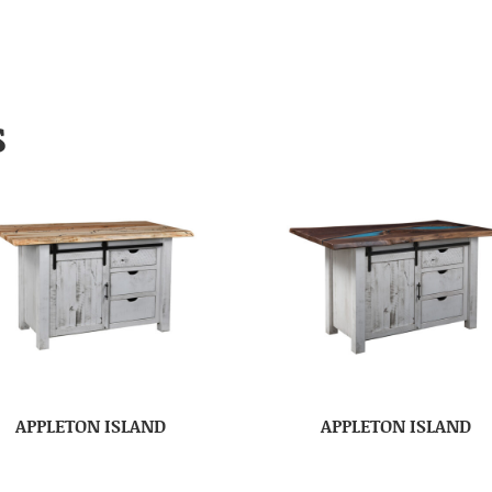
S
APPLETON ISLAND
APPLETON ISLAND