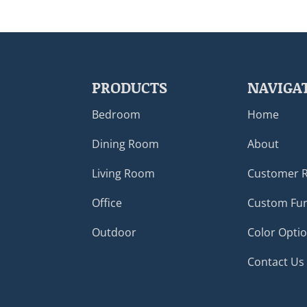
PRODUCTS
NAVIGA
Bedroom
Home
Dining Room
About
Living Room
Customer 
Office
Custom Fur
Outdoor
Color Opti
Contact Us