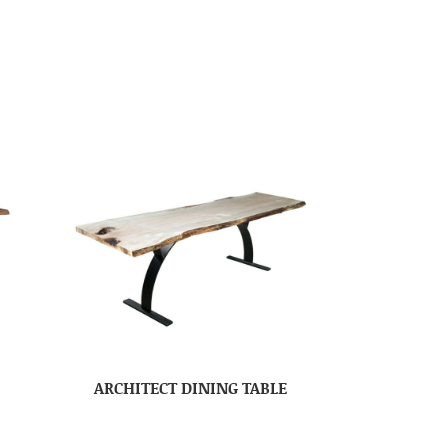
ARCHITECT DINING TABLE