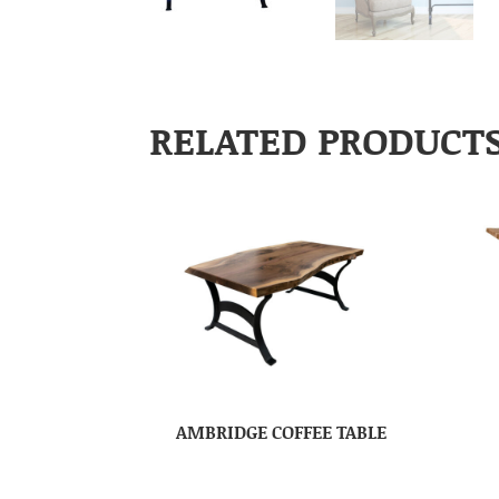
RELATED PRODUCT
AMBRIDGE COFFEE TABLE