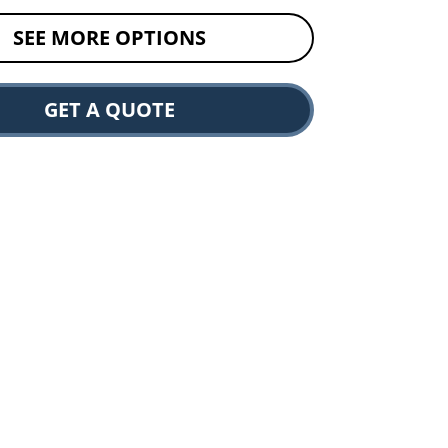
SEE MORE OPTIONS
GET A QUOTE