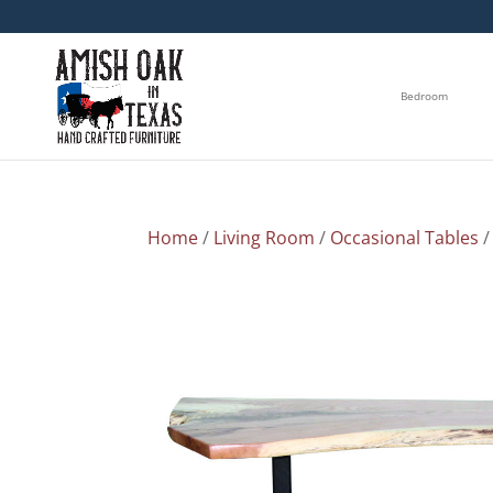
Bedroom
Home
/
Living Room
/
Occasional Tables