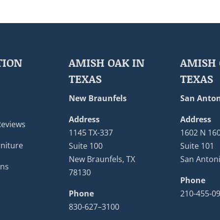
TION
AMISH OAK IN
AMISH 
TEXAS
TEXAS
New Braunfels
San Anton
Address
Address
Reviews
1145 TX-337
1602 N 16
niture
Suite 100
Suite 101
New Braunfels, TX
San Antoni
ons
78130
Phone
Phone
210-455-0
830-627–3100