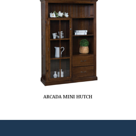
ARCADA MINI HUTCH