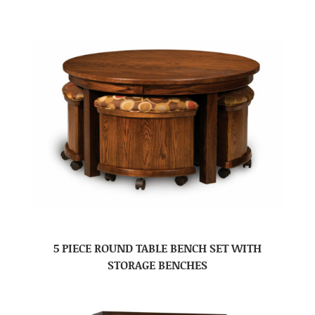
5 PIECE ROUND TABLE BENCH SET WITH
STORAGE BENCHES