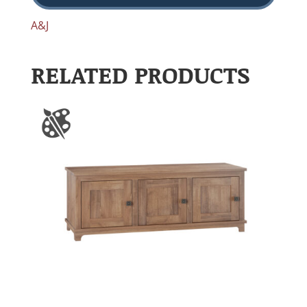
A&J
RELATED PRODUCTS