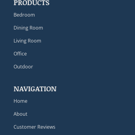
PRODUCTS
Bedroom
Dining Room
Living Room
Office
Outdoor
NAVIGATION
Home
About
Customer Reviews