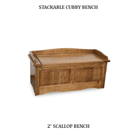
STACKABLE CUBBY BENCH
2″ SCALLOP BENCH