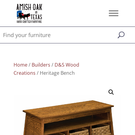
Home
/
Builders
/
D&S Wood
Creations
/ Heritage Bench