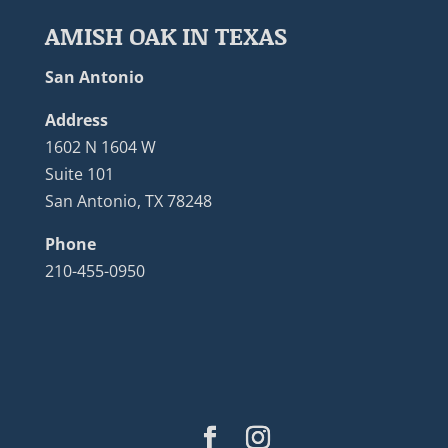
AMISH OAK IN TEXAS
San Antonio
Address
1602 N 1604 W
Suite 101
San Antonio, TX 78248
Phone
210-455-0950