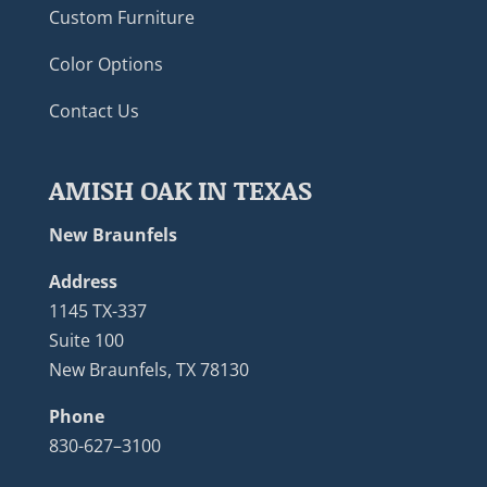
Custom Furniture
Color Options
Contact Us
AMISH OAK IN TEXAS
New Braunfels
Address
1145 TX-337
Suite 100
New Braunfels, TX 78130
Phone
830-627–3100