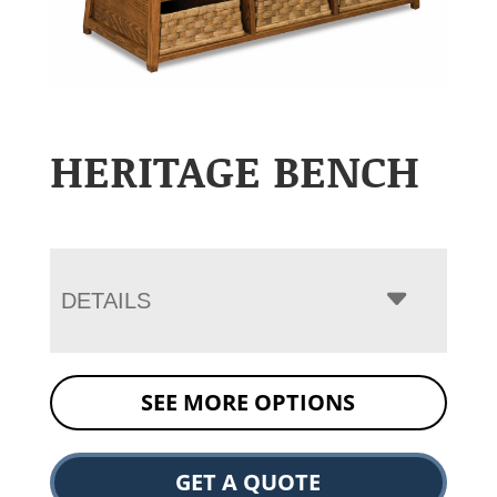
HERITAGE BENCH
DETAILS
SEE MORE OPTIONS
GET A QUOTE