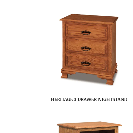
HERITAGE 3 DRAWER NIGHTSTAND