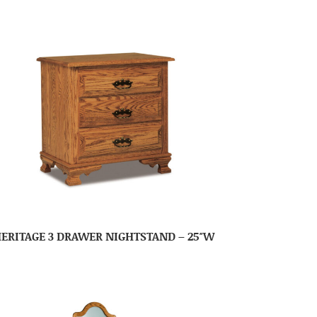
ERITAGE 3 DRAWER NIGHTSTAND – 25″W