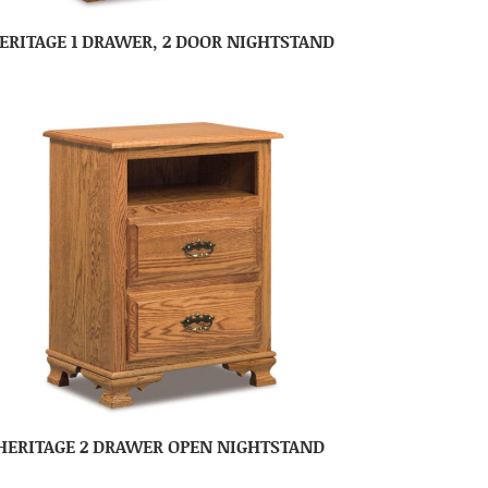
ERITAGE 1 DRAWER, 2 DOOR NIGHTSTAND
HERITAGE 2 DRAWER OPEN NIGHTSTAND