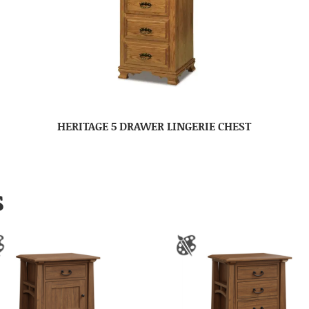
HERITAGE 5 DRAWER LINGERIE CHEST
S