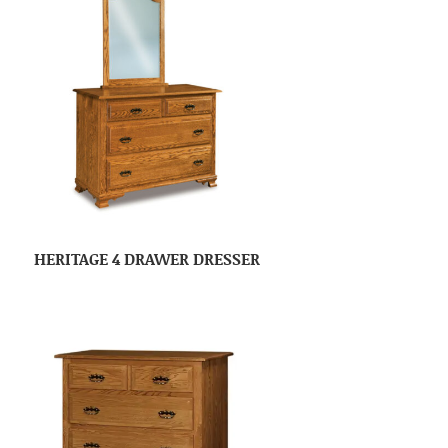
HERITAGE 4 DRAWER DRESSER