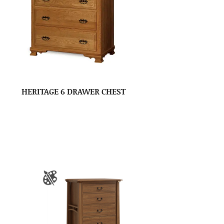
HERITAGE 6 DRAWER CHEST