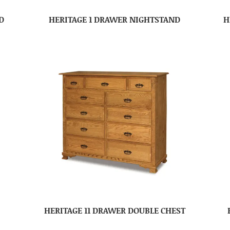
D
HERITAGE 1 DRAWER NIGHTSTAND
H
HERITAGE 11 DRAWER DOUBLE CHEST