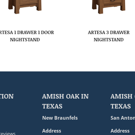
RTESA 1 DRAWER 1 DOOR
ARTESA 3 DRAWER
NIGHTSTAND
NIGHTSTAND
TION
AMISH OAK IN
AMISH 
TEXAS
TEXAS
New Braunfels
San Anton
Address
Address
Reviews