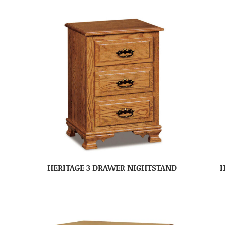
HERITAGE 3 DRAWER NIGHTSTAND
H