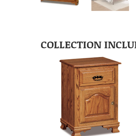
COLLECTION INCLU