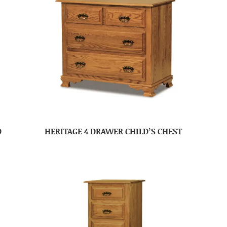
D
HERITAGE 4 DRAWER CHILD’S CHEST