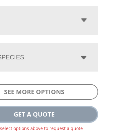
PECIES
SEE MORE OPTIONS
GET A QUOTE
 select options above to request a quote