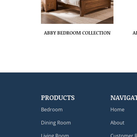
ABBY BEDROOM COLLECTION
A
PRODUCTS
NAVIGA
Bedroom
Home
Dining Room
About
Living Room
Customer 