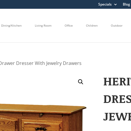
Specials
Blog
Dining/Kitchen
Living Room
Office
Children
Outdoor
 Drawer Dresser With Jewelry Drawers
HERI
DRE
JEW