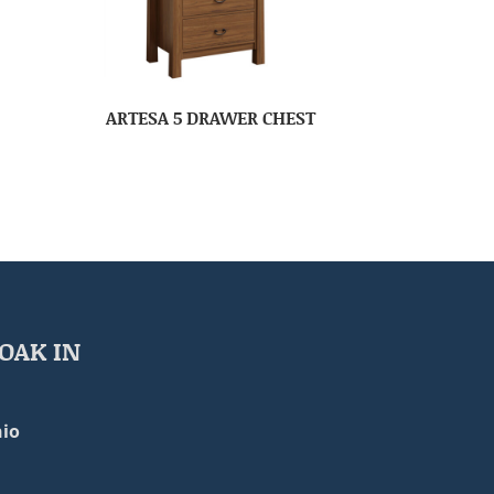
ARTESA 5 DRAWER CHEST
OAK IN
io