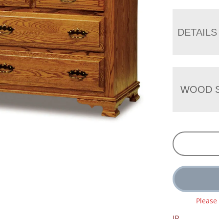
DETAILS
WOOD S
Please
JR