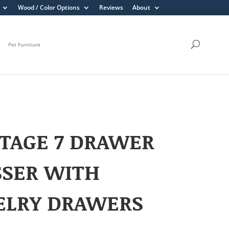
Wood / Color Options
Reviews
About
Pet Furniture
TAGE 7 DRAWER
SSER WITH
ELRY DRAWERS