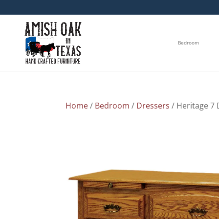
Bedroom
Home
/
Bedroom
/
Dressers
/ Heritage 7