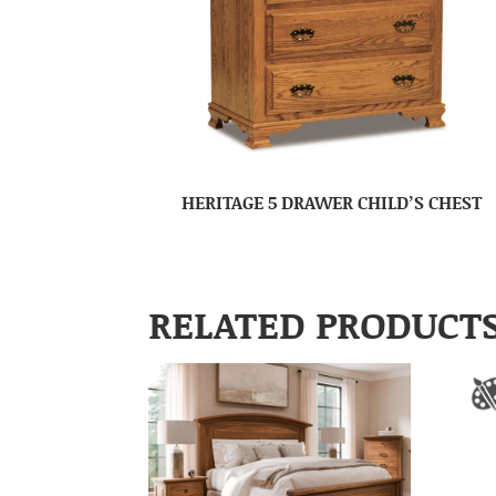
HERITAGE 5 DRAWER CHILD’S CHEST
RELATED PRODUCT