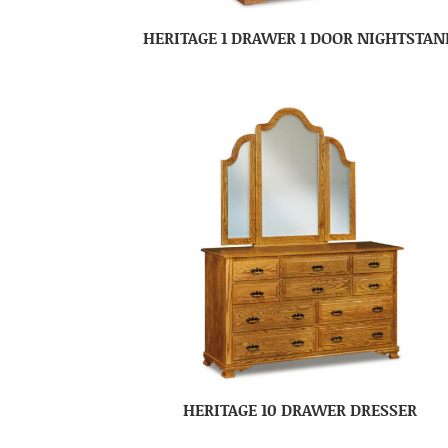
HERITAGE 1 DRAWER 1 DOOR NIGHTSTAN
HERITAGE 10 DRAWER DRESSER