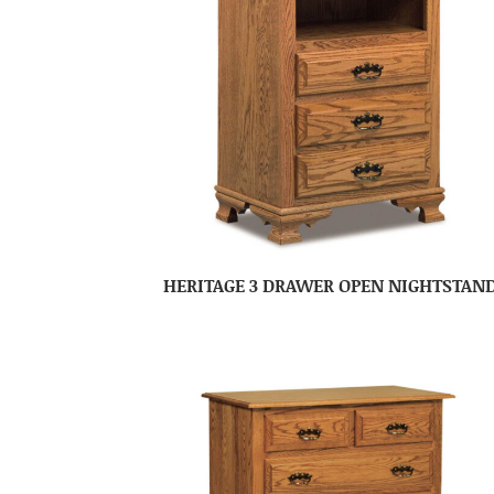
HERITAGE 3 DRAWER OPEN NIGHTSTAN