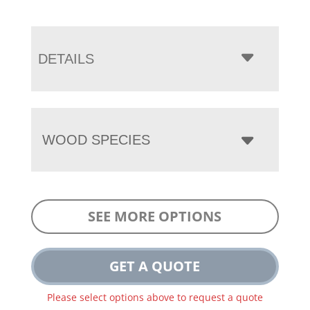
DETAILS
WOOD SPECIES
SEE MORE OPTIONS
GET A QUOTE
Please select options above to request a quote