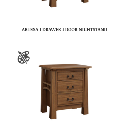
ARTESA 1 DRAWER 1 DOOR NIGHTSTAND