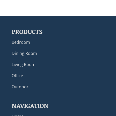
PRODUCTS
Bedroom
Dining Room
Living Room
Office
Outdoor
NAVIGATION