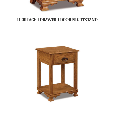
HERITAGE 1 DRAWER 1 DOOR NIGHTSTAND