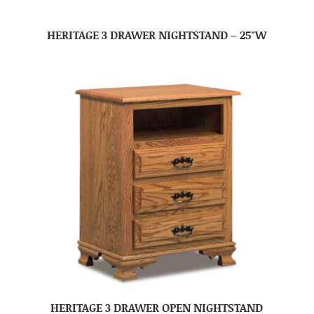
HERITAGE 3 DRAWER NIGHTSTAND – 25″W
HERITAGE 3 DRAWER OPEN NIGHTSTAND