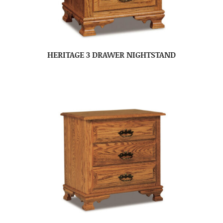
HERITAGE 3 DRAWER NIGHTSTAND