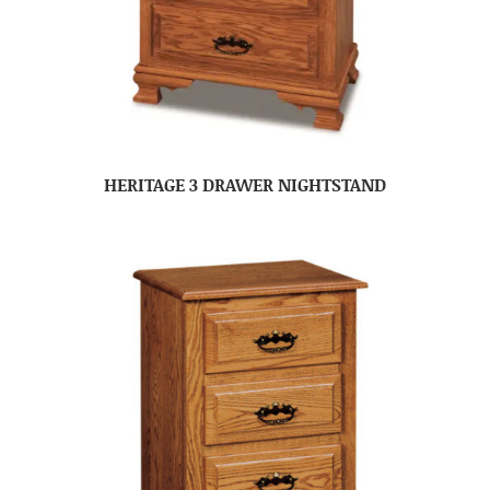
HERITAGE 3 DRAWER NIGHTSTAND