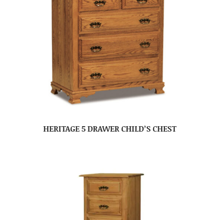
HERITAGE 5 DRAWER CHILD’S CHEST