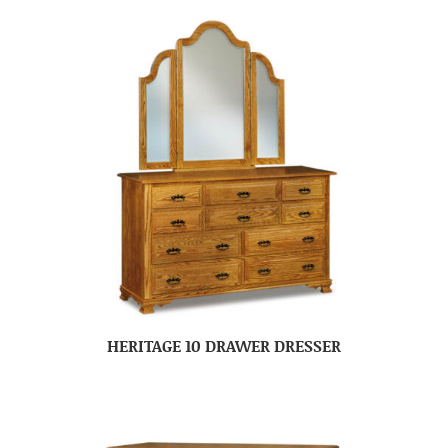
HERITAGE 10 DRAWER DRESSER