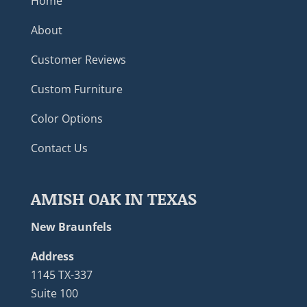
Home
About
Customer Reviews
Custom Furniture
Color Options
Contact Us
AMISH OAK IN TEXAS
New Braunfels
Address
1145 TX-337
Suite 100