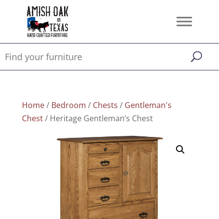
Home
/
Bedroom
/
Chests
/
Gentleman's
Chest
/ Heritage Gentleman’s Chest