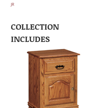
JR
COLLECTION
INCLUDES