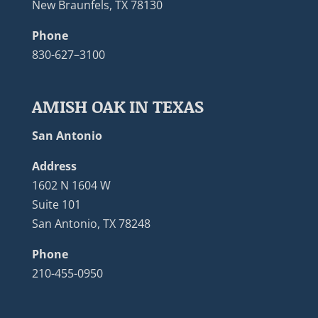
New Braunfels, TX 78130
Phone
830-627–3100
AMISH OAK IN TEXAS
San Antonio
Address
1602 N 1604 W
Suite 101
San Antonio, TX 78248
Phone
210-455-0950