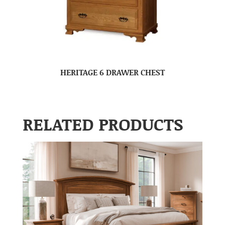
HERITAGE 6 DRAWER CHEST
RELATED PRODUCTS