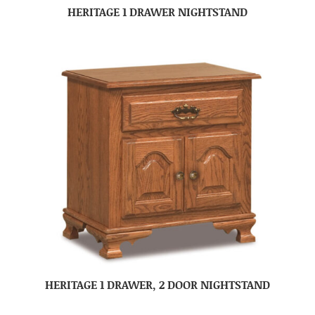
HERITAGE 1 DRAWER NIGHTSTAND
HERITAGE 1 DRAWER, 2 DOOR NIGHTSTAND