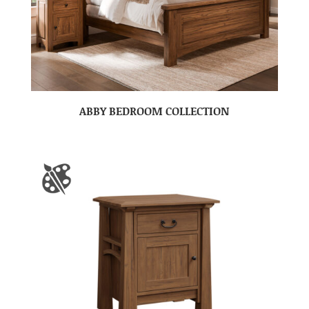
ABBY BEDROOM COLLECTION