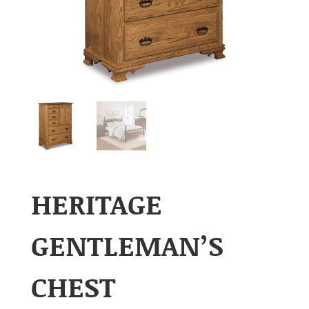
HERITAGE
GENTLEMAN’S
CHEST