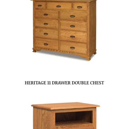
HERITAGE 11 DRAWER DOUBLE CHEST