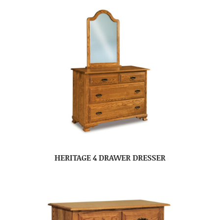
HERITAGE 4 DRAWER DRESSER