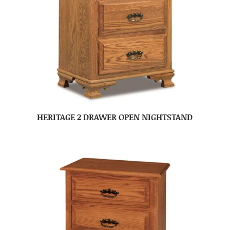
HERITAGE 2 DRAWER OPEN NIGHTSTAND