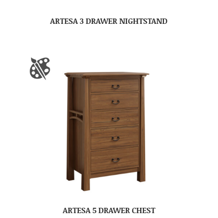
ARTESA 3 DRAWER NIGHTSTAND
ARTESA 5 DRAWER CHEST