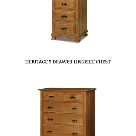
HERITAGE 5 DRAWER LINGERIE CHEST