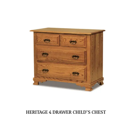
HERITAGE 4 DRAWER CHILD’S CHEST