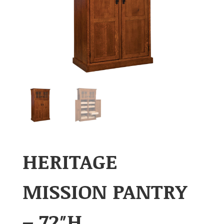
HERITAGE
MISSION PANTRY
– 72″H