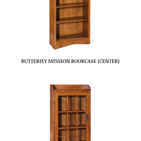
BUTTERFLY MISSION BOOKCASE (CENTER)