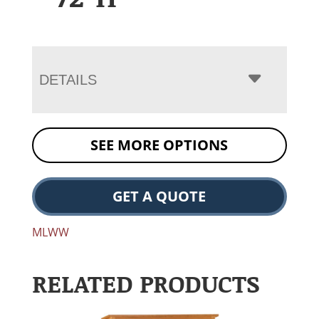
DETAILS
SEE MORE OPTIONS
GET A QUOTE
MLWW
RELATED PRODUCTS