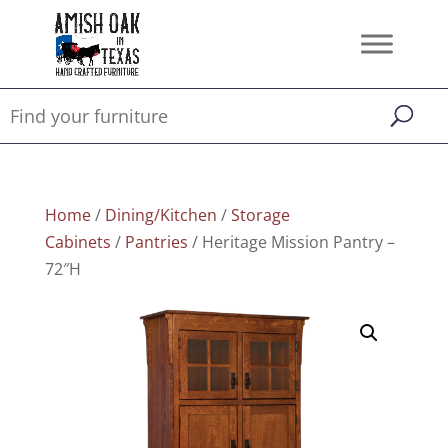
Home
/
Dining/Kitchen
/
Storage
Cabinets
/
Pantries
/ Heritage Mission Pantry –
72″H