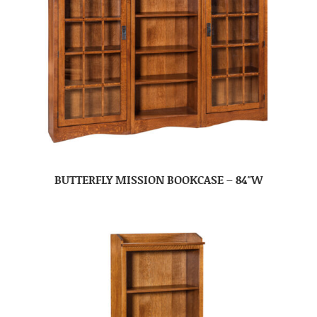
BUTTERFLY MISSION BOOKCASE – 84″W