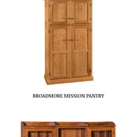
BROADMORE MISSION PANTRY