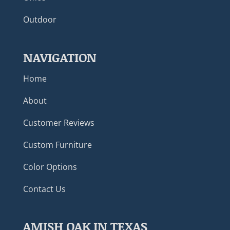
Outdoor
NAVIGATION
Home
About
Customer Reviews
Custom Furniture
Color Options
Contact Us
AMISH OAK IN TEXAS