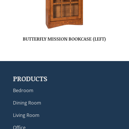
BUTTERFLY MISSION BOOKCASE (LEFT)
PRODUCTS
Bedroom
Dining Room
Living Room
Office