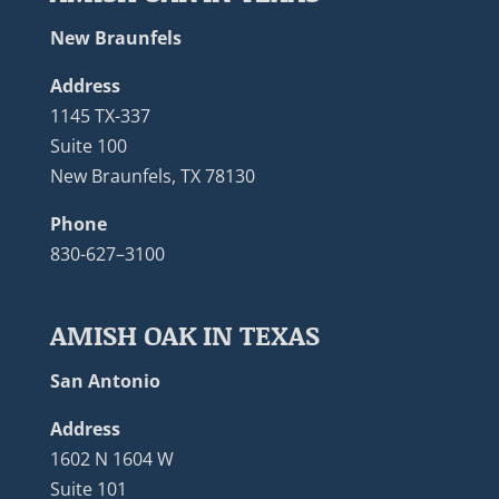
New Braunfels
Address
1145 TX-337
Suite 100
New Braunfels, TX 78130
Phone
830-627–3100
AMISH OAK IN TEXAS
San Antonio
Address
1602 N 1604 W
Suite 101