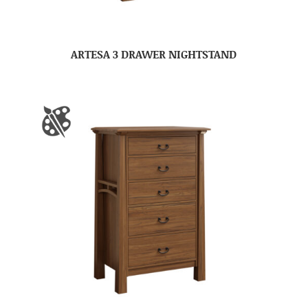
ARTESA 3 DRAWER NIGHTSTAND