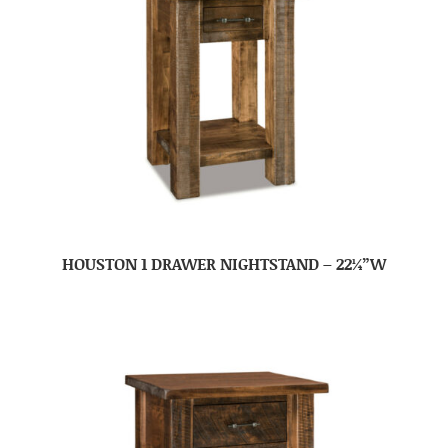
HOUSTON 1 DRAWER NIGHTSTAND – 22¼”W