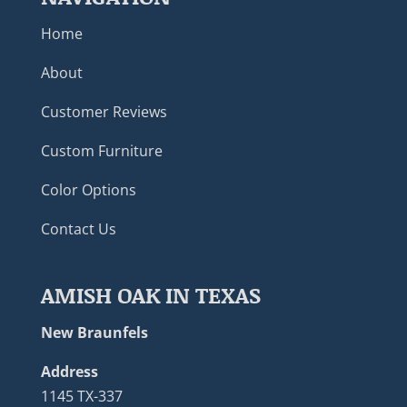
Home
About
Customer Reviews
Custom Furniture
Color Options
Contact Us
AMISH OAK IN TEXAS
New Braunfels
Address
1145 TX-337