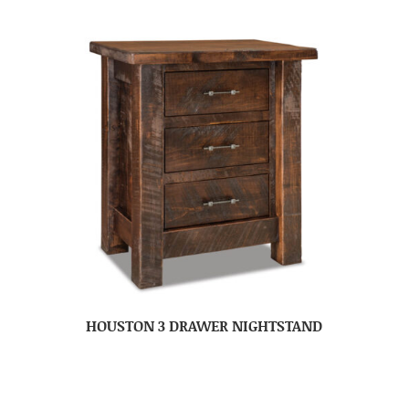
HOUSTON 3 DRAWER NIGHTSTAND