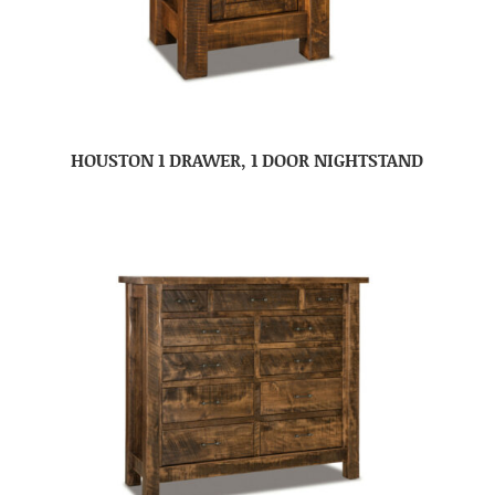
HOUSTON 1 DRAWER, 1 DOOR NIGHTSTAND