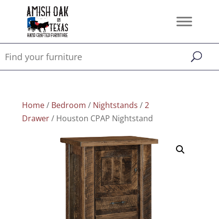
Home
/
Bedroom
/
Nightstands
/
2
Drawer
/ Houston CPAP Nightstand