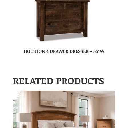
HOUSTON 4 DRAWER DRESSER – 55″W
RELATED PRODUCTS