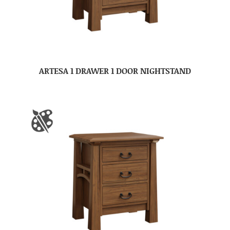
ARTESA 1 DRAWER 1 DOOR NIGHTSTAND