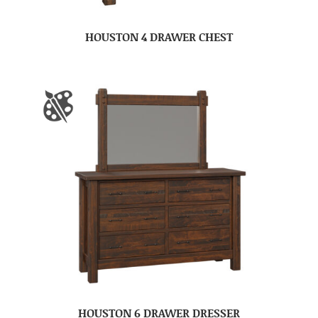
HOUSTON 4 DRAWER CHEST
HOUSTON 6 DRAWER DRESSER