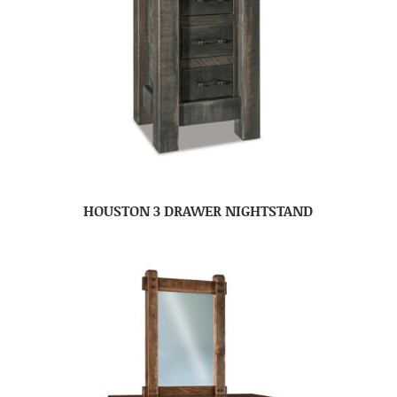
HOUSTON 3 DRAWER NIGHTSTAND