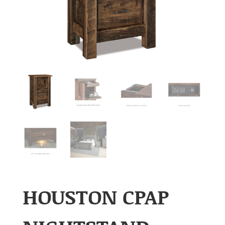
HOUSTON CPAP