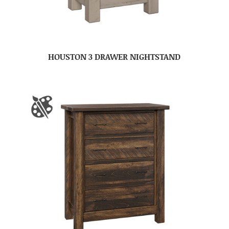
HOUSTON 3 DRAWER NIGHTSTAND