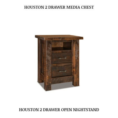
HOUSTON 2 DRAWER MEDIA CHEST
HOUSTON 2 DRAWER OPEN NIGHTSTAND