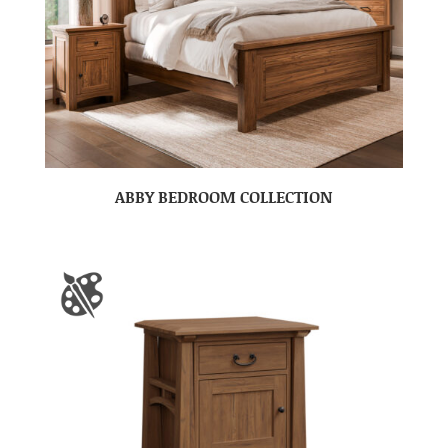
ABBY BEDROOM COLLECTION