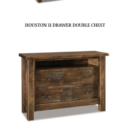
HOUSTON 11 DRAWER DOUBLE CHEST