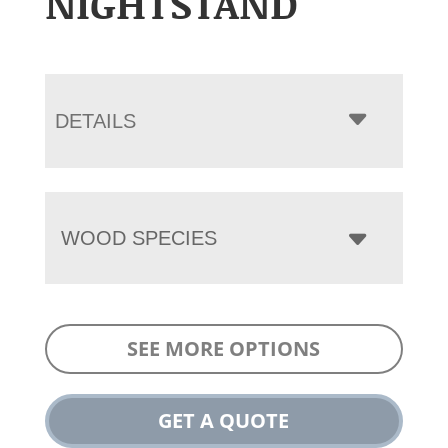
NIGHTSTAND
DETAILS
WOOD SPECIES
SEE MORE OPTIONS
GET A QUOTE