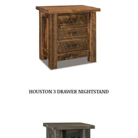
HOUSTON 3 DRAWER NIGHTSTAND