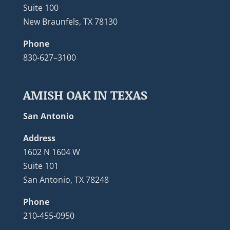
Suite 100
New Braunfels, TX 78130
Phone
830-627–3100
AMISH OAK IN TEXAS
San Antonio
Address
1602 N 1604 W
Suite 101
San Antonio, TX 78248
Phone
210-455-0950