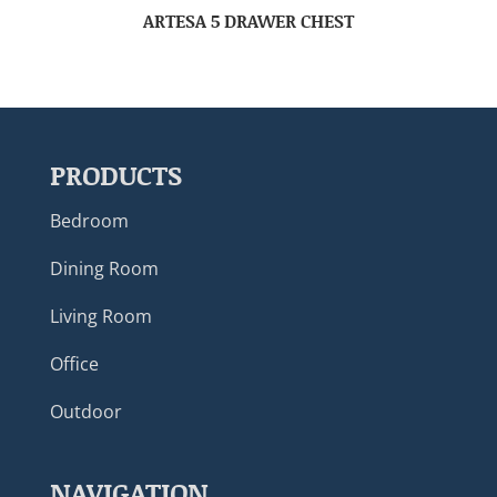
ARTESA 5 DRAWER CHEST
PRODUCTS
Bedroom
Dining Room
Living Room
Office
Outdoor
NAVIGATION