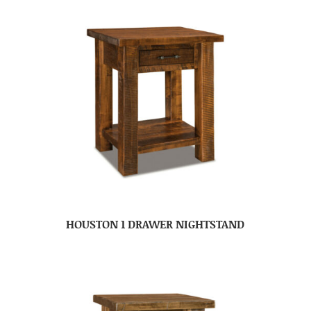
HOUSTON 1 DRAWER NIGHTSTAND