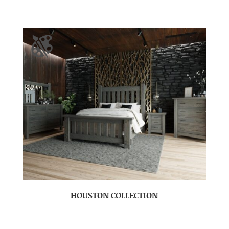
HOUSTON COLLECTION