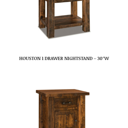
HOUSTON 1 DRAWER NIGHTSTAND – 30″W