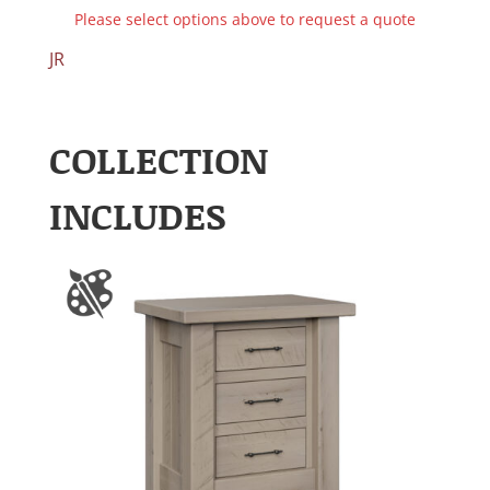
Please select options above to request a quote
JR
COLLECTION
INCLUDES