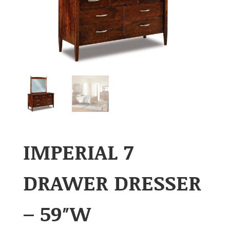
IMPERIAL 7
DRAWER DRESSER
– 59″W