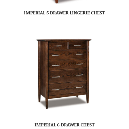
IMPERIAL 5 DRAWER LINGERIE CHEST
IMPERIAL 6 DRAWER CHEST