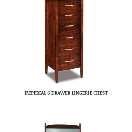
IMPERIAL 6 DRAWER LINGERIE CHEST