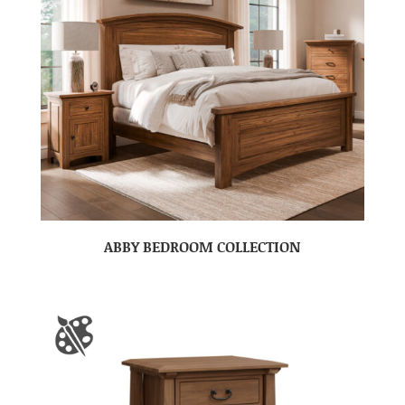
ABBY BEDROOM COLLECTION