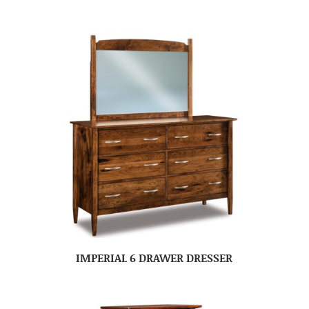
IMPERIAL 6 DRAWER DRESSER