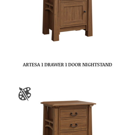
ARTESA 1 DRAWER 1 DOOR NIGHTSTAND