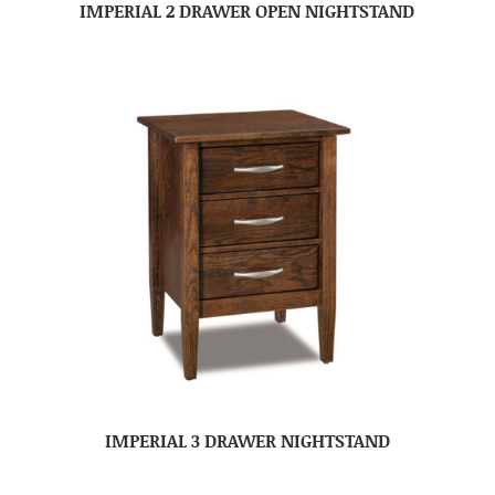
IMPERIAL 2 DRAWER OPEN NIGHTSTAND
IMPERIAL 3 DRAWER NIGHTSTAND