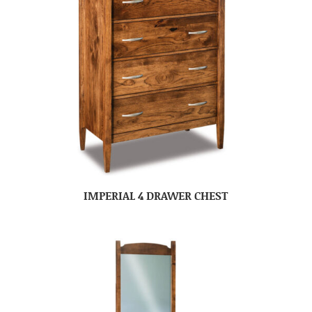
IMPERIAL 4 DRAWER CHEST