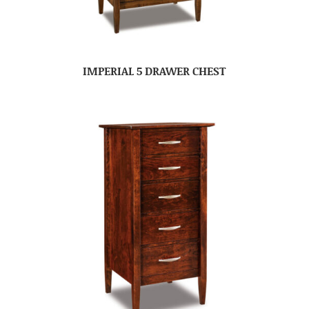
IMPERIAL 5 DRAWER CHEST