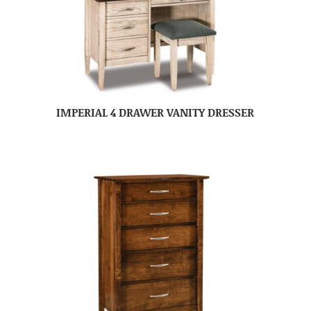
IMPERIAL 4 DRAWER VANITY DRESSER