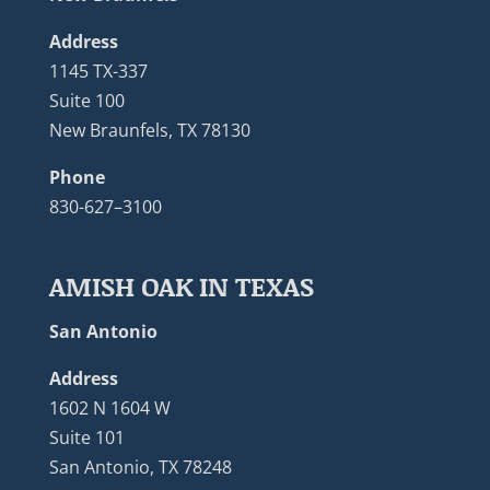
Address
1145 TX-337
Suite 100
New Braunfels, TX 78130
Phone
830-627–3100
AMISH OAK IN TEXAS
San Antonio
Address
1602 N 1604 W
Suite 101
San Antonio, TX 78248