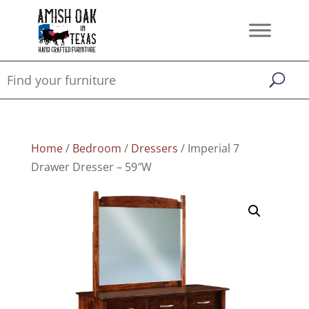
Home
/
Bedroom
/
Dressers
/ Imperial 7
Drawer Dresser – 59″W