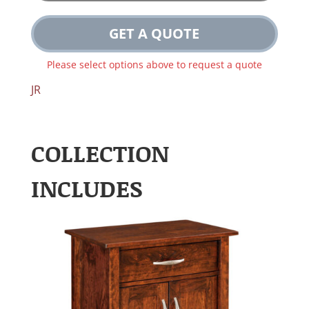
GET A QUOTE
Please select options above to request a quote
JR
COLLECTION
INCLUDES