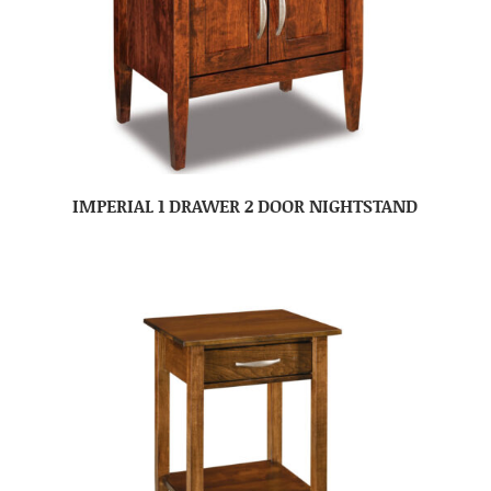
IMPERIAL 1 DRAWER 2 DOOR NIGHTSTAND