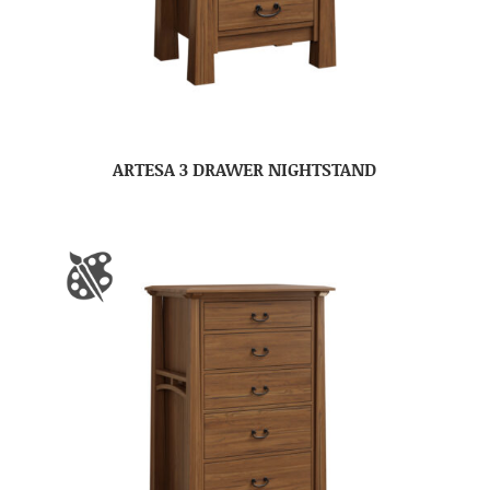
ARTESA 3 DRAWER NIGHTSTAND