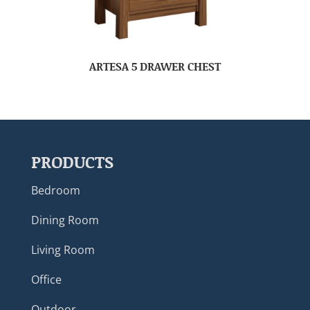
ARTESA 5 DRAWER CHEST
PRODUCTS
Bedroom
Dining Room
Living Room
Office
Outdoor