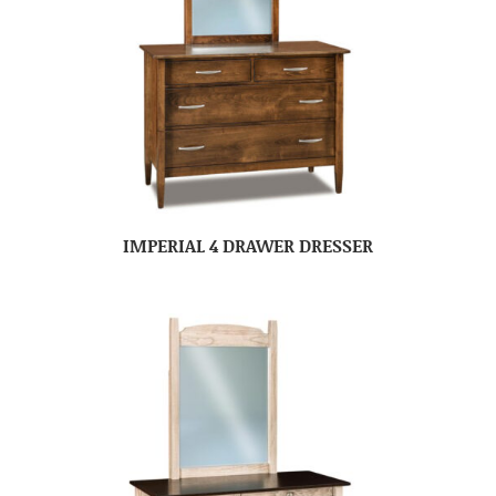
IMPERIAL 4 DRAWER DRESSER