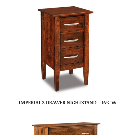
IMPERIAL 3 DRAWER NIGHTSTAND – 16¾”W