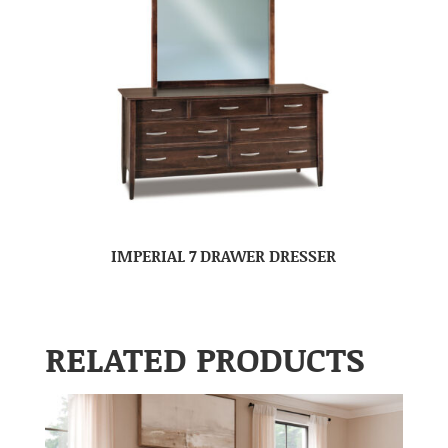
IMPERIAL 7 DRAWER DRESSER
RELATED PRODUCTS