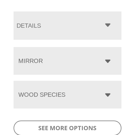
DETAILS
MIRROR
WOOD SPECIES
SEE MORE OPTIONS