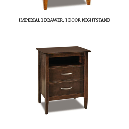
IMPERIAL 1 DRAWER, 1 DOOR NIGHTSTAND