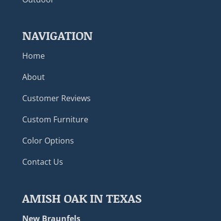
NAVIGATION
Home
About
Customer Reviews
Custom Furniture
Color Options
Contact Us
AMISH OAK IN TEXAS
New Braunfels