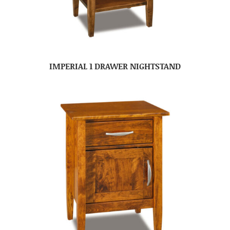
IMPERIAL 1 DRAWER NIGHTSTAND