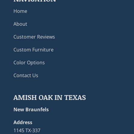
Home
About
Customer Reviews
Custom Furniture
Color Options
Contact Us
AMISH OAK IN TEXAS
New Braunfels
Address
1145 TX-337