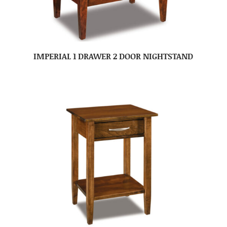
IMPERIAL 1 DRAWER 2 DOOR NIGHTSTAND