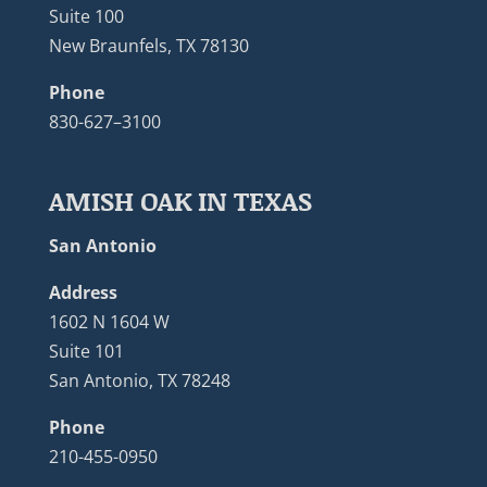
Suite 100
New Braunfels, TX 78130
Phone
830-627–3100
AMISH OAK IN TEXAS
San Antonio
Address
1602 N 1604 W
Suite 101
San Antonio, TX 78248
Phone
210-455-0950