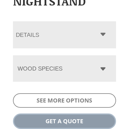
NIGHTSTAND
DETAILS
WOOD SPECIES
SEE MORE OPTIONS
GET A QUOTE