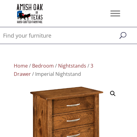
Home
/
Bedroom
/
Nightstands
/
3
Drawer
/ Imperial Nightstand