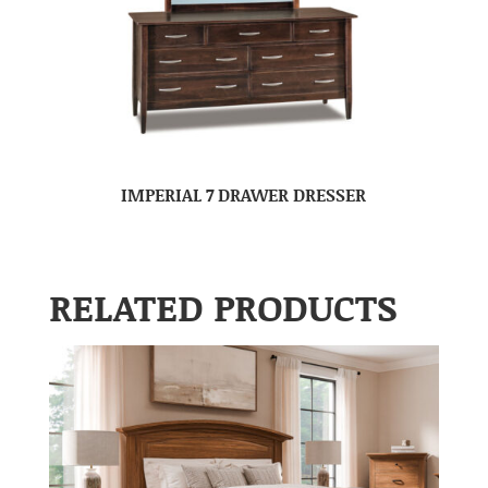
IMPERIAL 7 DRAWER DRESSER
RELATED PRODUCTS