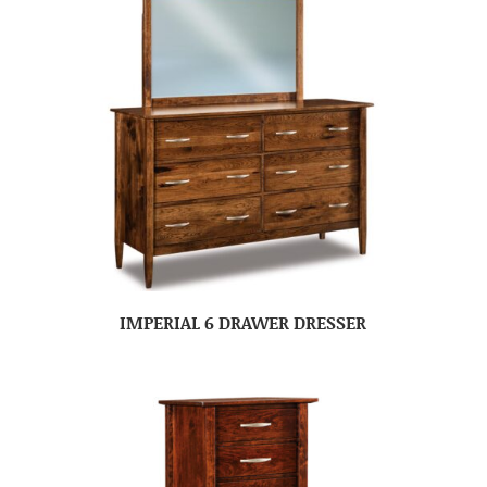
IMPERIAL 6 DRAWER DRESSER