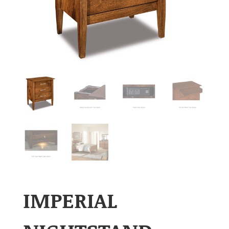
IMPERIAL