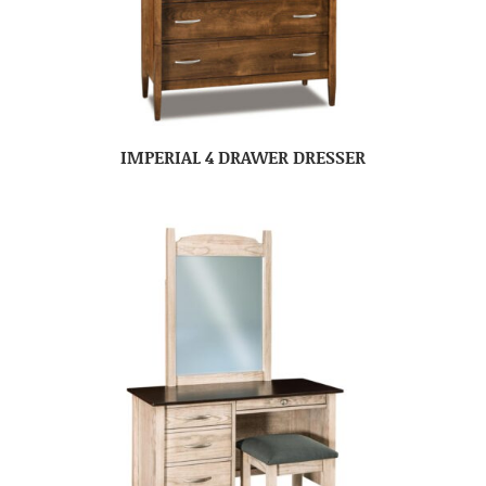
IMPERIAL 4 DRAWER DRESSER