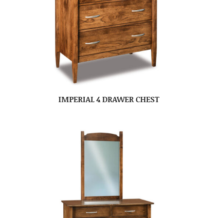
IMPERIAL 4 DRAWER CHEST