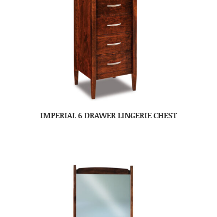
IMPERIAL 6 DRAWER LINGERIE CHEST