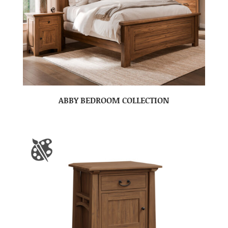
ABBY BEDROOM COLLECTION