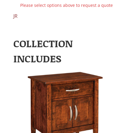
Please select options above to request a quote
JR
COLLECTION
INCLUDES