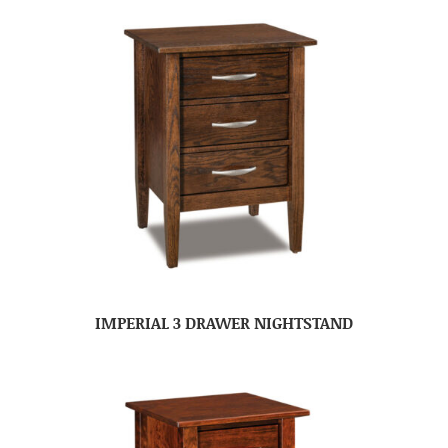
IMPERIAL 3 DRAWER NIGHTSTAND