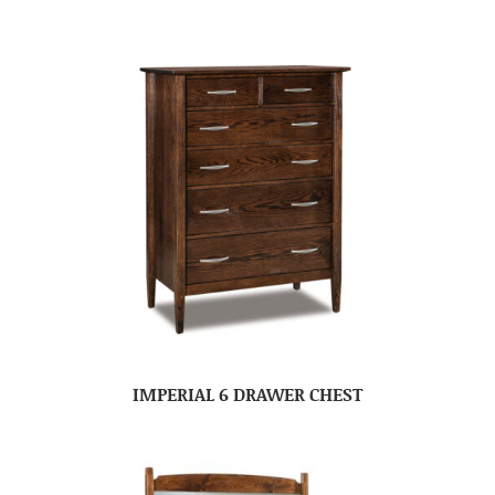
IMPERIAL 6 DRAWER CHEST