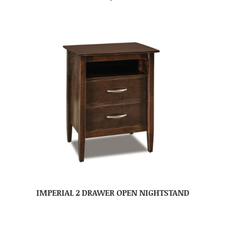
IMPERIAL 2 DRAWER OPEN NIGHTSTAND