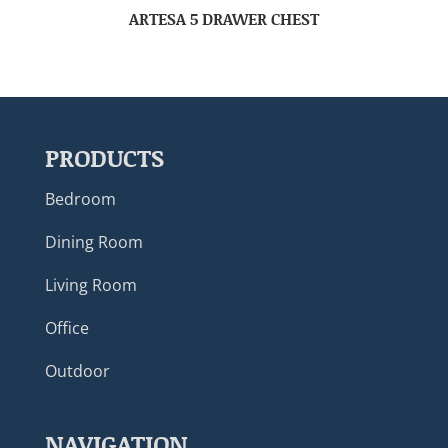
ARTESA 5 DRAWER CHEST
PRODUCTS
Bedroom
Dining Room
Living Room
Office
Outdoor
NAVIGATION