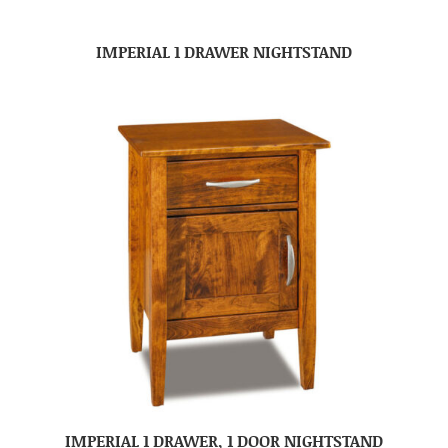
IMPERIAL 1 DRAWER NIGHTSTAND
IMPERIAL 1 DRAWER, 1 DOOR NIGHTSTAND