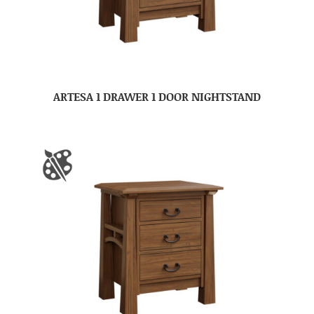
ARTESA 1 DRAWER 1 DOOR NIGHTSTAND