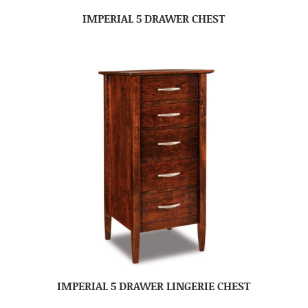
IMPERIAL 5 DRAWER CHEST
IMPERIAL 5 DRAWER LINGERIE CHEST