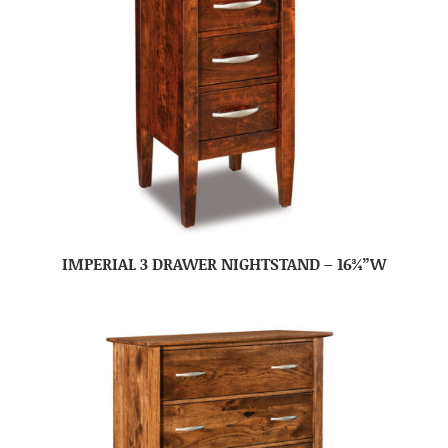
IMPERIAL 3 DRAWER NIGHTSTAND – 16¾”W