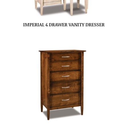
IMPERIAL 4 DRAWER VANITY DRESSER