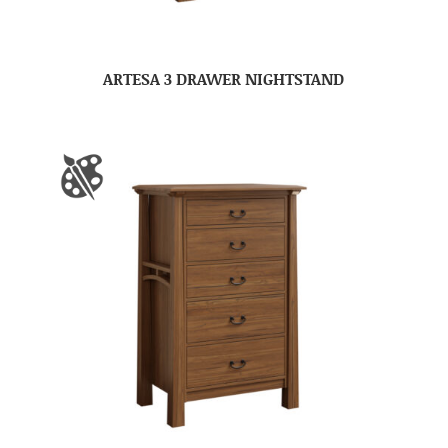
ARTESA 3 DRAWER NIGHTSTAND