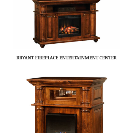
BRYANT FIREPLACE ENTERTAINMENT CENTER