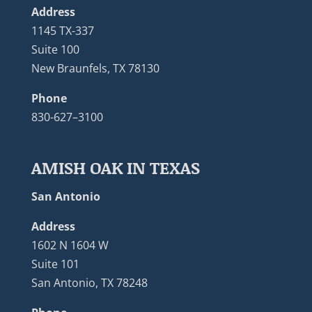
Address
1145 TX-337
Suite 100
New Braunfels, TX 78130
Phone
830-627–3100
AMISH OAK IN TEXAS
San Antonio
Address
1602 N 1604 W
Suite 101
San Antonio, TX 78248