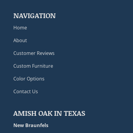
NAVIGATION
Home
About
Customer Reviews
Custom Furniture
Color Options
Contact Us
AMISH OAK IN TEXAS
New Braunfels