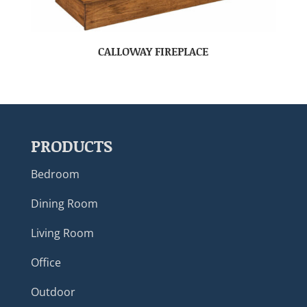
CALLOWAY FIREPLACE
PRODUCTS
Bedroom
Dining Room
Living Room
Office
Outdoor