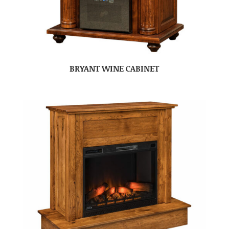
BRYANT WINE CABINET