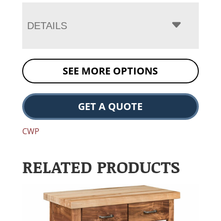
DETAILS
SEE MORE OPTIONS
GET A QUOTE
CWP
RELATED PRODUCTS