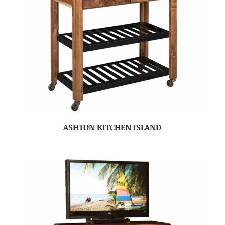
ASHTON KITCHEN ISLAND