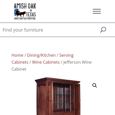
Home
/
Dining/Kitchen
/
Serving
Cabinets
/
Wine Cabinets
/ Jefferson Wine
Cabinet