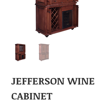
JEFFERSON WINE
CABINET