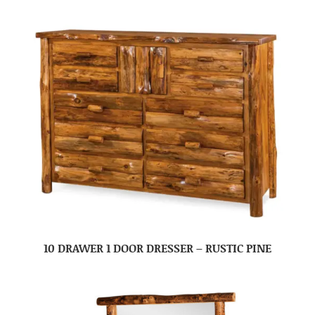
10 DRAWER 1 DOOR DRESSER – RUSTIC PINE