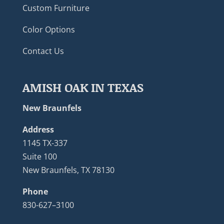
Custom Furniture
Color Options
Contact Us
AMISH OAK IN TEXAS
New Braunfels
Address
1145 TX-337
Suite 100
New Braunfels, TX 78130
Phone
830-627–3100