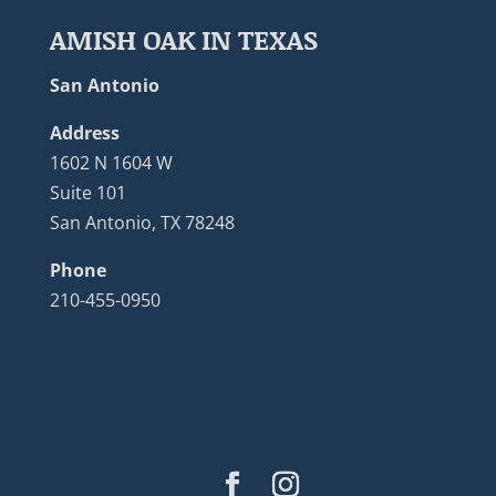
AMISH OAK IN TEXAS
San Antonio
Address
1602 N 1604 W
Suite 101
San Antonio, TX 78248
Phone
210-455-0950