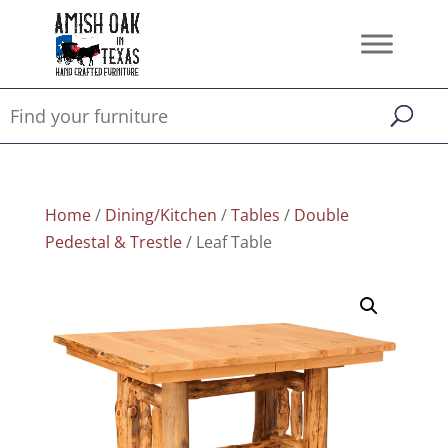
Home
/
Dining/Kitchen
/
Tables
/
Double
Pedestal & Trestle
/ Leaf Table