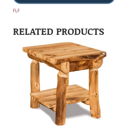
FLF
RELATED PRODUCTS