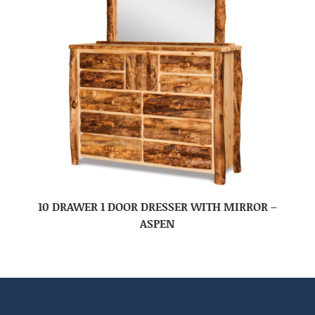
10 DRAWER 1 DOOR DRESSER WITH MIRROR –
ASPEN