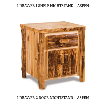
1 DRAWER 1 SHELF NIGHTSTAND – ASPEN
1 DRAWER 2 DOOR NIGHTSTAND – ASPEN