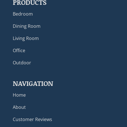
PRODUCTS
Bedroom
Dining Room
Living Room
Office
Outdoor
NAVIGATION
Home
About
Customer Reviews