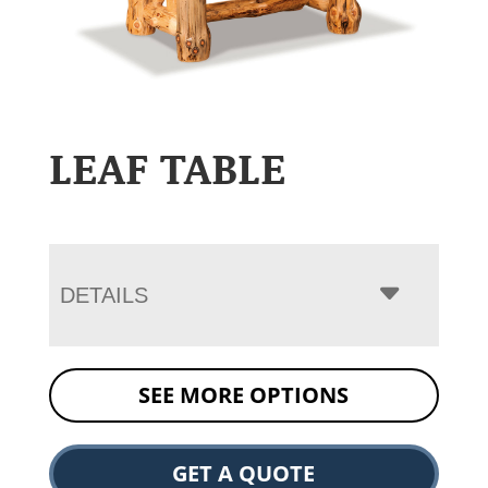
LEAF TABLE
DETAILS
SEE MORE OPTIONS
GET A QUOTE