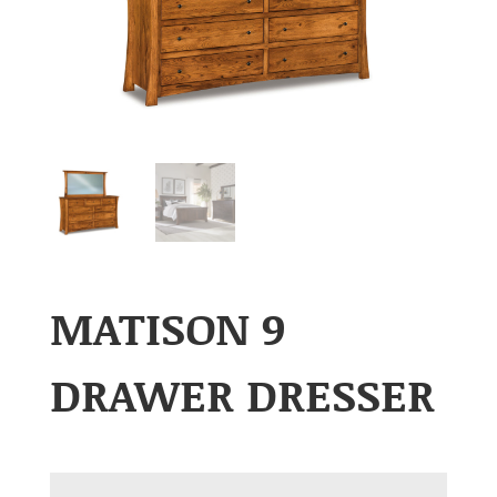
MATISON 9
DRAWER DRESSER