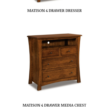
MATISON 4 DRAWER DRESSER
MATISON 4 DRAWER MEDIA CHEST