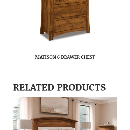
MATISON 6 DRAWER CHEST
RELATED PRODUCTS