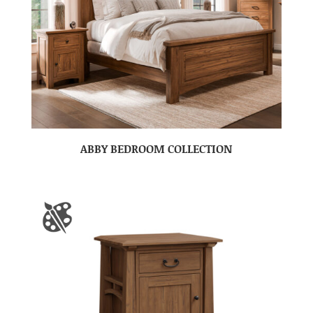
ABBY BEDROOM COLLECTION