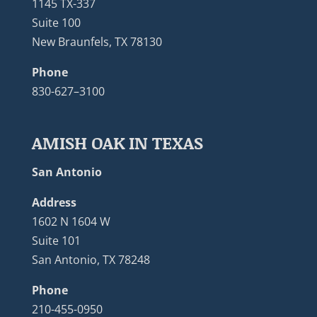
1145 TX-337
Suite 100
New Braunfels, TX 78130
Phone
830-627–3100
AMISH OAK IN TEXAS
San Antonio
Address
1602 N 1604 W
Suite 101
San Antonio, TX 78248
Phone
210-455-0950