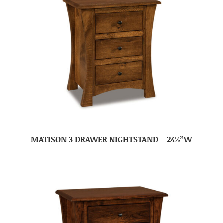
MATISON 3 DRAWER NIGHTSTAND – 24½”W