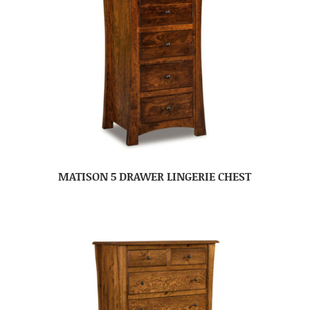
MATISON 5 DRAWER LINGERIE CHEST