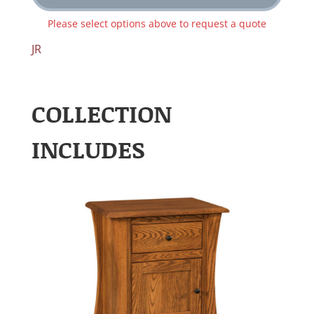
Please select options above to request a quote
JR
COLLECTION
INCLUDES