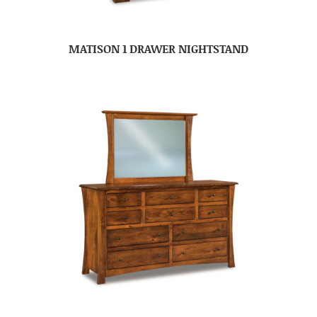
MATISON 1 DRAWER NIGHTSTAND