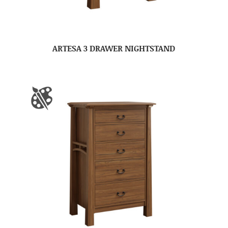
ARTESA 3 DRAWER NIGHTSTAND