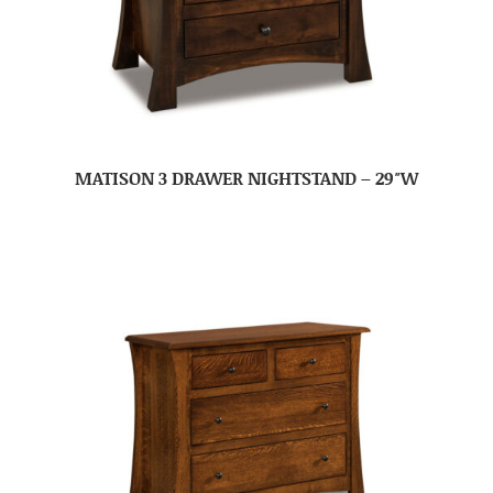
MATISON 3 DRAWER NIGHTSTAND – 29″W