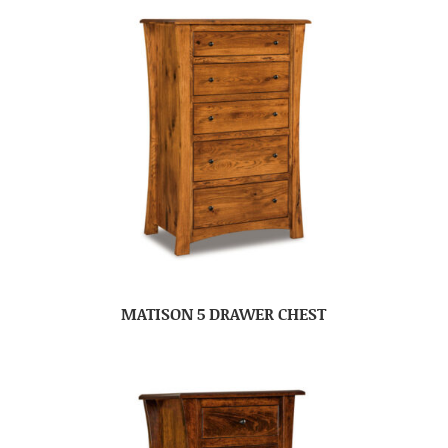
MATISON 5 DRAWER CHEST