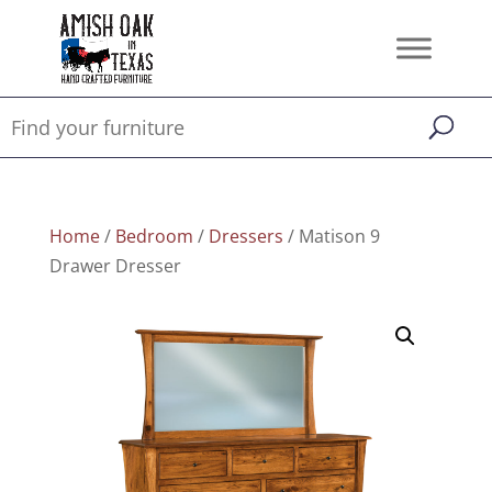
Home
/
Bedroom
/
Dressers
/ Matison 9
Drawer Dresser