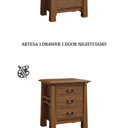
ARTESA 1 DRAWER 1 DOOR NIGHTSTAND