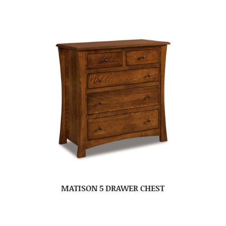
MATISON 5 DRAWER CHEST