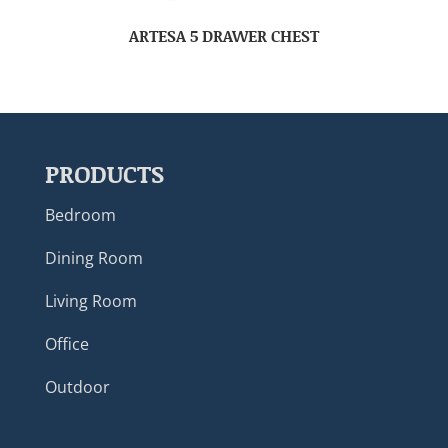
ARTESA 5 DRAWER CHEST
PRODUCTS
Bedroom
Dining Room
Living Room
Office
Outdoor