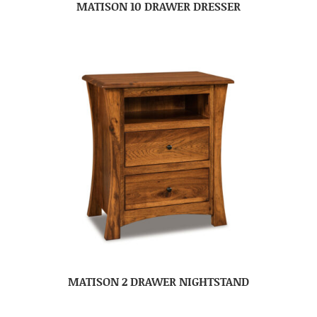
MATISON 10 DRAWER DRESSER
MATISON 2 DRAWER NIGHTSTAND