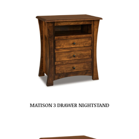
MATISON 3 DRAWER NIGHTSTAND