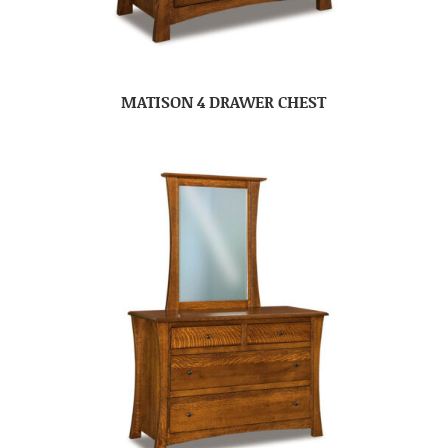
MATISON 4 DRAWER CHEST