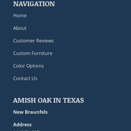
NAVIGATION
Home
About
Customer Reviews
Custom Furniture
Color Options
Contact Us
AMISH OAK IN TEXAS
New Braunfels
Address