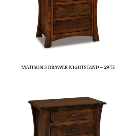
MATISON 3 DRAWER NIGHTSTAND – 29″H