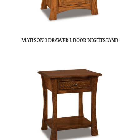
MATISON 1 DRAWER 1 DOOR NIGHTSTAND