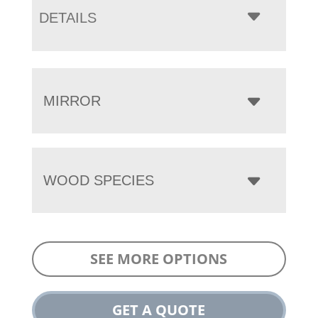
DETAILS
MIRROR
WOOD SPECIES
SEE MORE OPTIONS
GET A QUOTE