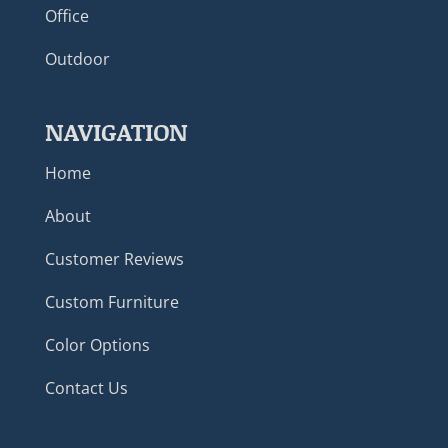
Office
Outdoor
NAVIGATION
Home
About
Customer Reviews
Custom Furniture
Color Options
Contact Us