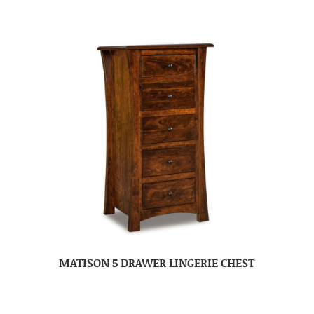
MATISON 5 DRAWER LINGERIE CHEST