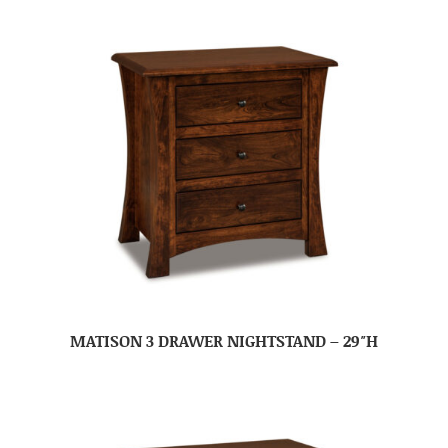
MATISON 3 DRAWER NIGHTSTAND – 29″H