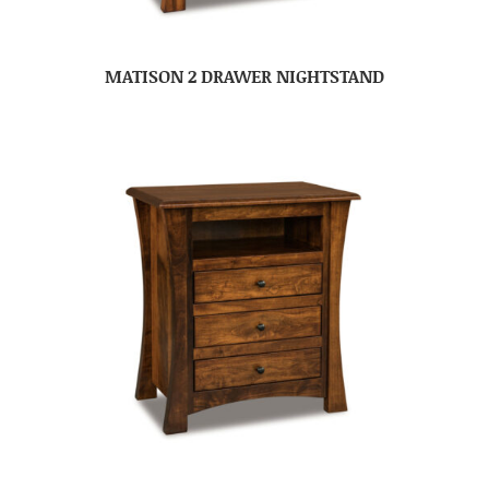
MATISON 2 DRAWER NIGHTSTAND