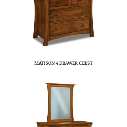
MATISON 4 DRAWER CHEST