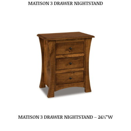
MATISON 3 DRAWER NIGHTSTAND
MATISON 3 DRAWER NIGHTSTAND – 24½”W