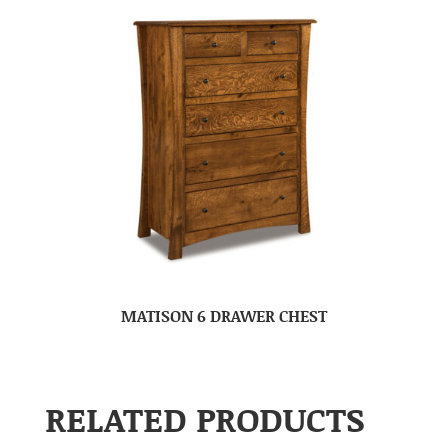
MATISON 6 DRAWER CHEST
RELATED PRODUCTS