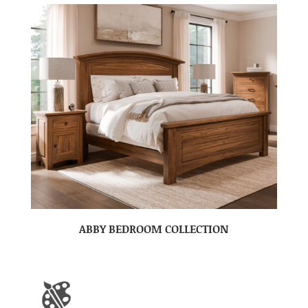
ABBY BEDROOM COLLECTION