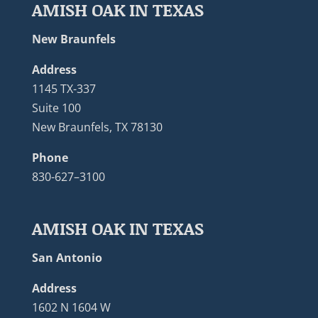
AMISH OAK IN TEXAS
New Braunfels
Address
1145 TX-337
Suite 100
New Braunfels, TX 78130
Phone
830-627–3100
AMISH OAK IN TEXAS
San Antonio
Address
1602 N 1604 W