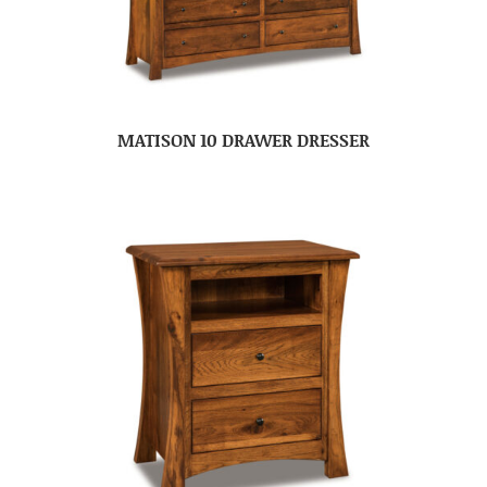
MATISON 10 DRAWER DRESSER