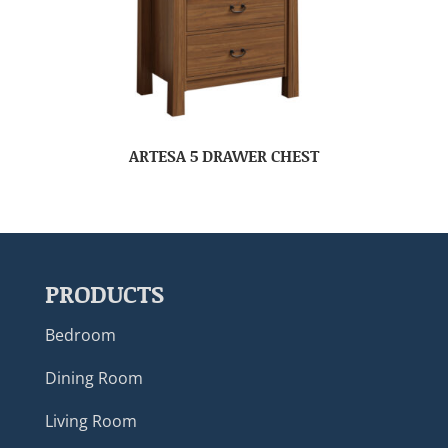
ARTESA 5 DRAWER CHEST
PRODUCTS
Bedroom
Dining Room
Living Room