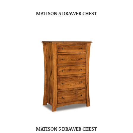
MATISON 5 DRAWER CHEST
MATISON 5 DRAWER CHEST