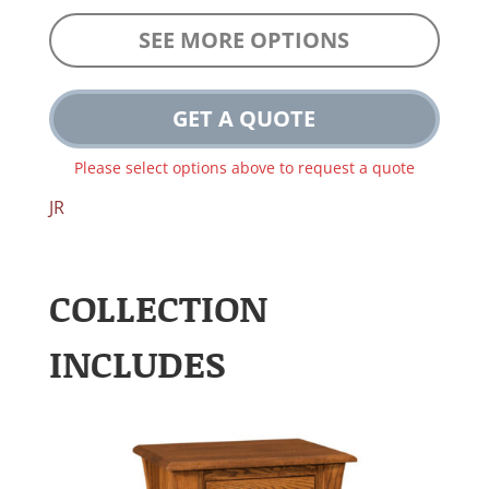
SEE MORE OPTIONS
GET A QUOTE
Please select options above to request a quote
JR
COLLECTION
INCLUDES