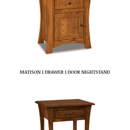
MATISON 1 DRAWER 1 DOOR NIGHTSTAND