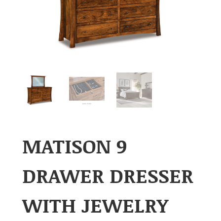
MATISON 9
DRAWER DRESSER
WITH JEWELRY