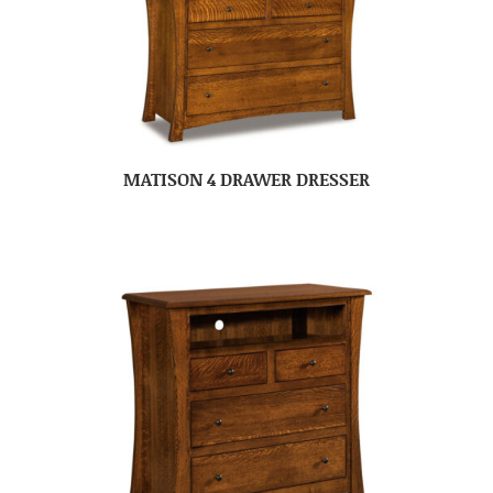
MATISON 4 DRAWER DRESSER