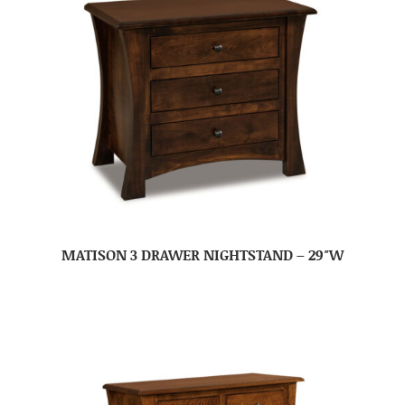
MATISON 3 DRAWER NIGHTSTAND – 29″W