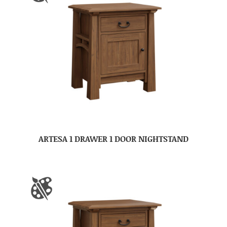
ARTESA 1 DRAWER 1 DOOR NIGHTSTAND