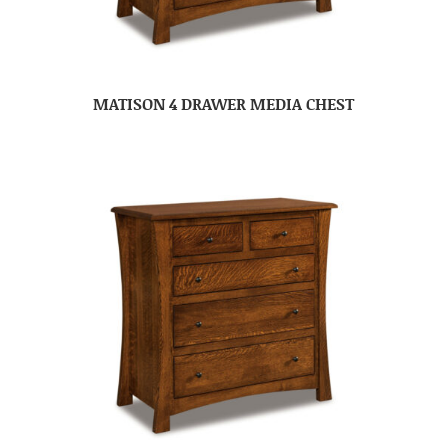
MATISON 4 DRAWER MEDIA CHEST