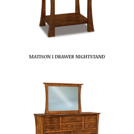
MATISON 1 DRAWER NIGHTSTAND