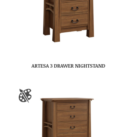
ARTESA 3 DRAWER NIGHTSTAND