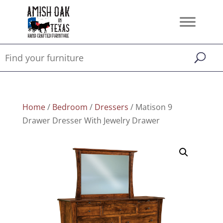
Home
/
Bedroom
/
Dressers
/ Matison 9
Drawer Dresser With Jewelry Drawer