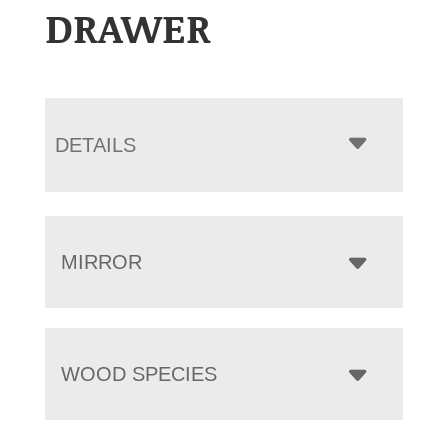
DRAWER
DETAILS
MIRROR
WOOD SPECIES