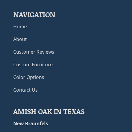
NAVIGATION
Home
About
Customer Reviews
Custom Furniture
Color Options
Contact Us
AMISH OAK IN TEXAS
New Braunfels