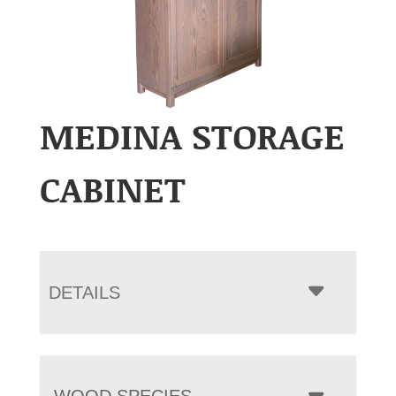
MEDINA STORAGE
CABINET
DETAILS
WOOD SPECIES