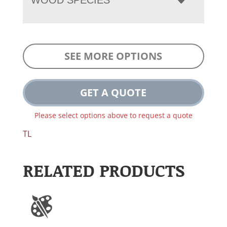
SEE MORE OPTIONS
GET A QUOTE
Please select options above to request a quote
TL
RELATED PRODUCTS