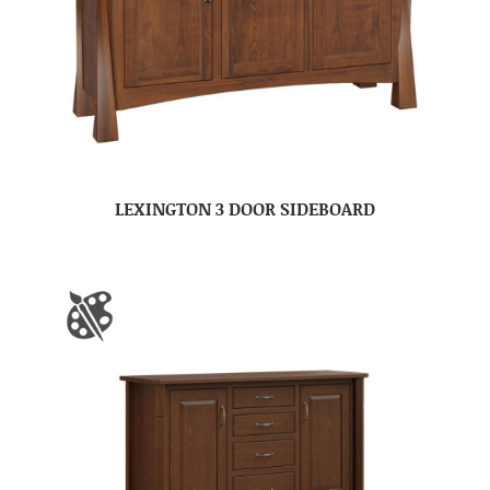
LEXINGTON 3 DOOR SIDEBOARD