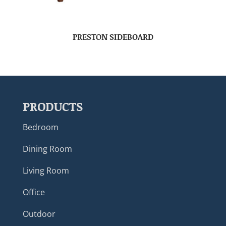
PRESTON SIDEBOARD
PRODUCTS
Bedroom
Dining Room
Living Room
Office
Outdoor