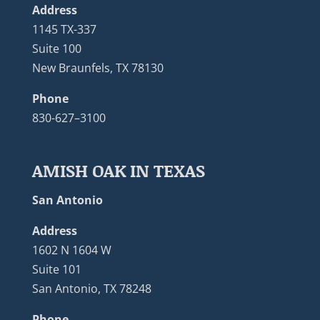
Address
1145 TX-337
Suite 100
New Braunfels, TX 78130
Phone
830-627–3100
AMISH OAK IN TEXAS
San Antonio
Address
1602 N 1604 W
Suite 101
San Antonio, TX 78248
Phone