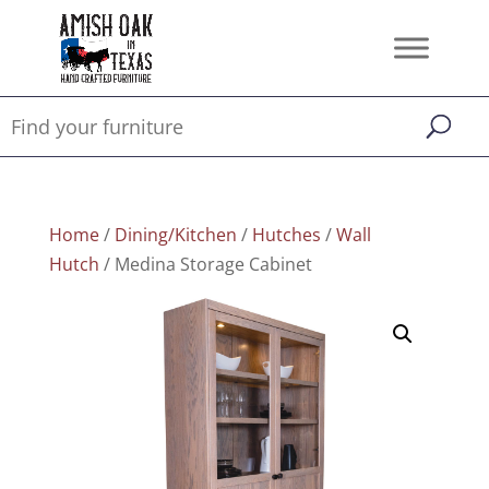
Home
/
Dining/Kitchen
/
Hutches
/
Wall
Hutch
/ Medina Storage Cabinet