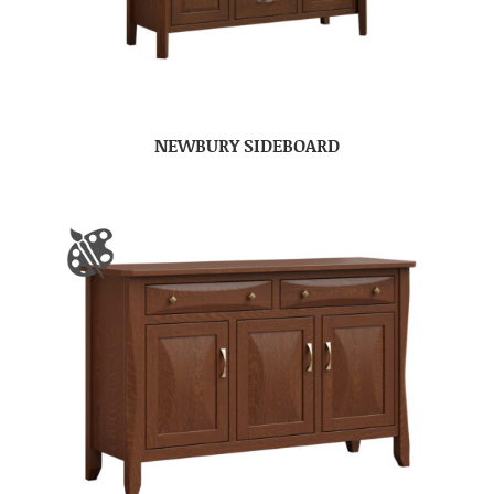
NEWBURY SIDEBOARD