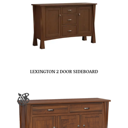
LEXINGTON 2 DOOR SIDEBOARD