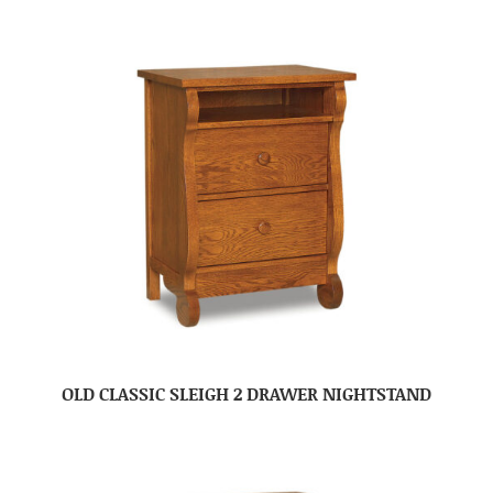
OLD CLASSIC SLEIGH 2 DRAWER NIGHTSTAND