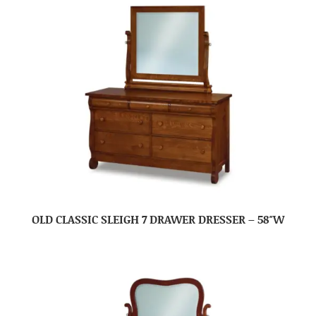
OLD CLASSIC SLEIGH 7 DRAWER DRESSER – 58″W