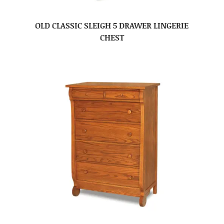
OLD CLASSIC SLEIGH 5 DRAWER LINGERIE
CHEST