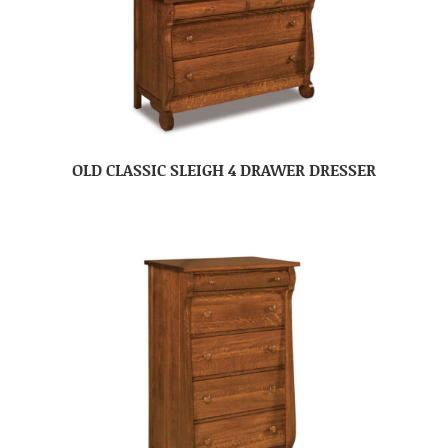
OLD CLASSIC SLEIGH 4 DRAWER DRESSER