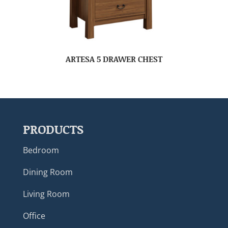
ARTESA 5 DRAWER CHEST
PRODUCTS
Bedroom
Dining Room
Living Room
Office