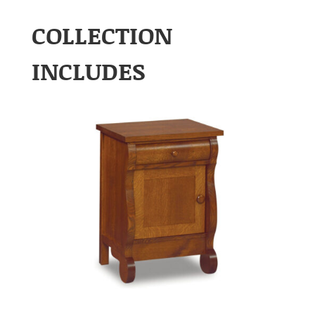
COLLECTION
INCLUDES