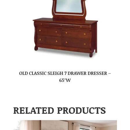
OLD CLASSIC SLEIGH 7 DRAWER DRESSER –
65″W
RELATED PRODUCTS