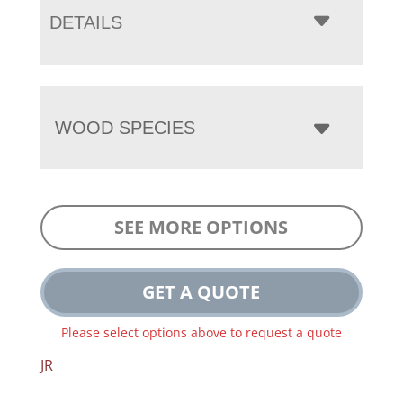
DETAILS
WOOD SPECIES
SEE MORE OPTIONS
GET A QUOTE
Please select options above to request a quote
JR