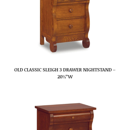
OLD CLASSIC SLEIGH 3 DRAWER NIGHTSTAND –
20½”W