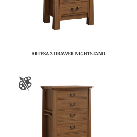
ARTESA 3 DRAWER NIGHTSTAND