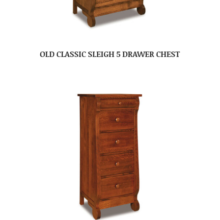
OLD CLASSIC SLEIGH 5 DRAWER CHEST