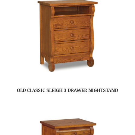
OLD CLASSIC SLEIGH 3 DRAWER NIGHTSTAND