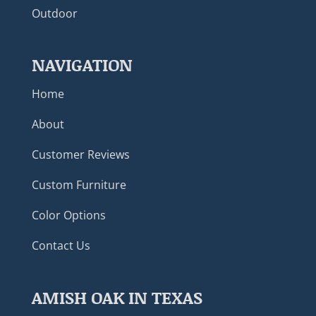
Outdoor
NAVIGATION
Home
About
Customer Reviews
Custom Furniture
Color Options
Contact Us
AMISH OAK IN TEXAS