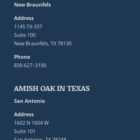
New Braunfels
Address
1145 TX-337
Suite 100
New Braunfels, TX 78130
Phone
830-627–3100
AMISH OAK IN TEXAS
San Antonio
Address
1602 N 1604 W
Suite 101
San Antonio, TX 78248