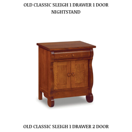
OLD CLASSIC SLEIGH 1 DRAWER 1 DOOR
NIGHTSTAND
OLD CLASSIC SLEIGH 1 DRAWER 2 DOOR