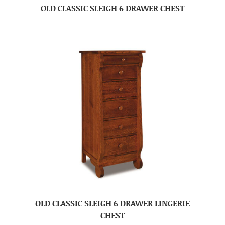
OLD CLASSIC SLEIGH 6 DRAWER CHEST
OLD CLASSIC SLEIGH 6 DRAWER LINGERIE
CHEST