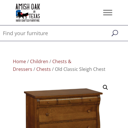
Home
/
Children
/
Chests &
Dressers
/
Chests
/ Old Classic Sleigh Chest