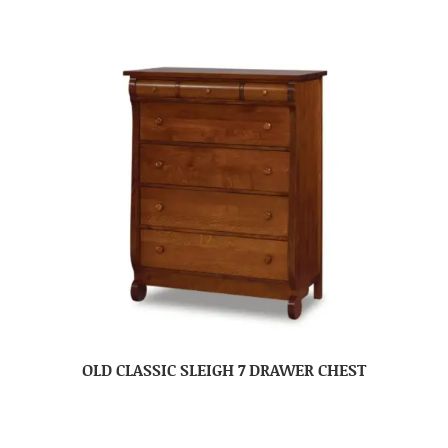
OLD CLASSIC SLEIGH 7 DRAWER CHEST