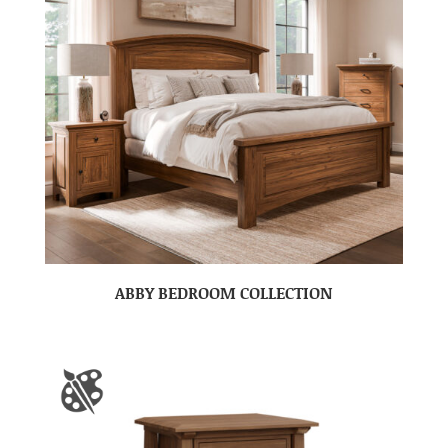
ABBY BEDROOM COLLECTION