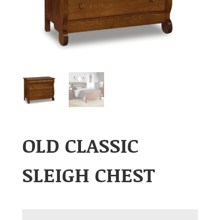
OLD CLASSIC
SLEIGH CHEST