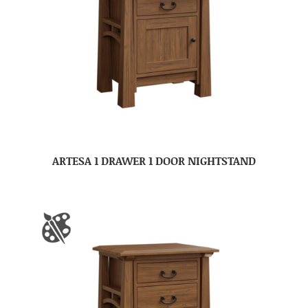
ARTESA 1 DRAWER 1 DOOR NIGHTSTAND