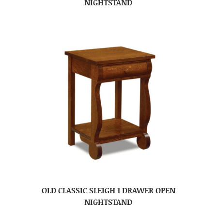
NIGHTSTAND
OLD CLASSIC SLEIGH 1 DRAWER OPEN
NIGHTSTAND