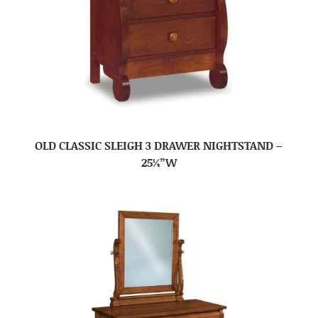
OLD CLASSIC SLEIGH 3 DRAWER NIGHTSTAND –
25¼”W