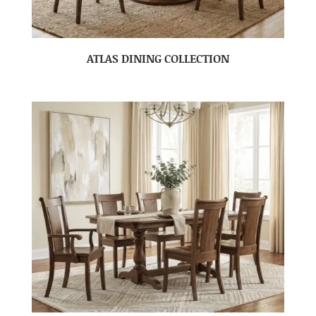
ATLAS DINING COLLECTION