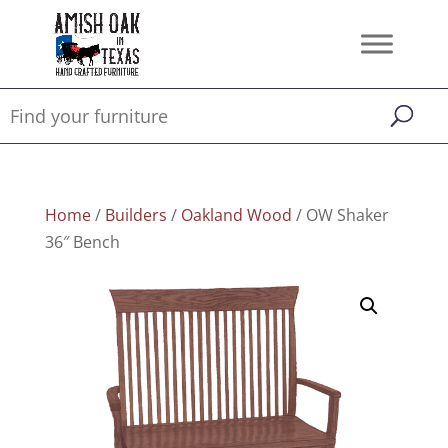
Home
/
Builders
/
Oakland Wood
/ OW Shaker
36″ Bench