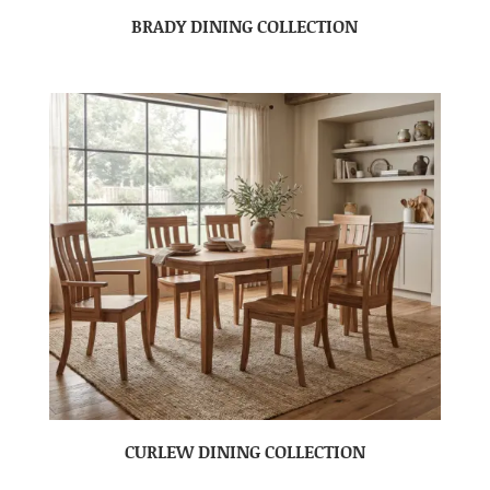
BRADY DINING COLLECTION
CURLEW DINING COLLECTION