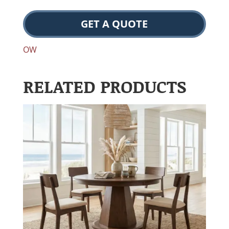
GET A QUOTE
OW
RELATED PRODUCTS