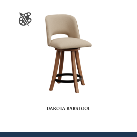
DAKOTA BARSTOOL