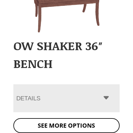
OW SHAKER 36″
BENCH
DETAILS
SEE MORE OPTIONS