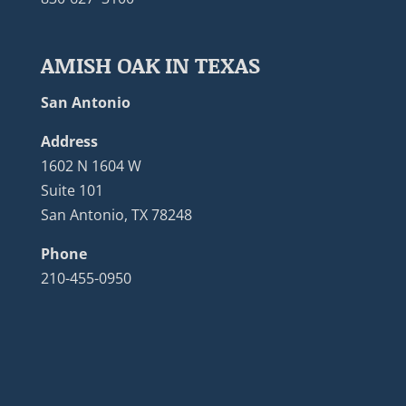
AMISH OAK IN TEXAS
San Antonio
Address
1602 N 1604 W
Suite 101
San Antonio, TX 78248
Phone
210-455-0950