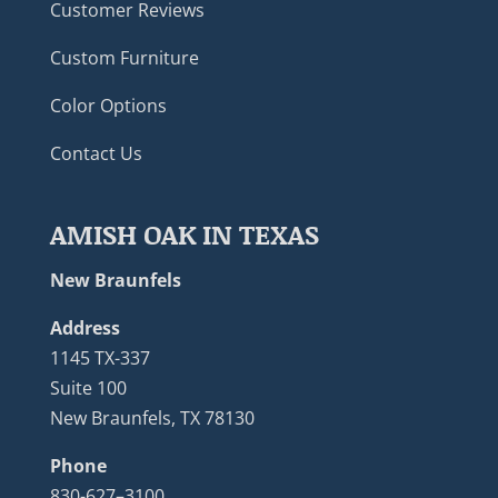
Customer Reviews
Custom Furniture
Color Options
Contact Us
AMISH OAK IN TEXAS
New Braunfels
Address
1145 TX-337
Suite 100
New Braunfels, TX 78130
Phone
830-627–3100