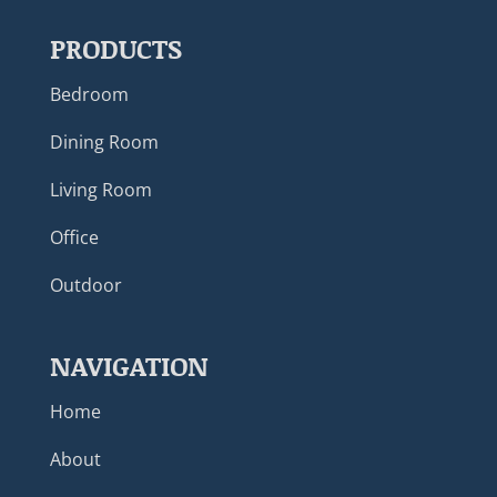
PRODUCTS
Bedroom
Dining Room
Living Room
Office
Outdoor
NAVIGATION
Home
About